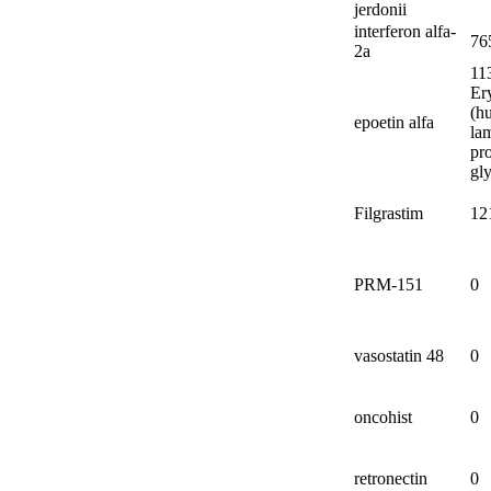
jerdonii
interferon alfa-
76
2a
11
Er
(h
epoetin alfa
la
pro
gl
Filgrastim
12
PRM-
151
0
vasostatin 48
0
oncohist
0
retronectin
0