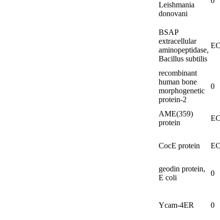
0
Leishmania
donovani
BSAP
extracellular
EC
aminopeptidase,
Bacillus subtilis
recombinant
human bone
0
morphogenetic
protein-
2
AME(359)
EC
protein
CocE protein
EC
geodin protein,
0
E coli
Ycam-
4ER
0