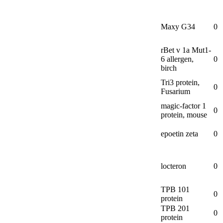
Maxy G34
0
rBet v 1a Mut1-
6 allergen,
0
birch
Tri3 protein,
0
Fusarium
magic-
factor 1
0
protein, mouse
epoetin zeta
0
locteron
0
TPB 101
0
protein
TPB 201
0
protein