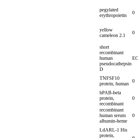
pegylated
0
erythropoietin
yellow
0
cameleon 2.1
short
recombinant
human
EC
pseudocathepsin
D
TNFSF10
0
protein, human
hPAB-
beta
protein,
0
recombinant
recombinant
human serum
0
albumin-
heme
LdARL-
1 His
protein,