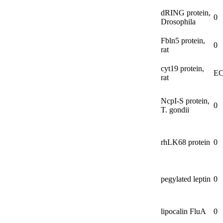
dRING protein,
0
Drosophila
Fbln5 protein,
0
rat
cyt19 protein,
EC
rat
NcpI-
S protein,
0
T. gondii
rhLK68 protein
0
pegylated leptin
0
lipocalin FluA
0