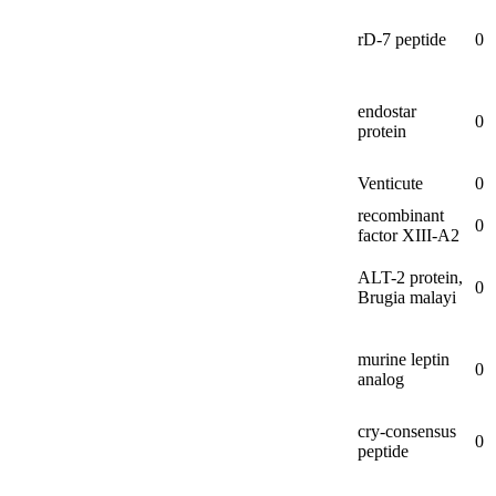
rD-
7 peptide
0
endostar
0
protein
Venticute
0
recombinant
0
factor XIII-
A2
ALT-
2 protein,
0
Brugia malayi
murine leptin
0
analog
cry-
consensus
0
peptide