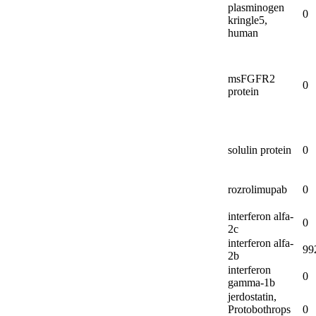
plasminogen
0
kringle5,
human
msFGFR2
0
protein
solulin protein
0
rozrolimupab
0
interferon alfa-
0
2c
interferon alfa-
99
2b
interferon
0
gamma-
1b
jerdostatin,
Protobothrops
0