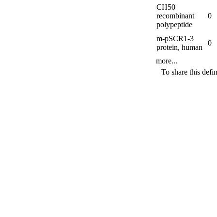
CH50
recombinant
0
polypeptide
m-
pSCR1-
3
0
protein, human
more...
To share this defi