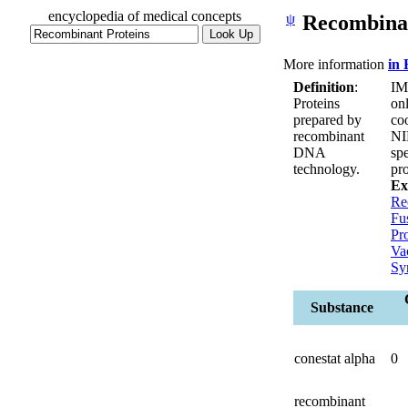
encyclopedia of medical concepts
ψ
Recombinan
More information
in
Definition
:
IM
Proteins
on
prepared by
co
recombinant
NI
DNA
spe
technology.
pr
Ex
Re
Fu
Pr
Va
Sy
Substance
conestat alpha
0
recombinant