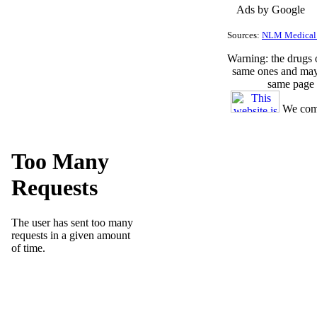
Ads by Google
Sources:
NLM Medical 
Warning
: the drugs
same ones and may 
same page 
We comp