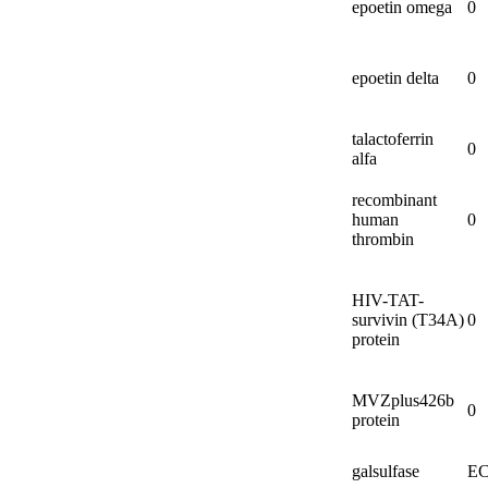
epoetin omega
0
epoetin delta
0
talactoferrin
0
alfa
recombinant
human
0
thrombin
HIV-
TAT-
survivin (T34A)
0
protein
MVZplus426b
0
protein
galsulfase
EC