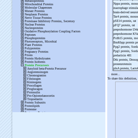
Nppa protein, mou
macrophage stimula
brain-
derived neurot
Tac4 protein, mous
pSE14 protein, rat
pFQ7 protein, rat
preprohormone LW
preprohormone KV
Pcdh15 protein, m
BmKbpp protein pr
Ppg2 protein, Sord
Ppg1 protein, Sord
prelacticin 481
Dtk protein, Droso
proneurotensin
plnA protein, Lacto
more...
To share this definition,