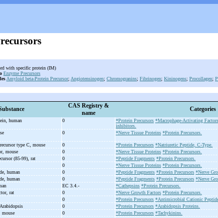
Precursors
rd with specific protein (IM)
o
Enzyme Precursors
les
Amyloid beta-Protein Precursor
;
Angiotensinogen
;
Chromogranins
;
Fibrinogen
;
Kininogens
;
Procollagen
;
P
CAS Registry &
Substance
Categories
name
tein, human
0
*Protein Precursors
*Macrophage-Activating Factor
inhibitors.
use
0
*Nerve Tissue Proteins
*Protein Precursors.
 precursor type C, mouse
0
*Protein Precursors
*Natriuretic Peptide, C-Type.
sor, mouse
0
*Nerve Tissue Proteins
*Protein Precursors.
cursor (85-
99), rat
0
*Peptide Fragments
*Protein Precursors.
0
*Nerve Tissue Proteins
*Protein Precursors.
ide, human
0
*Peptide Fragments
*Protein Precursors
*Nerve Gro
ide, human
0
*Peptide Fragments
*Protein Precursors
*Nerve Gro
uman
EC 3.4.-
*Cathepsins
*Protein Precursors.
tor, rat
0
*Nerve Growth Factors
*Protein Precursors.
0
*Protein Precursors
*Antimicrobial Cationic Peptid
Arabidopsis
0
*Protein Precursors
*Arabidopsis Proteins.
, mouse
0
*Protein Precursors
*Tachykinins.