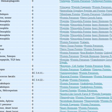
n, Dermatophagoides
0
*Allergens
*Protein Precursors
*Arthropod Proteins
0
*Glucagon
*Peptide Fragments
*Protein Precursors.
an
0
*Intercellular Signaling Peptides and Proteins
Prote
abidopsis
0
*Membrane Proteins
*Protein Precursors
*Arabidops
actor, mouse
0
*Protein Precursors
*Nerve Growth Factor.
Drosophila
0
*Peptides
*Drosophila Proteins
Insect Hormones
Pr
Drosophila
0
*Peptides
*Drosophila Proteins
Insect Hormones
Pr
rosophila
0
*Peptides
*Drosophila Proteins
Insect Hormones
Pr
Drosophila
0
*Peptides
*Drosophila Proteins
Insect Hormones
Pr
Drosophila
0
*Peptides
*Drosophila Proteins
Insect Hormones
Pr
Drosophila
0
*Peptides
*Drosophila Proteins
Insect Hormones
Pr
0
*Protein Precursors
*Galanin.
use
0
*Nerve Tissue Proteins
*Protein Precursors.
uman
0
*Nerve Tissue Proteins
*Protein Precursors.
at
0
*Protein Precursors
*Iron-Binding Proteins
Ginkgol
rmone, Xenopus
0
*Protein Precursors
*Peptide Hormones
Xenopus Pr
propeptide, TGF-
beta
0
*Peptides
*Protein Precursors
*Transforming Growth
Signals.
0
*Receptors, Cell Surface
Protein Precursors
Renin.
nopus
0
*Protein Precursors
*Cadherins
*Xenopus Proteins.
I
EC 3.4.11.-
*Aminopeptidases
*Protein Precursors.
ococcus faecalis
0
*Bacterial Proteins
*Pheromones
*Protein Precursor
me
EC 3.4.22.-
*Calpain
*Protein Precursors.
rabidopsis
0
*Protein Precursors
*Arabidopsis Proteins.
rabidopsis
0
*Protein Precursors
*Arabidopsis Proteins.
ein, Helicosporium
0
*Fungal Proteins
*Protein Precursors.
0
*Insulin-Like Growth Factor II
*Peptide Fragments
an
0
*Neurophysins
*Protein Precursors
*Vasopressins
D
otein, Aplysia
0
*Invertebrate Hormones
*Neuropeptides
*Protein Pr
-
1 precursor
0
*Peptide Fragments
*Protein Precursors.
rsor, desert locust
0
*Insect Hormones
*Protein Precursors.
rsor, desert locust
0
*Insect Hormones
*Protein Precursors.