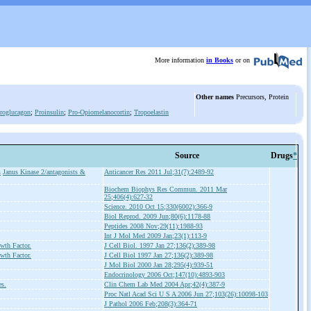
More information
in Books
or on
Other names
Precursors, Protein
roglucagon
;
Proinsulin
;
Pro-Opiomelanocortin
;
Tropoelastin
Source
Drugs
*
s
Janus Kinase 2/antagonists &
Anticancer Res 2011 Jul;31(7):2489-92
Biochem Biophys Res Commun. 2011 Mar
25;406(4):627-32
Science. 2010 Oct 15;330(6002):366-9
Biol Reprod. 2009 Jun;80(6):1178-88
Peptides 2008 Nov;29(11):1988-93
Int J Mol Med 2009 Jan;23(1):113-9
wth Factor.
J Cell Biol. 1997 Jan 27;136(2):389-98
wth Factor.
J Cell Biol 1997 Jan 27;136(2):389-98
J Mol Biol 2000 Jan 28;295(4):939-51
Endocrinology 2006 Oct;147(10):4893-903
es.
Clin Chem Lab Med 2004 Apr;42(4):387-9
Proc Natl Acad Sci U S A 2006 Jun 27;103(26):10098-103
J Pathol 2006 Feb;208(3):364-71