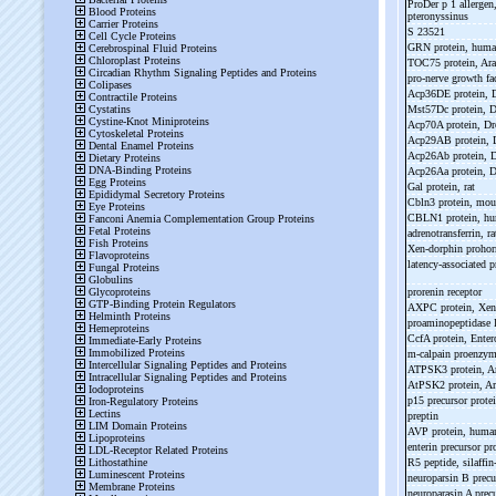
ProDer p 1 allerge
pteronyssinus
S 23521
GRN protein, hum
TOC75 protein, Ar
pro-
nerve growth f
Acp36DE protein, 
Mst57Dc protein, 
Acp70A protein, D
Acp29AB protein, 
Acp26Ab protein, 
Acp26Aa protein, 
Gal protein, rat
Cbln3 protein, mo
CBLN1 protein, h
adrenotransferrin, r
Xen-
dorphin proho
latency-
associated 
prorenin receptor
AXPC protein, Xe
proaminopeptidase 
CcfA protein, Enter
m-
calpain proenzy
ATPSK3 protein, A
AtPSK2 protein, A
p15 precursor prot
preptin
AVP protein, hum
enterin precursor pr
R5 peptide, silaffin
neuroparsin B precu
neuroparasin A precu