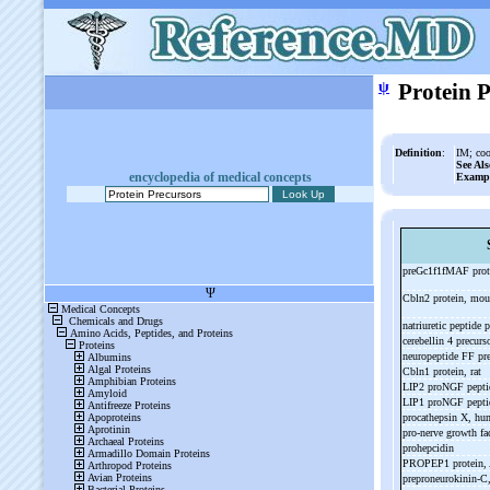
ψ
Protein 
Definition
:
IM; coo
See Als
encyclopedia of medical concepts
Examp
preGc1f1fMAF pro
Cbln2 protein, mo
natriuretic peptide
cerebellin 4 precur
neuropeptide FF pre
Cbln1 protein, rat
LIP2 proNGF pept
LIP1 proNGF pept
procathepsin X, h
pro-
nerve growth fac
prohepcidin
PROPEP1 protein, 
preproneurokinin-
C