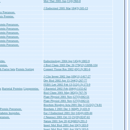
.
Mol Ther 2005 Jun;11(6):960-8
J Endocrinol 2005 Mar;184(3):505-13
in Precursors.
is Proteins.
otein Precursors.
otein Precursors.
otein Precursors.
otein Precursors.
otein Precursors.
otein Precursors.
ides.
Endocrinology 2004 Apr;145(4):1802-9
oteins.
J Biol Chem 2003 Dec 26;278(52):53098-104
 Factor beta
Protein Sorting
Connect Tissue Res 2002;43(2-3):381-6
J Clin Invest 2002 Jun;109(11):1417-27
Dev Biol 2002 Apr 15;244(2):267-77
FEBS Lett 2002 Feb 13;512(1-3):173-9
s
Bacterial Proteins
Lipoproteins.
J Bacteriol 2002 Feb;184(4):1155-62
Biol Chem 2001 May;382(5):767-76
Plant Physiol 2001 Nov;127(3):842-51
Plant Physiol 2001 Nov;127(3):842-51
Biochim Biophys Acta 2001 Dec 3;1522(2):74-81
Protein Precursors.
Biochem J 2001 Dec 1;360(Pt 2):431-9
iabetes Insipidus.
Eur J Endocrinol 2001 Oct;145(4):439-44
ecursors.
J Neurosci 2001 Oct 15;21(20):8247-61
Nature 2001 Sep 20;413(6853):291-3
Insect Mol Biol 2001 Apr;10(2):183-9
Insect Mol Biol 2001 Apr;10(2):183-9