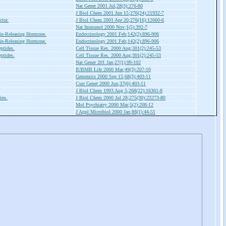
Nat Genet 2001 Jul;28(3):276-80
J Biol Chem 2001 Jun 15;276(24):21932-7
ctor.
J Biol Chem 2001 Apr 20;276(16):12660-6
Nat Immunol 2000 Nov;1(5):392-7
in-Releasing Hormone.
Endocrinology 2001 Feb;142(2):896-906
in-Releasing Hormone.
Endocrinology 2001 Feb;142(2):896-906
ptides.
Cell Tissue Res. 2000 Aug;301(2):245-53
ptides.
Cell Tissue Res. 2000 Aug;301(2):245-53
Nat Genet 201 Jan;27(1):99-102
IUBMB Life 2000 Mar;49(3):207-10
Genomics 2000 Sep 15;68(3):403-11
Curr Genet 2000 Jun;37(6):403-11
J Biol Chem 1993 Aug 5;268(22):16361-8
ins.
J Biol Chem 2000 Jul 28;275(30):23273-80
Mol Psychiatry 2000 Mar;5(2):208-12
J Appl Microbiol 2000 Jan;88(1):44-51