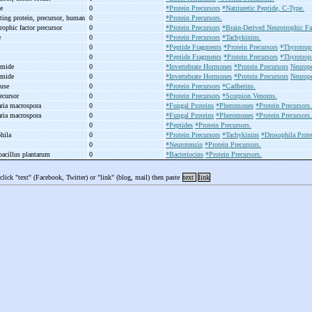
se
0
*Protein Precursors
*Natriuretic Peptide, C-Type.
ting protein, precursor, human
0
*Protein Precursors.
rophic factor precursor
0
*Protein Precursors
*Brain-Derived Neurotrophic Fa
e
0
*Protein Precursors
*Tachykinins.
0
*Peptide Fragments
*Protein Precursors
*Thyrotrop
0
*Peptide Fragments
*Protein Precursors
*Thyrotrop
amide
0
*Invertebrate Hormones
*Protein Precursors
Neurope
amide
0
*Invertebrate Hormones
*Protein Precursors
Neurope
ouse
0
*Protein Precursors
*Cadherins.
ecursor
0
*Protein Precursors
*Scorpion Venoms.
aria macrospora
0
*Fungal Proteins
*Pheromones
*Protein Precursors.
aria macrospora
0
*Fungal Proteins
*Pheromones
*Protein Precursors.
0
*Peptides
*Protein Precursors.
phila
0
*Protein Precursors
*Tachykinins
*Drosophila Prote
0
*Neurotensin
*Protein Precursors.
bacillus plantarum
0
*Bacteriocins
*Protein Precursors.
 click "text" (Facebook, Twitter) or "link" (blog, mail) then paste
text
link