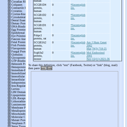
human
SCGB1D4
0
*Secretoglob
protein,
ins.
human
SCGB1D2
0
*Secretoglob
protein,
ins.
human
SCGB1D1
0
*Secretoglob
protein,
ins.
human
Psbpc1
0
*Secretoglob
protein, rat
ins.
SCGB3A2
0
*Secretoglob
Am J Hum Genet
protein,
ins.
2002
human
Mar;70(3):718-25
Scgb3a2
0
*Secretoglob
Mol Endocrinol
protein,
ins.
2001
mouse
Nov;15(11):2021-36
To share this definition, click "text" (Facebook, Twitter) or "link" (blog, mail)
then paste
text
link