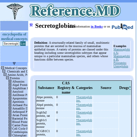
ψ
Secretoglobins
More information
in Books
or on
encyclopedia of
medical concepts
Definition
: A structurally-related family of small, multimeric
proteins that are secreted in the mucosa of mammalian
Examples
epithelial tissues. A variety of proteins are classed under this
Mammaglobi
heading including some secretoglobin subtypes that appear
n A
;
unique to a particular mammalian species, and others whose
Mammaglobi
functions differ between species.
n B
;
Prostatein
;
Uteroglobin
CAS
Substance
Registry &
Categories
Source
Drugs
*
name
Abpe protein,
0
*Secretoglob
mouse
ins.
Abpd protein,
0
*Secretoglob
mouse
ins.
Scgb3a2
0
*Secretoglob
protein, rat
ins.
Scgb1c1
0
*Secretoglob
protein,
ins.
mouse
SCGB1C1
0
*Secretoglob
protein,
ins.