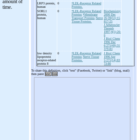
LRP3 protein,
0
*LDL-Receptor Related
human
Proteins.
SORL1
0
*LDL-Receptor Related
Biochemistry
protein,
Proteins
*Membrane
2000 Dec
human
Transport Proteins
Nerve
26;39(51):15
Tissue Proteins.
817-25
J Atheroscler
Thromb
1997;4(1):20-
6
J Biol Chem
1996 Dec
6;271(49):31
379-83
low density
0
*LDL-Receptor Related
J Biol Chem
lipoprotein
Proteins
Nerve Tissue
1996 Apr
receptor-
related
Proteins.
5;271(14):83
protein 8
73-80
To share this definition, click "text" (Facebook, Twitter) or "link" (blog, mail)
then paste
text
link