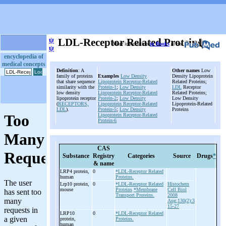
ψ
LDL-Receptor Related Proteins
More information
in Books
or on
ψ
encyclopedia of
medical concepts
Definition
: A
Other names
Low
family of proteins
Examples
Low Density
Density Lipoprotein
that share sequence
Lipoprotein Receptor-Related
Related Proteins;
similarity with the
Protein-1
;
Low Density
LDL
Receptor
low density
Lipoprotein Receptor-Related
Related Proteins;
lipoprotein receptor
Protein-2
;
Low Density
Low Density
(
RECEPTORS,
Lipoprotein Receptor-Related
Lipoprotein-Related
LDL
).
Protein-5
;
Low Density
Proteins
Lipoprotein Receptor-Related
Protein-6
CAS
Substance
Registry
Categories
Source
Drugs
*
& name
LRP4 protein,
0
*LDL-Receptor Related
human
Proteins.
Lrp10 protein,
0
*LDL-Receptor Related
Histochem
mouse
Proteins
*Membrane
Cell Biol
Transport Proteins.
2008
Aug;130(2):3
15-27
LRP10
0
*LDL-Receptor Related
protein,
Proteins.
human