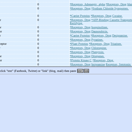
0
*Receptors, Adrenergic, alpha
*Receptors, Drug
Ida
0
*Receptors, Drug
*Sodium Chloride Symporters.
0
*Carrier Proteins
*Receptors, Drug
Cocaine.
or
0
*Receptors, Drug
*ATP-Binding Cassette Transport
Rectifying.
or
0
*Receptors, Drug
Isoquinolines.
tor
0
*Receptors, Drug
Daunorubicin.
or
0
*Carrier Proteins
*Receptors, Drug
Desipramine.
0
*Receptors, Drug
Pyrazines.
eceptor
0
*Plant Proteins
*Receptors, Drug
Triazines.
r
0
*Receptors, Drug
Chloroquine.
0
*Receptors, Drug
Phenytoin.
or
0
*Receptors, Drug
Diterpenes.
tor
0
*Protein Kinase C
*Receptors, Drug.
r
0
*Receptors, Drug
Imipramine
Receptors, Serotonin.
 click "text" (Facebook, Twitter) or "link" (blog, mail) then paste
text
link