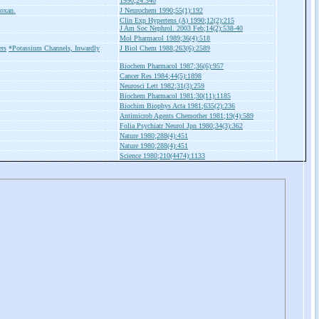
1990;24:340
zoxan.
J Neurochem 1990;55(1):192
Clin Exp Hypertens (A) 1990;12(2):215
J Am Soc Nephrol. 2003 Feb;14(2):538-40
Mol Pharmacol 1989;36(4):518
ers
*Potassium Channels, Inwardly
J Biol Chem 1988;263(6):2589
Biochem Pharmacol 1987;36(6):957
Cancer Res 1984;44(5):1898
Neurosci Lett 1982;31(3):259
Biochem Pharmacol 1981;30(11):1185
Biochim Biophys Acta 1981;635(2):236
Antimicrob Agents Chemother 1981;19(4):589
Folia Psychiatr Neurol Jpn 1980;34(3):362
Nature 1980;288(4):451
Nature 1980;288(4):451
Science 1980;210(4474):1133