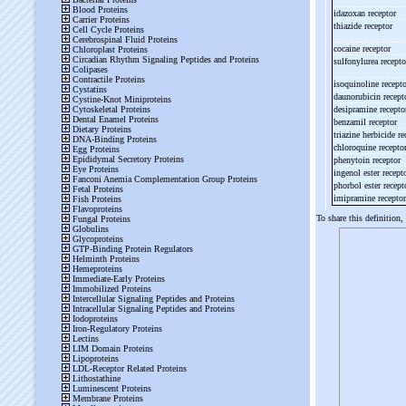
idazoxan receptor
thiazide receptor
cocaine receptor
sulfonylurea recept
isoquinoline recept
daunorubicin recep
desipramine recept
benzamil receptor
triazine herbicide r
chloroquine recepto
phenytoin receptor
ingenol ester recept
phorbol ester recep
imipramine recepto
To share this definition,