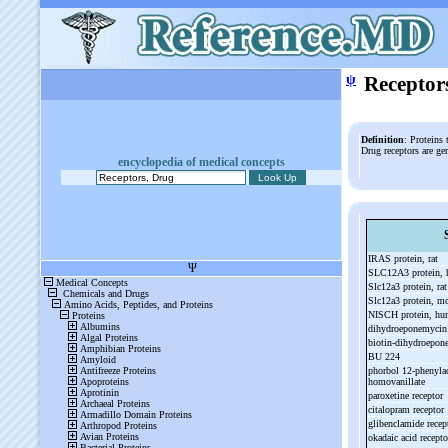
ψ
Receptor
Definition
: Proteins 
Drug receptors are ge
encyclopedia of medical concepts
IRAS protein, rat
SLC12A3 protein,
Slc12a3 protein, ra
Slc12a3 protein, 
NISCH protein, h
dihydroeponemyci
biotin-
dihydroepo
BU 224
phorbol 12-
phenylac
homovanillate
paroxetine receptor
citalopram receptor
glibenclamide rece
okadaic acid recept