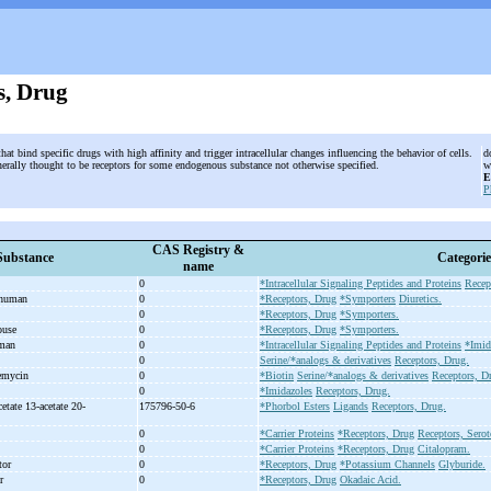
s, Drug
that bind specific drugs with high affinity and trigger intracellular changes influencing the behavior of cells.
d
nerally thought to be receptors for some endogenous substance not otherwise specified.
w
E
P
CAS Registry &
Substance
Categorie
name
0
*Intracellular Signaling Peptides and Proteins
Recep
 human
0
*Receptors, Drug
*Symporters
Diuretics.
t
0
*Receptors, Drug
*Symporters.
mouse
0
*Receptors, Drug
*Symporters.
uman
0
*Intracellular Signaling Peptides and Proteins
*Imid
n
0
Serine/*analogs & derivatives
Receptors, Drug.
nemycin
0
*Biotin
Serine/*analogs & derivatives
Receptors, D
0
*Imidazoles
Receptors, Drug.
etate 13-
acetate 20-
175796-50-6
*Phorbol Esters
Ligands
Receptors, Drug.
0
*Carrier Proteins
*Receptors, Drug
Receptors, Sero
0
*Carrier Proteins
*Receptors, Drug
Citalopram.
ptor
0
*Receptors, Drug
*Potassium Channels
Glyburide.
or
0
*Receptors, Drug
Okadaic Acid.