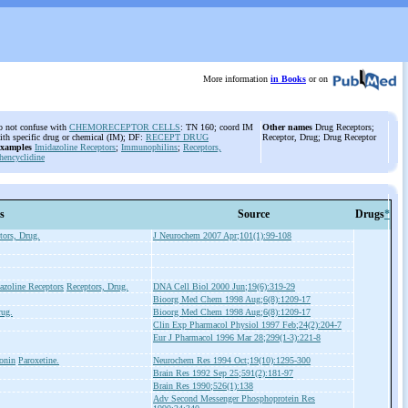
More information
in Books
or on
o not confuse with
CHEMORECEPTOR CELLS
: TN 160; coord IM
Other names
Drug Receptors;
ith specific drug or chemical (IM); DF:
RECEPT DRUG
Receptor, Drug; Drug Receptor
xamples
Imidazoline Receptors
;
Immunophilins
;
Receptors,
hencyclidine
s
Source
Drugs
*
tors, Drug.
J Neurochem 2007 Apr;101(1):99-108
azoline Receptors
Receptors, Drug.
DNA Cell Biol 2000 Jun;19(6):319-29
Bioorg Med Chem 1998 Aug;6(8):1209-17
rug.
Bioorg Med Chem 1998 Aug;6(8):1209-17
Clin Exp Pharmacol Physiol 1997 Feb;24(2):204-7
Eur J Pharmacol 1996 Mar 28;299(1-3):221-8
tonin
Paroxetine.
Neurochem Res 1994 Oct;19(10):1295-300
Brain Res 1992 Sep 25;591(2):181-97
Brain Res 1990;526(1):138
Adv Second Messenger Phosphoprotein Res