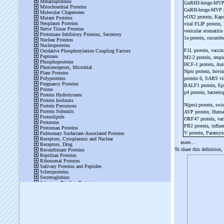
GnRH3-
hinge-
MV
GnRH-
hinge-
MVP p
vOX2 protein, Kapo
viral FLIP protein
vesicular stomatitis
1a protein, cucumb
F1L protein, vaccin
M2-
2 protein, respi
HCF-
1 protein, Au
Npro protein, bovin
protein 6, SARS v
BALF1 protein, Eps
p4 protein, bacteri
N(pro) protein, swi
AVP protein, Huma
ORF47 protein, vari
PB2 protein, influe
V protein, Paramy
more...
To share this definition,