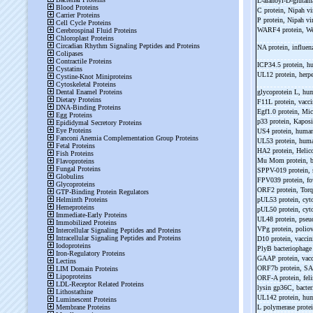
L-
alanoyl-
D-
glutam
C protein, Nipah v
P protein, Nipah v
WARF4 protein, We
NA protein, influen
ICP34.5 protein, h
UL12 protein, herp
glycoprotein L, hu
F11L protein, vacci
Egf1.0 protein, Mic
p33 protein, Kaposi
US4 protein, human
UL53 protein, huma
HA2 protein, Helic
Mu Mom protein, b
SPPV-
019 protein,
FPV039 protein, f
ORF2 protein, Torq
pUL53 protein, cy
pUL50 protein, cy
UL48 protein, pseu
VPg protein, polio
D10 protein, vaccin
PlyB bacteriophage
GAAP protein, vacc
ORF7b protein, SA
ORF-
A protein, fe
lysin gp36C, bact
UL142 protein, hum
L polymerase protei