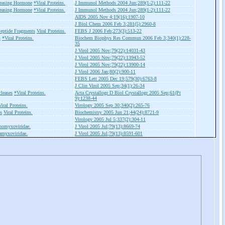
easing Hormone
*Viral Proteins.
J Immunol Methods 2004 Jun;289(1-2):111-22
easing Hormone
*Viral Proteins.
J Immunol Methods 2004 Jun;289(1-2):111-22
AIDS 2005 Nov 4;19(16):1907-10
J Biol Chem 2006 Feb 3;281(5):2960-8
eptide Fragments
Viral Proteins.
FEBS J 2006 Feb;273(3):513-22
s
*Viral Proteins.
Biochem Biophys Res Commun 2006 Feb 3;340(1):228-
35
J Virol 2005 Nov;79(22):14031-43
J Virol 2005 Nov;79(22):13943-52
J Virol 2005 Nov;79(22):13900-14
J Virol 2006 Jan;80(2):900-11
FEBS Lett 2005 Dec 19;579(30):6763-8
J Clin Virol 2005 Sep;34(1):26-34
leases
*Viral Proteins.
Acta Crystallogr D Biol Crystallogr 2005 Sep;61(Pt
9):1238-44
iral Proteins.
Virology 2005 Sep 30;340(2):265-76
s
Viral Proteins.
Biochemistry 2005 Jun 21;44(24):8721-9
Virology 2005 Jul 5;337(2):304-11
homyxoviridae.
J Virol 2005 Jul;79(13):8669-74
amyxoviridae.
J Virol 2005 Jul;79(13):8591-601