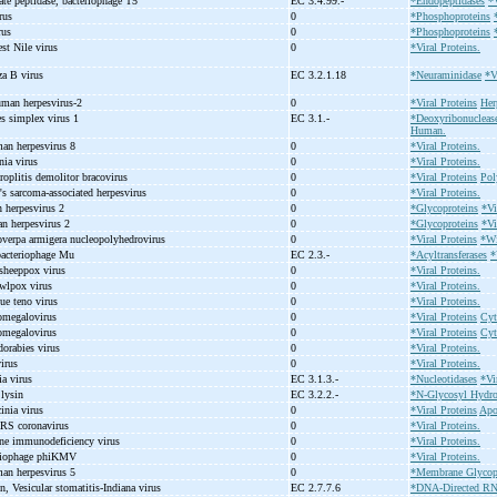
ate peptidase, bacteriophage T5
EC 3.4.99.-
*Endopeptidases
*V
irus
0
*Phosphoproteins
irus
0
*Phosphoproteins
st Nile virus
0
*Viral Proteins.
za B virus
EC 3.2.1.18
*Neuraminidase
*V
uman herpesvirus-
2
0
*Viral Proteins
Her
es simplex virus 1
EC 3.1.-
*Deoxyribonucleas
Human.
man herpesvirus 8
0
*Viral Proteins.
nia virus
0
*Viral Proteins.
roplitis demolitor bracovirus
0
*Viral Proteins
Pol
's sarcoma-
associated herpesvirus
0
*Viral Proteins.
 herpesvirus 2
0
*Glycoproteins
*Vi
n herpesvirus 2
0
*Glycoproteins
*Vi
overpa armigera nucleopolyhedrovirus
0
*Viral Proteins
*Wi
acteriophage Mu
EC 2.3.-
*Acyltransferases
*
 sheeppox virus
0
*Viral Proteins.
owlpox virus
0
*Viral Proteins.
ue teno virus
0
*Viral Proteins.
tomegalovirus
0
*Viral Proteins
Cyt
tomegalovirus
0
*Viral Proteins
Cyt
dorabies virus
0
*Viral Proteins.
virus
0
*Viral Proteins.
ia virus
EC 3.1.3.-
*Nucleotidases
*Vi
 lysin
EC 3.2.2.-
*N-Glycosyl Hydro
inia virus
0
*Viral Proteins
Apo
RS coronavirus
0
*Viral Proteins.
line immunodeficiency virus
0
*Viral Proteins.
eriophage phiKMV
0
*Viral Proteins.
an herpesvirus 5
0
*Membrane Glycop
n, Vesicular stomatitis-
Indiana virus
EC 2.7.7.6
*DNA-Directed RN