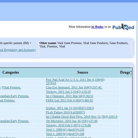
More information
in Books
or on
th specific protein (IM) +
Other names
Viral Gene Proteins; Viral Gene Products; Gene Products,
Viral; Proteins, Viral
ral Regulatory and Accessory
Categories
Source
Drugs
*
Proc Natl Acad Sci U S A. 2011 Dec 6;108(49)
19743-8
s
*Viral Proteins.
Clin Exp Immunol. 2011 Jun;164(3):337-45.
Virology. 2011 Jun 5;414(2):119-29
mediate-Early Proteins.
Int J Dermatol. 2011 Mar;50(3):362-6
ral Proteins.
FEBS Lett 2011 Feb 4;585(3):485-91
Science. 2011 Jan 21;331(6015):330-4
PLoS Pathog 2010;6:e1000971
Int J Radiat Oncol Biol Phys. 2010 Nov 15;78(4):1201-9
mediate-Early Proteins.
Vet Microbiol. 2010 Jun 16;143(1):37-44
Virology. 2010 Feb 5;397(1):176-86
Virol J. 2009;6() (dup#74):210
Virol J. 2009;6() (dup#74):168