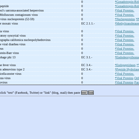
P
0
*Gonadotropin-Rel
eptide
0
*Gonadotropin-Rel
si's sarcoma-
associated herpesvirus
0
*Viral Proteins.
, Molluscum contagiosum virus
0
*Viral Proteins.
 virus nucleoprotein (52-
59)
0
*Nucleoproteins
*P
er mosaic virus
EC 2.1.1.-
*Methyltransferase
ia virus
0
*Viral Proteins.
ratory syncytial virus
0
*Viral Proteins.
tographa californica nucleopolyhedrovirus
0
*Viral Proteins.
e viral diarrhea virus
0
*Viral Proteins.
irus
0
*Viral Proteins.
tein-
Barr virus
0
*Viral Proteins.
ophage phi 13
EC 3.1.-
*Endodeoxyribonuc
ne fever virus
EC 3.4.-
*Endopeptidases
*V
n adenovirus type 2
EC 3.4.-
*Peptide Hydrolase
cella-
zoster virus
0
*Viral Proteins.
nza virus
0
*Viral Proteins
Ort
xovirus
0
*Viral Proteins
Par
 click "text" (Facebook, Twitter) or "link" (blog, mail) then paste
text
link