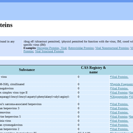
teins
 found in any
/drug eff /ultrastruct permitted; /physiol permitted for function with the virus; IM; coord wi
specific virus (IM)
Examples
Oncogene Proteins, Viral
;
Retroviridae Proteins
;
Viral Nonstructural Proteins
;
Vi
Proteins
;
Viral Structural Proteins
CAS Registry &
Substance
name
 virus
0
*Viral Proteins.
38-
358), citrullinated
0
*Peptide Fragment
omegalovirus
0
*Viral Proteins.
s simplex virus type II
0
*Viral Proteins
*Im
asparagyl-
leucyl-
leucyl-
aspartyl-
phenylalanyl-
valyl-
arginyl-
0
*Oligopeptides
*Vi
si's sarcoma-
associated herpesvirus
0
*Viral Proteins.
an herpesvirus 3
0
*Viral Proteins.
denovirus
0
*Viral Proteins.
ine herpesvirus 5
0
*Viral Proteins
*Im
inia virus
0
*Viral Proteins.
an cytomegalovirus
0
*Viral Proteins.
an herpesvirus 2
0
*Viral Proteins.