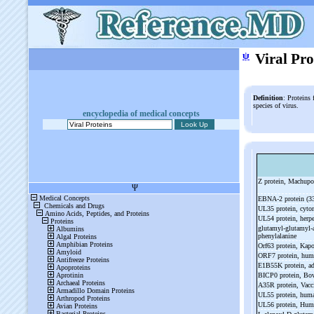
ψ
Viral Pro
Definition
: Proteins
species of virus.
encyclopedia of medical concepts
Z protein, Machupo
EBNA-
2 protein (3
UL35 protein, cyt
UL54 protein, herpe
glutamyl-
glutamyl-
phenylalanine
Orf63 protein, Kapo
ORF7 protein, hum
E1B55K protein, a
BICP0 protein, Bov
A35R protein, Vacc
UL55 protein, hum
UL56 protein, Hum