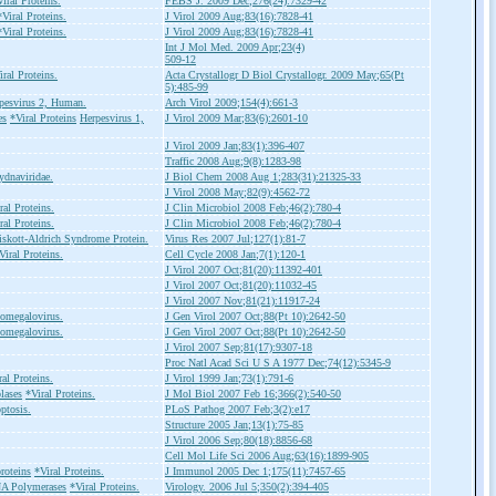
iral Proteins.
FEBS J. 2009 Dec;276(24):7329-42
*Viral Proteins.
J Virol 2009 Aug;83(16):7828-41
*Viral Proteins.
J Virol 2009 Aug;83(16):7828-41
Int J Mol Med. 2009 Apr;23(4)
509-12
iral Proteins.
Acta Crystallogr D Biol Crystallogr. 2009 May;65(Pt
5):485-99
pesvirus 2, Human.
Arch Virol 2009;154(4):661-3
es
*Viral Proteins
Herpesvirus 1,
J Virol 2009 Mar;83(6):2601-10
J Virol 2009 Jan;83(1):396-407
Traffic 2008 Aug;9(8):1283-98
ydnaviridae.
J Biol Chem 2008 Aug 1;283(31):21325-33
J Virol 2008 May;82(9):4562-72
ral Proteins.
J Clin Microbiol 2008 Feb;46(2):780-4
ral Proteins.
J Clin Microbiol 2008 Feb;46(2):780-4
skott-Aldrich Syndrome Protein.
Virus Res 2007 Jul;127(1):81-7
Viral Proteins.
Cell Cycle 2008 Jan;7(1):120-1
J Virol 2007 Oct;81(20):11392-401
J Virol 2007 Oct;81(20):11032-45
J Virol 2007 Nov;81(21):11917-24
omegalovirus.
J Gen Virol 2007 Oct;88(Pt 10):2642-50
omegalovirus.
J Gen Virol 2007 Oct;88(Pt 10):2642-50
J Virol 2007 Sep;81(17):9307-18
Proc Natl Acad Sci U S A 1977 Dec;74(12):5345-9
ral Proteins.
J Virol 1999 Jan;73(1):791-6
lases
*Viral Proteins.
J Mol Biol 2007 Feb 16;366(2):540-50
ptosis.
PLoS Pathog 2007 Feb;3(2):e17
Structure 2005 Jan;13(1):75-85
J Virol 2006 Sep;80(18):8856-68
Cell Mol Life Sci 2006 Aug;63(16):1899-905
roteins
*Viral Proteins.
J Immunol 2005 Dec 1;175(11):7457-65
A Polymerases
*Viral Proteins.
Virology. 2006 Jul 5;350(2):394-405