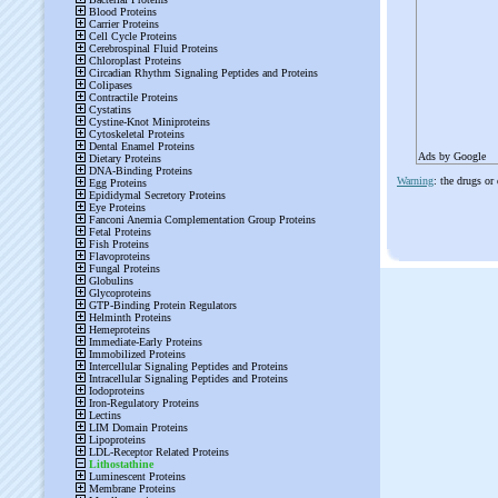
Ads by Google
Warning
: the drugs or