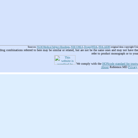
Sources:
NLM Medical Subject Headings
,
NIH UMLS
,
Drugs@FDA
,
FDA AERS
original data copyright Un
 drug combinations referred to here may be similar or related, but are not be the same ones and may not have t
refer to product monograph or to you
We comply with the
HONcode standard for trustw
About
Reference.MD
Privacy