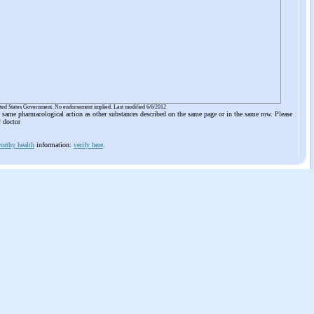
ited States Government. No endorsement implied. Last modified 6/6/2012
he same pharmacological action as other substances described on the same page or in the same row. Please
r doctor
orthy health
information:
verify here
.