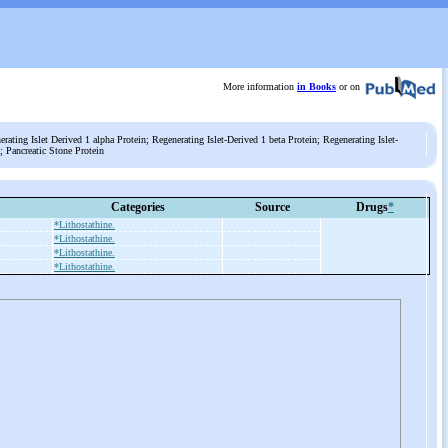
More information
in Books
or on
rating Islet Derived 1 alpha Protein; Regenerating Islet-Derived 1 beta Protein; Regenerating Islet-
; Pancreatic Stone Protein
Categories
Source
Drugs
*
*Lithostathine.
*Lithostathine.
*Lithostathine.
*Lithostathine.