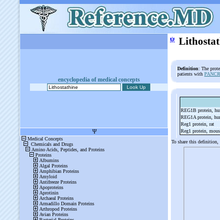
ψ
Lithosta
Definition
: The prot
patients with
PANCR
encyclopedia of medical concepts
REG1B protein, h
REG1A protein, h
Reg1 protein, rat
Reg1 protein, mou
To share this definition,