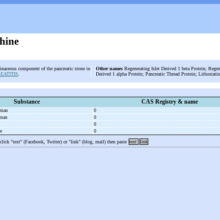
thine
einaceous component of the pancreatic stone in
Other names
Regenerating Islet Derived 1 beta Protein; Regene
EATITIS
.
Derived 1 alpha Protein; Pancreatic Thread Protein; Lithostatin
Substance
CAS Registry & name
uman
0
uman
0
0
se
0
 click "text" (Facebook, Twitter) or "link" (blog, mail) then paste
text
link