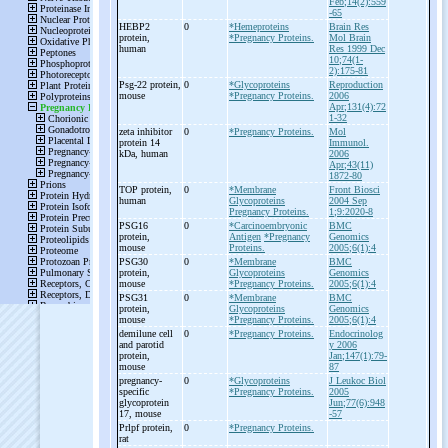
Feb;14(2):559
-65
HEBP2
0
*Hemeproteins
Brain Res
protein,
*Pregnancy Proteins.
Mol Brain
human
Res 1999 Dec
10;74(1-
2):175-81
Psg-
22 protein,
0
*Glycoproteins
Reproduction
mouse
*Pregnancy Proteins.
2006
Apr;131(4):72
1-32
zeta inhibitor
0
*Pregnancy Proteins.
Mol
protein 14
Immunol.
kDa, human
2006
Apr;43(11)
1872-80
TOP protein,
0
*Membrane
Front Biosci
human
Glycoproteins
2004 Sep
Pregnancy Proteins.
1;9:2020-8
PSG16
0
*Carcinoembryonic
BMC
protein,
Antigen
*Pregnancy
Genomics
mouse
Proteins.
2005;6(1):4
PSG30
0
*Membrane
BMC
protein,
Glycoproteins
Genomics
mouse
*Pregnancy Proteins.
2005;6(1):4
PSG31
0
*Membrane
BMC
protein,
Glycoproteins
Genomics
mouse
*Pregnancy Proteins.
2005;6(1):4
demilune cell
0
*Pregnancy Proteins.
Endocrinolog
and parotid
y 2006
protein,
Jan;147(1):79-
mouse
87
pregnancy-
0
*Glycoproteins
J Leukoc Biol
specific
*Pregnancy Proteins.
2005
glycoprotein
Jun;77(6):948
17, mouse
-57
Prlpf protein,
0
*Pregnancy Proteins.
rat