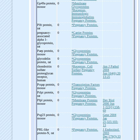
Gp49a protein,
0
*Membrane
mouse
Glycoproteins
*Receptors,
Immunologic
Immunoglobulins
Pregnancy Proteins.
Plfr protein,
0
*Pregnancy Proteins.
rat
pregnancy-
0
*Carrier Proteins
associated
*Pregnancy Proteins.
alpha 1-
glycoprotein,
rat
Paep protein,
0
*Glycoproteins
mouse
*Pregnancy Proteins.
glycodelin
0
*Glycoproteins
protein, rat
*Pregnancy Proteins.
chondroitin
0
*Receptors, Cell
Am J Pathol
sulfate
Surface
Pregnancy
2004
proteoglycan
Proteins.
Jun;164(6):20
receptor,
13-25
human
Pcqap protein,
0
*Transcription Factors
mouse
Pregnancy Proteins.
Prlpi protein,
0
*Glycoproteins
rat
Pregnancy Proteins.
Pfpl protein,
0
*Membrane Proteins
Dev Biol
mouse
Pregnancy Proteins.
2000 Jun
1;222(1):158-
69
Psg23 protein,
0
*Glycoproteins
Gene 2004
mouse
*Pregnancy Proteins.
Jan
21;325:103-
13
PRL-
like
0
*Pregnancy Proteins.
J Endocrinol.
protein-
N, rat
2003
Dec;179(3):33
5-46