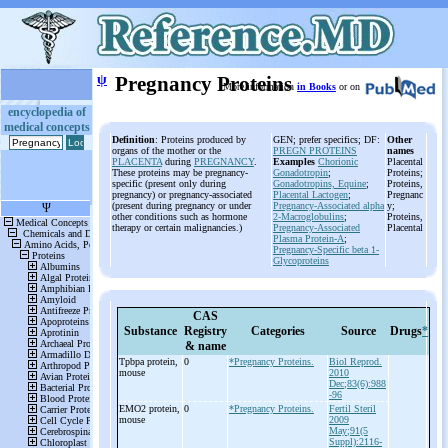
ψ
Pregnancy Proteins
More information
in Books
or on
encyclopedia of
medical concepts
Definition
: Proteins produced by
GEN; prefer specifics; DF:
Other
organs of the mother or the
PREGN PROTEINS
names
PLACENTA
during
PREGNANCY
.
Examples
Chorionic
Placental
These proteins may be pregnancy-
Gonadotropin
;
Proteins;
specific (present only during
Gonadotropins, Equine
;
Proteins,
pregnancy) or pregnancy-associated
Placental Lactogen
;
Pregnanc
(present during pregnancy or under
Pregnancy-Associated alpha
y;
other conditions such as hormone
2-Macroglobulins
;
Proteins,
therapy or certain malignancies.)
Pregnancy-Associated
Placental
Plasma Protein-A
;
Pregnancy-Specific beta 1-
Glycoproteins
CAS
Substance
Registry
Categories
Source
Drugs
*
& name
Tpbpa protein,
0
*Pregnancy Proteins.
Biol Reprod.
mouse
2010
Dec;83(6):988
-96
EMO2 protein,
0
*Pregnancy Proteins.
Fertil Steril
mouse
2009
May;91(5
Suppl):2116-