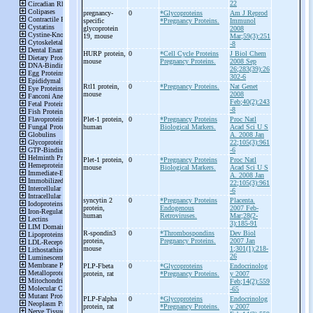
22
pregnancy-
0
*Glycoproteins
Am J Reprod
specific
*Pregnancy Proteins.
Immunol
glycoprotein
2008
19, mouse
Mar;59(3):251
-8
HURP protein,
0
*Cell Cycle Proteins
J Biol Chem
mouse
Pregnancy Proteins.
2008 Sep
26;283(39):26
302-6
Rtl1 protein,
0
*Pregnancy Proteins.
Nat Genet
mouse
2008
Feb;40(2):243
-8
Plet-
1 protein,
0
*Pregnancy Proteins
Proc Natl
human
Biological Markers.
Acad Sci U S
A. 2008 Jan
22;105(3):961
-6
Plet-
1 protein,
0
*Pregnancy Proteins
Proc Natl
mouse
Biological Markers.
Acad Sci U S
A. 2008 Jan
22;105(3):961
-6
syncytin 2
0
*Pregnancy Proteins
Placenta.
protein,
Endogenous
2007 Feb-
human
Retroviruses.
Mar;28(2-
3):185-91
R-
spondin3
0
*Thrombospondins
Dev Biol
protein,
Pregnancy Proteins.
2007 Jan
mouse
1;301(1):218-
26
PLP-
Fbeta
0
*Glycoproteins
Endocrinolog
protein, rat
*Pregnancy Proteins.
y 2007
Feb;14(2):559
-65
PLP-
Falpha
0
*Glycoproteins
Endocrinolog
protein, rat
*Pregnancy Proteins.
y 2007