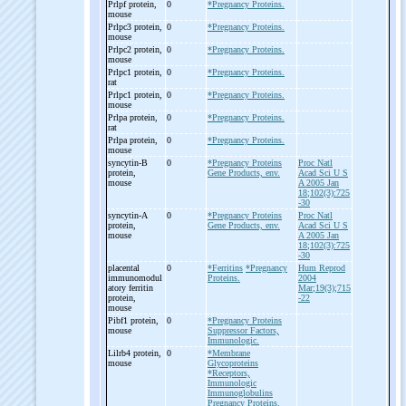
Prlpf protein,
0
*Pregnancy Proteins.
mouse
Prlpc3 protein,
0
*Pregnancy Proteins.
mouse
Prlpc2 protein,
0
*Pregnancy Proteins.
mouse
Prlpc1 protein,
0
*Pregnancy Proteins.
rat
Prlpc1 protein,
0
*Pregnancy Proteins.
mouse
Prlpa protein,
0
*Pregnancy Proteins.
rat
Prlpa protein,
0
*Pregnancy Proteins.
mouse
syncytin-
B
0
*Pregnancy Proteins
Proc Natl
protein,
Gene Products, env.
Acad Sci U S
mouse
A 2005 Jan
18;102(3):725
-30
syncytin-
A
0
*Pregnancy Proteins
Proc Natl
protein,
Gene Products, env.
Acad Sci U S
mouse
A 2005 Jan
18;102(3):725
-30
placental
0
*Ferritins
*Pregnancy
Hum Reprod
immunomodul
Proteins.
2004
atory ferritin
Mar;19(3);715
protein,
-22
mouse
Pibf1 protein,
0
*Pregnancy Proteins
mouse
Suppressor Factors,
Immunologic.
Lilrb4 protein,
0
*Membrane
mouse
Glycoproteins
*Receptors,
Immunologic
Immunoglobulins
Pregnancy Proteins.