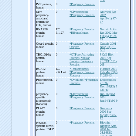
PZP protein,
0
*Pregnancy Proteins.
human
early
0
*Glycoproteins
Antiviral Res
pregnancy-
*Pregnancy Proteins.
2002
associated
Apr;54(1):47-
protein 90
57
kDa, human
RNASE8
EC
*Pregnancy Proteins
Nucleic Acids
protein,
3.1.27.-
*Ribonucleases.
Res 2002 Mar
human
1;30(5):1169-
75
Oosp1 protein,
0
*Pregnancy Proteins
Genesis 2001
mouse
Oocytes.
Nov;31(3):10
5-10
TBC1D10A
0
*GTPase-Activating
J Cell Biol
protein,
Proteins
Nuclear
2001 Apr
human
Proteins
Pregnancy
2;153(1):191-
Proteins.
205
BCAT2
EC
*Transaminases
Placenta 2001
protein,
2.6.1.42
*Pregnancy Proteins
Feb-Mar;22(2-
human
Placenta.
3):235-43
Prlpe protein,
0
*Cytokines
*Pregnancy
Endocrinolog
mouse
Proteins.
y 1997
Dec;138(12):5
535-40
pregnancy-
0
*Glycoproteins
Biol Reprod
specific
*Pregnancy Proteins.
2001
glycoprotein
Jan;64(1):90-9
(baboon)
PLAC1
0
*Pregnancy Proteins.
Genomics
protein,
2000 Sep
human
15;68(3):305-
12
pregnant
0
*Pregnancy Proteins.
Biochim
specific uterus
Biophys Acta.
protein, PSUP
2000 Jul
24;1492(2-
3):526-30