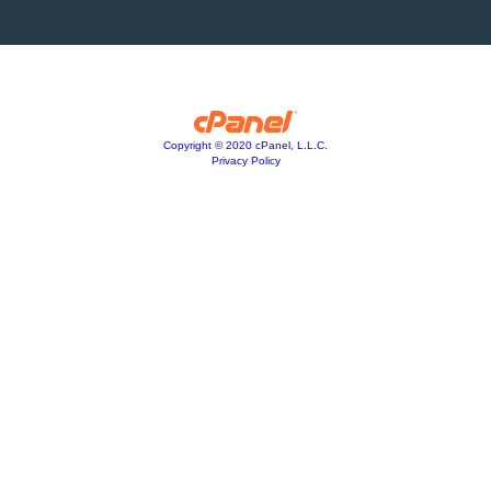
Copyright © 2020 cPanel, L.L.C.
Privacy Policy