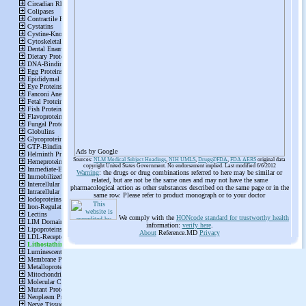
Ads by Google
Sources:
NLM Medical Subject Headings
,
NIH UMLS
,
Drugs@FDA
,
FDA AERS
original data
copyright United States Government. No endorsement implied. Last modified 6/6/2012
Warning
: the drugs or drug combinations referred to here may be similar or
related, but are not be the same ones and may not have the same
pharmacological action as other substances described on the same page or in the
same row. Please refer to product monograph or to your doctor
We comply with the
HONcode standard for trustworthy health
information:
verify here
.
About
Reference.MD
Privacy