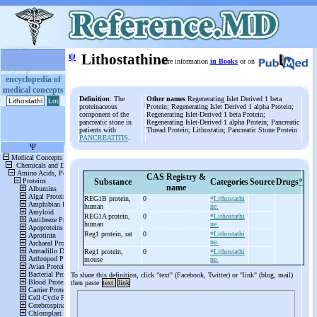
ψ
Lithostathine
More information
in Books
or on
encyclopedia of
medical concepts
Definition
: The
Other names
Regenerating Islet Derived 1 beta
proteinaceous
Protein; Regenerating Islet Derived 1 alpha Protein;
component of the
Regenerating Islet-Derived 1 beta Protein;
pancreatic stone in
Regenerating Islet-Derived 1 alpha Protein; Pancreatic
patients with
Thread Protein; Lithostatin; Pancreatic Stone Protein
PANCREATITIS
.
CAS Registry &
Substance
Categories
Source
Drugs
*
name
REG1B protein,
0
*Lithostathi
human
ne.
REG1A protein,
0
*Lithostathi
human
ne.
Reg1 protein, rat
0
*Lithostathi
ne.
Reg1 protein,
0
*Lithostathi
mouse
ne.
To share this definition, click "text" (Facebook, Twitter) or "link" (blog, mail)
then paste
text
link