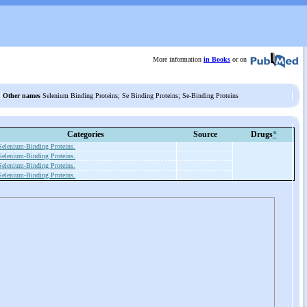
More information
in Books
or on
Other names
Selenium Binding Proteins; Se Binding Proteins; Se-Binding Proteins
Categories
Source
Drugs
*
Selenium-Binding Proteins.
Selenium-Binding Proteins.
Selenium-Binding Proteins.
Selenium-Binding Proteins.