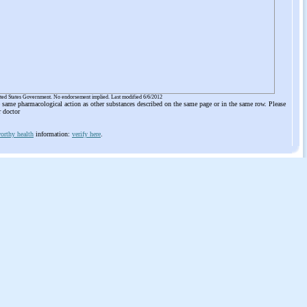
ited States Government. No endorsement implied. Last modified 6/6/2012
he same pharmacological action as other substances described on the same page or in the same row. Please
r doctor
orthy health
information:
verify here
.