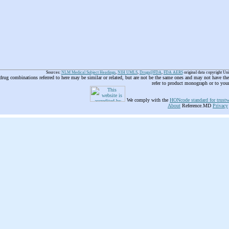
Sources:
NLM Medical Subject Headings
,
NIH UMLS
,
Drugs@FDA
,
FDA AERS
original data copyright Un
 drug combinations referred to here may be similar or related, but are not be the same ones and may not have t
refer to product monograph or to you
We comply with the
HONcode standard for trustw
About
Reference.MD
Privacy