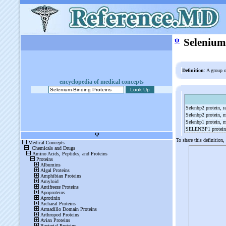
ψ
Selenium
Definition
: A group o
encyclopedia of medical concepts
Selenbp2 protein, r
Selenbp2 protein,
Selenbp1 protein,
SELENBP1 protei
To share this definition,