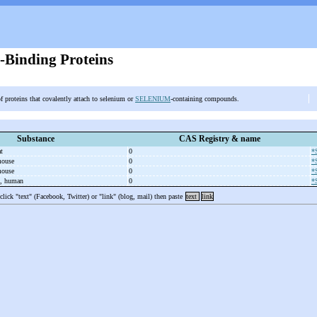
-Binding Proteins
f proteins that covalently attach to selenium or
SELENIUM
-containing compounds.
Substance
CAS Registry & name
at
0
*
 mouse
0
*
 mouse
0
*
n, human
0
*
 click "text" (Facebook, Twitter) or "link" (blog, mail) then paste
text
link