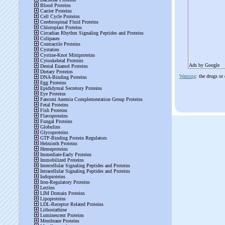
Ads by Google
Warning
: the drugs or