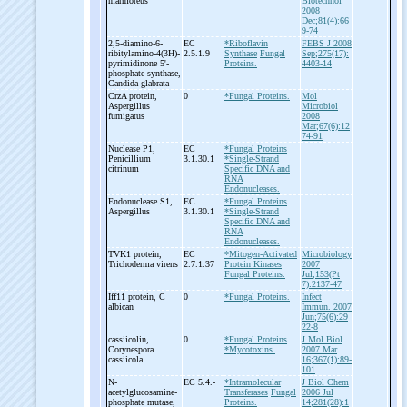
marmoreus
Biotechnol
2008
Dec;81(4):66
9-74
2,5-
diamino-
6-
EC
*Riboflavin
FEBS J 2008
ribitylamino-
4(3H)-
2.5.1.9
Synthase
Fungal
Sep;275(17):
pyrimidinone 5'-
Proteins.
4403-14
phosphate synthase,
Candida glabrata
CrzA protein,
0
*Fungal Proteins.
Mol
Aspergillus
Microbiol
fumigatus
2008
Mar;67(6):12
74-91
Nuclease P1,
EC
*Fungal Proteins
Penicillium
3.1.30.1
*Single-Strand
citrinum
Specific DNA and
RNA
Endonucleases.
Endonuclease S1,
EC
*Fungal Proteins
Aspergillus
3.1.30.1
*Single-Strand
Specific DNA and
RNA
Endonucleases.
TVK1 protein,
EC
*Mitogen-Activated
Microbiology
Trichoderma virens
2.7.1.37
Protein Kinases
2007
Fungal Proteins.
Jul;153(Pt
7):2137-47
Iff11 protein, C
0
*Fungal Proteins.
Infect
albican
Immun. 2007
Jun;75(6):29
22-8
cassiicolin,
0
*Fungal Proteins
J Mol Biol
Corynespora
*Mycotoxins.
2007 Mar
cassiicola
16;367(1):89-
101
N-
EC 5.4.-
*Intramolecular
J Biol Chem
acetylglucosamine-
Transferases
Fungal
2006 Jul
phosphate mutase,
Proteins.
14;281(28):1