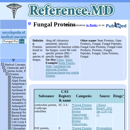
ψ
Fungal Proteins
More information
in Books
or on
encyclopedia of
medical concepts
Definitio
/drug eff /ultrastruct
Other names
Yeast Proteins; Gene
n
:
permitted; /physiol
Products, Fungal; Fungal Peptides;
Proteins
permitted for function within
Fungal Gene Proteins; Fungal Gene
found in
the fungus; coord IM with
Products; Proteins, Fungal;
any
specific protein (IM) +
Peptides, Fungal; Gene Proteins,
species of
specific fungus (IM)
Fungal
fungus.
See Also
Fungi
;
Yeasts
Examples
Killer Factors,
Yeast
;
Saccharomyces
cerevisiae Proteins
;
Schizosaccharomyces pombe
Proteins
CAS
Substance
Registry
Categories
Source
Drugs
*
& name
cordysobin protein,
EC 3.4.-
*Fungal Proteins
J Biosci
Cordyceps
*Serine Proteases
Bioeng. 2012
sobolifera
Reverse
Jan;113(1):42
Transcriptase
-7.
Inhibitors
HIV
Reverse
Transcriptase.
Ftf1 protein,
0
*Fungal Proteins
Phytopatholo