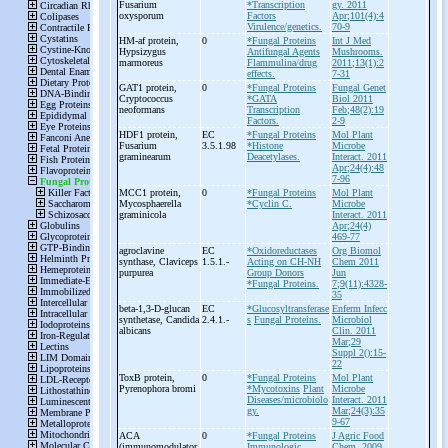
Fusarium
*Transcription
gy. 2011
oxysporum
Factors
Apr;101(4):4
Virulence/genetics.
70-9
HM-
af protein,
0
*Fungal Proteins
Int J Med
Hypsizygus
Antifungal Agents
Mushrooms.
marmoreus
Flammulina/drug
2011;13(1):2
effects.
7-31
GAT1 protein,
0
*Fungal Proteins
Fungal Genet
Cryptococcus
*GATA
Biol 2011
neoformans
Transcription
Feb;48(2):19
Factors.
2-9
HDF1 protein,
EC
*Fungal Proteins
Mol Plant
Fusarium
3.5.1.98
*Histone
Microbe
graminearum
Deacetylases.
Interact. 2011
Apr;24(4):48
7-96
MCC1 protein,
0
*Fungal Proteins
Mol Plant
Mycosphaerella
*Cyclin C.
Microbe
graminicola
Interact. 2011
Apr;24(4)
469-77
agroclavine
EC
*Oxidoreductases
Org Biomol
synthase, Claviceps
1.5.1.-
Acting on CH-NH
Chem 2011
purpurea
Group Donors
Jun
*Fungal Proteins.
7;9(11):4328-
35
beta-
1,3-
D-
glucan
EC
*Glucosyltransferase
Enferm Infecc
synthetase, Candida
2.4.1.-
s
Fungal Proteins.
Microbiol
albicans
Clin. 2011
Mar;29
Suppl 2():15-
22
ToxB protein,
0
*Fungal Proteins
Mol Plant
Pyrenophora bromi
*Mycotoxins
Plant
Microbe
Diseases/microbiolo
Interact. 2011
gy.
Mar;24(3):35
9-67
ACA
0
*Fungal Proteins
J Agric Food
(immunomodulator
Immunologic
Chem. 2009