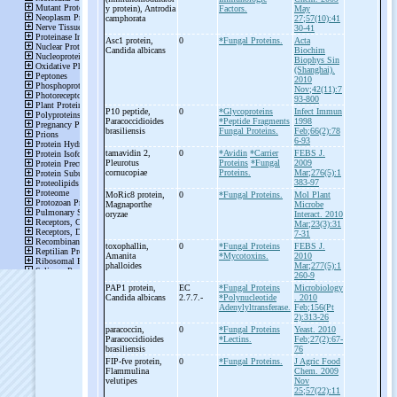
y protein), Antrodia
Factors.
May
camphorata
27;57(10):41
30-41
Asc1 protein,
0
*Fungal Proteins.
Acta
Candida albicans
Biochim
Biophys Sin
(Shanghai).
2010
Nov;42(11):7
93-800
P10 peptide,
0
*Glycoproteins
Infect Immun
Paracoccidioides
*Peptide Fragments
1998
brasiliensis
Fungal Proteins.
Feb;66(2):78
6-93
tamavidin 2,
0
*Avidin
*Carrier
FEBS J.
Pleurotus
Proteins
*Fungal
2009
cornucopiae
Proteins.
Mar;276(5):1
383-97
MoRic8 protein,
0
*Fungal Proteins.
Mol Plant
Magnaporthe
Microbe
oryzae
Interact. 2010
Mar;23(3):31
7-31
toxophallin,
0
*Fungal Proteins
FEBS J.
Amanita
*Mycotoxins.
2010
phalloides
Mar;277(5):1
260-9
PAP1 protein,
EC
*Fungal Proteins
Microbiology
Candida albicans
2.7.7.-
*Polynucleotide
. 2010
Adenylyltransferase.
Feb;156(Pt
2):313-26
paracoccin,
0
*Fungal Proteins
Yeast. 2010
Paracoccidioides
*Lectins.
Feb;27(2):67-
brasiliensis
76
FIP-
fve protein,
0
*Fungal Proteins.
J Agric Food
Flammulina
Chem. 2009
velutipes
Nov
25;57(22):11