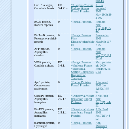
008-13
Cur I 1 allergen,
EC
*Allergens
*Serine
J Clin
Curvularia lunata
3.4.21.-
Endopeptidases
Immunol
Fungal Proteins.
2009
May;29(3):29
2-302
RC28 protein,
0
*Fungal Proteins.
Peptides
Rozites caperata
2009
Apr;30(4):65
4-9
Ptr ToxB protein,
0
*Fungal Proteins
Proteomics
Pyrenophora tritici-
Plant
2009
repentis
Diseases/microbiolo
Mar;9(5):117
gy.
7-96
AFP peptide,
0
*Fungal Proteins.
Peptides
Aspergillus
2008
clavatus
Nov;29(11):1
871-7
VPS4 protein,
EC
*Fungal Proteins
Mycopatholo
Candida albicans
3.6.1.-
*Virulence Factors
gia 2009
*Endosomal
Feb;167(2):5
Sorting Complexes
5-63
Required for
Transport.
App1 protein,
0
*Carrier Proteins
J Immunol
Cryptococcus
Fungal Proteins.
2009 Jan
neoformans
1;182(1):84-
91
CdpNPT protein,
EC
*Dimethylallyltrans
J Nat Prod
Aspergillus
2.5.1.1
transferase
Fungal
2009
fumigatus
Proteins.
Jan;72(1):44-
52
FtmPT1 protein,
EC
*Dimethylallyltrans
J Nat Prod
Aspergillus
2.5.1.1
transferase
Fungal
2009
fumigatus
Proteins.
Jan;72(1):44-
52
marmorin protein,
0
*Fungal Proteins.
Appl
Hypsizigus
Microbiol