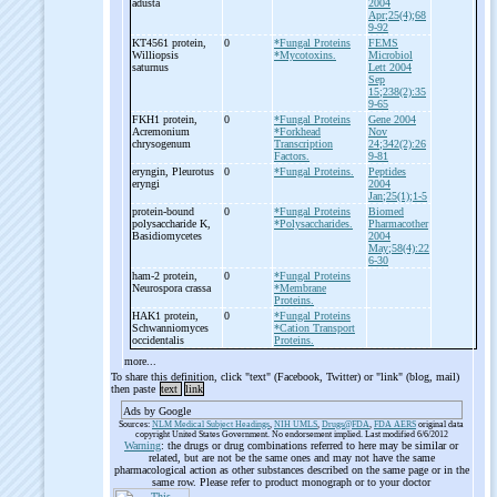
adusta
2004
Apr;25(4);68
9-92
KT4561 protein,
0
*Fungal Proteins
FEMS
Williopsis
*Mycotoxins.
Microbiol
saturnus
Lett 2004
Sep
15;238(2):35
9-65
FKH1 protein,
0
*Fungal Proteins
Gene 2004
Acremonium
*Forkhead
Nov
chrysogenum
Transcription
24;342(2):26
Factors.
9-81
eryngin, Pleurotus
0
*Fungal Proteins.
Peptides
eryngi
2004
Jan;25(1);1-5
protein-
bound
0
*Fungal Proteins
Biomed
polysaccharide K,
*Polysaccharides.
Pharmacother
Basidiomycetes
2004
May;58(4):22
6-30
ham-
2 protein,
0
*Fungal Proteins
Neurospora crassa
*Membrane
Proteins.
HAK1 protein,
0
*Fungal Proteins
Schwanniomyces
*Cation Transport
occidentalis
Proteins.
more...
To share this definition, click "text" (Facebook, Twitter) or "link" (blog, mail)
then paste
text
link
Ads by Google
Sources:
NLM Medical Subject Headings
,
NIH UMLS
,
Drugs@FDA
,
FDA AERS
original data
copyright United States Government. No endorsement implied. Last modified 6/6/2012
Warning
: the drugs or drug combinations referred to here may be similar or
related, but are not be the same ones and may not have the same
pharmacological action as other substances described on the same page or in the
same row. Please refer to product monograph or to your doctor