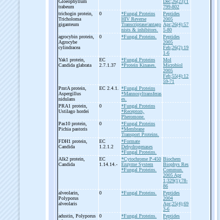
Gloeophyllum
Dec;26(23):1
trabeum
799-802
trichogin protein,
0
*Fungal Proteins
Peptides
Tricholoma
HIV Reverse
2005
giganteum
Transcriptase/antago
Apr;26(4):57
nists & inhibitors.
5-80
agrocybin protein,
0
*Fungal Proteins.
Peptides
Agrocybe
2005
cylindracea
Feb;26(2):19
1-6
Yak1 protein,
EC
*Fungal Proteins
Mol
Candida glabrata
2.7.1.37
*Protein Kinases.
Microbiol
2005
Feb;55(4):12
59-71
PmtA protein,
EC 2.4.1.
*Fungal Proteins
Aspergillus
*Mannosyltransferas
nidulans
es.
PRA1 protein,
0
*Fungal Proteins
Ustilago hordei
*Receptors,
Pheromone.
Pas10 protein,
0
*Fungal Proteins
Pichia pastoris
*Membrane
Transport Proteins.
FDH1 protein,
EC
*Formate
Candida
1.2.1.2
Dehydrogenases
*Fungal Proteins.
Alk2 protein,
EC
*Cytochrome P-450
Biochem
Candida
1.14.14.-
Enzyme System
Biophys Res
*Fungal Proteins.
Commun.
2005 Apr
1;329(1):78-
86
alveolarin,
0
*Fungal Proteins.
Peptides
Polyporus
2004
alveolaris
Apr;25(4);69
3-6
adustin, Polyporus
0
*Fungal Proteins.
Peptides