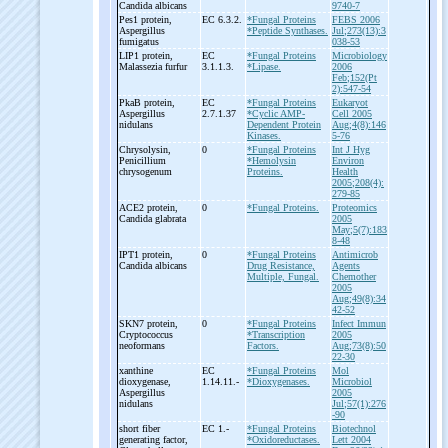
Candida albicans
9740-7
Pes1 protein,
EC 6.3.2.
*Fungal Proteins
FEBS 2006
Aspergillus
*Peptide Synthases.
Jul;273(13):3
fumigatus
038-53
LIP1 protein,
EC
*Fungal Proteins
Microbiology
Malassezia furfur
3.1.1.3.
*Lipase.
2006
Feb;152(Pt
2):547-54
PkaB protein,
EC
*Fungal Proteins
Eukaryot
Aspergillus
2.7.1.37
*Cyclic AMP-
Cell 2005
nidulans
Dependent Protein
Aug;4(8):146
Kinases.
5-76
Chrysolysin,
0
*Fungal Proteins
Int J Hyg
Penicillium
*Hemolysin
Environ
chrysogenum
Proteins.
Health
2005;208(4):
279-85
ACE2 protein,
0
*Fungal Proteins.
Proteomics
Candida glabrata
2005
May;5(7):183
8-48
IPT1 protein,
0
*Fungal Proteins
Antimicrob
Candida albicans
Drug Resistance,
Agents
Multiple, Fungal.
Chemother
2005
Aug;49(8):34
42-52
SKN7 protein,
0
*Fungal Proteins
Infect Immun
Cryptococcus
*Transcription
2005
neoformans
Factors.
Aug;73(8):50
22-30
xanthine
EC
*Fungal Proteins
Mol
dioxygenase,
1.14.11.-
*Dioxygenases.
Microbiol
Aspergillus
2005
nidulans
Jul;57(1):276
-90
short fiber
EC 1.-
*Fungal Proteins
Biotechnol
generating factor,
*Oxidoreductases.
Lett 2004