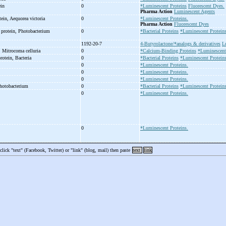
ein
0
*Luminescent Proteins
Fluorescent Dyes.
Pharma Action
Luminescent Agents
tein, Aequorea victoria
0
*Luminescent Proteins.
Pharma Action
Fluorescent Dyes
 protein, Photobacterium
0
*Bacterial Proteins
*Luminescent Protein
1192-20-7
4-Butyrolactone/*analogs & derivatives
L
, Mitrocoma celluria
0
*Calcium-Binding Proteins
*Luminescent
protein, Bacteria
0
*Bacterial Proteins
*Luminescent Protein
0
*Luminescent Proteins.
0
*Luminescent Proteins.
0
*Luminescent Proteins.
Photobacterium
0
*Bacterial Proteins
*Luminescent Proteins
0
*Luminescent Proteins.
0
*Luminescent Proteins.
 click "text" (Facebook, Twitter) or "link" (blog, mail) then paste
text
link