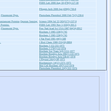
FEBS Lett 2000 Aug 18;479(3):127-30
Pflugers Arch 2000 Apr;439(6):730-8
s
Fluorescent Dyes.
Photochem Photobiol 2000 Feb;71(2):230-6
uminescent Proteins
Quorum Sensing.
Science 1994 Jul 22;265(5171):537-9
 Proteins.
FEBS Lett 1993 Nov 1;333(3):301-5
s
Fluorescent Dyes.
Proc Natl Acad Sci USA 1987;84(24):8912
Biochem J 1985;228(3):745
Biochem J 1985;228(3):745
J Nat Prod 1981;44(5):588
.
J Biol Chem 1980;255(18):8804
Biochem J 152:255;1975
Biochem J 176(1):53;1978
Biochem Soc Trans 5(4):1151;1977
Biochim Biophys Acta 396(1):133;1975
Biochim Biophys Acta 538:87;1978
J Physiol 245(2):9P;1975
Biochemistry 14(11):2371;1975
Mol Cell Biochem 19(2):113;1978
Photochem Photobiol 23(5):351;1976