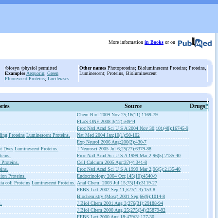
More information
in Books
or on
/biosyn /physiol permitted
Other names
Photoproteins; Bioluminescent Proteins; Proteins,
Examples
Aequorin
;
Green
Luminescent; Proteins, Bioluminescent
Fluorescent Proteins
;
Luciferases
ries
Source
Drugs
*
Chem Biol 2009 Nov 25;16(11):1169-79
PLoS ONE 2008;3(12):e3944
Proc Natl Acad Sci U S A 2004 Nov 30;101(48):16745-9
ng Proteins
Luminescent Proteins.
Nat Med 2004 Jan;10(1):98-102
Exp Neurol 2006 Aug;200(2):430-7
nt Dyes
Luminescent Proteins.
J Neurosci 2005 Jul 6;25(27):6379-88
eins.
Proc Natl Acad Sci U S A 1999 Mar 2;96(5):2135-40
 Proteins.
Cell Calcium 2005 Apr;37(4):341-8
ins.
Proc Natl Acad Sci U S A 1999 Mar 2;96(5):2135-40
ion Proteins.
Endocrinology 2004 Oct;145(10):4540-9
ia coli Proteins
Luminescent Proteins.
Anal Chem. 2003 Jul 15;75(14):3119-27
FEBS Lett 2002 Sep 11;527(1-3):153-8
Biochemistry (Mosc) 2001 Sep;66(9):1014-8
.
J Biol Chem 2001 Aug 3;276(31):29188-94
J Biol Chem 2000 Aug 25;275(34):25879-82
FEBS Lett 2000 Aug 18;479(3):127-30