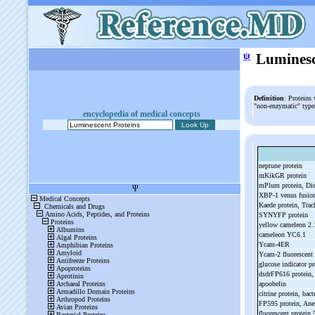
ψ
Luminesc
Definition
: Proteins
"non-enzymatic" types
encyclopedia of medical concepts
neptune protein
mKikGR protein
mPlum protein, D
XBP-
1 venus fusio
Kaede protein, Trac
SYNYFP protein
yellow cameleon 2
cameleon YC6.1
Ycam-
4ER
Ycam-
2 fluorescent
glucose indicator pr
dsdrFP616 protein
apoobelin
citrine protein, bact
FP595 protein, Ane
fluorescent protein