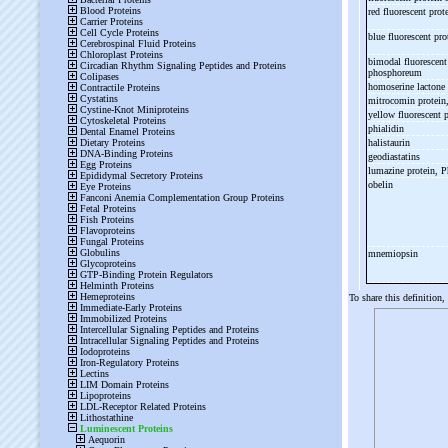
red fluorescent prot
blue fluorescent pro
bimodal fluorescent
phosphoreum
homoserine lactone
mitrocomin protein
yellow fluorescent 
phialidin
halistaurin
geodiastatins
lumazine protein, 
obelin
mnemiopsin
To share this definition,