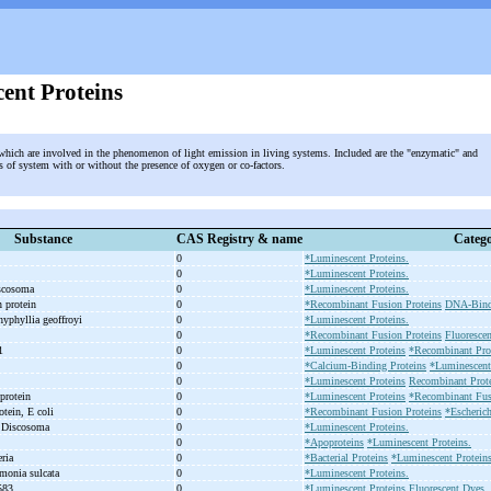
ent Proteins
 which are involved in the phenomenon of light emission in living systems. Included are the "enzymatic" and
 of system with or without the presence of oxygen or co-factors.
Substance
CAS Registry & name
Catego
0
*Luminescent Proteins.
0
*Luminescent Proteins.
iscosoma
0
*Luminescent Proteins.
n protein
0
*Recombinant Fusion Proteins
DNA-Bindi
hyphyllia geoffroyi
0
*Luminescent Proteins.
0
*Recombinant Fusion Proteins
Fluoresce
.1
0
*Luminescent Proteins
*Recombinant Prot
0
*Calcium-Binding Proteins
*Luminescent
0
*Luminescent Proteins
Recombinant Prote
 protein
0
*Luminescent Proteins
*Recombinant Fus
otein, E coli
0
*Recombinant Fusion Proteins
*Escherich
, Discosoma
0
*Luminescent Proteins.
0
*Apoproteins
*Luminescent Proteins.
eria
0
*Bacterial Proteins
*Luminescent Proteins
monia sulcata
0
*Luminescent Proteins.
 583
0
*Luminescent Proteins
Fluorescent Dyes.