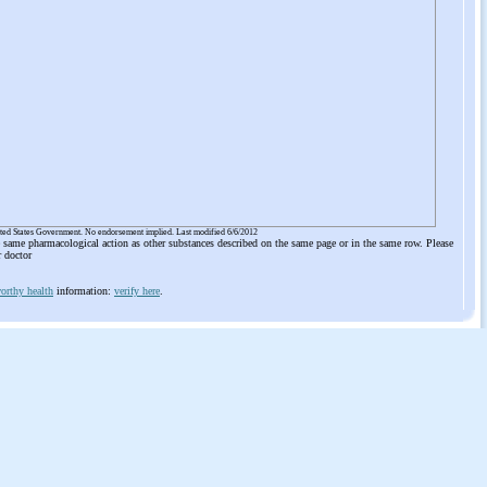
ited States Government. No endorsement implied. Last modified 6/6/2012
he same pharmacological action as other substances described on the same page or in the same row. Please
r doctor
orthy health
information:
verify here
.