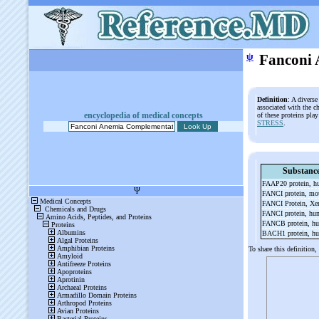
ψ
Fanconi 
Definition
: A divers
associated with the 
encyclopedia of medical concepts
of these proteins pla
STRESS
.
Substanc
FAAP20 protein, 
FANCI protein, m
FANCI Protein, X
FANCI protein, h
FANCB protein, h
BACH1 protein, h
To share this definition,