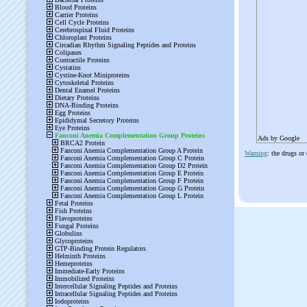
Ads by Google
Warning
: the drugs or