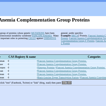
Anemia Complementation Group Proteins
e group of proteins whose genetic
MUTATIONS
have been
general; prefer specifics
chromosomal instability syndrome
FANCONI ANEMIA
. Many
Examples
BRCA
2 Protein;
Fanconi Anemia C
y important roles in protecting
CELLS
against
OXIDATIVE
Protein
;
Fanconi Anemia Complementation Gro
Complementation Group F Protein
;
Fanconi A
L Protein
e
CAS Registry & name
Categories
human
0
*Fanconi Anemia Complementation Group Proteins.
ouse
0
*Fanconi Anemia Complementation Group Proteins.
enopus
0
*Xenopus Proteins
*Fanconi Anemia Complementation Group Proteins.
uman
0
*Fanconi Anemia Complementation Group Proteins.
uman
0
*Fanconi Anemia Complementation Group Proteins.
uman
0
*Basic-Leucine Zipper Transcription Factors
*Fanconi Anemia Compleme
 click "text" (Facebook, Twitter) or "link" (blog, mail) then paste
text
link