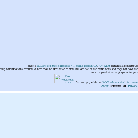
Sources:
NLM Medical Subject Headings
,
NIH UMLS
,
Drugs@FDA
,
FDA AERS
original data copyright Un
 drug combinations referred to here may be similar or related, but are not be the same ones and may not have t
refer to product monograph or to you
We comply with the
HONcode standard for trustw
About
Reference.MD
Privacy