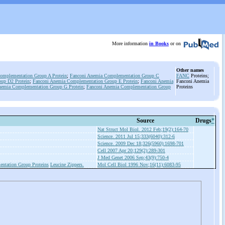
More information
in Books
or on
Other names
omplementation Group A Protein
;
Fanconi Anemia Complementation Group C
FANC
Proteins;
up D2 Protein
;
Fanconi Anemia Complementation Group E Protein
;
Fanconi Anemia
Fanconi Anemia
nemia Complementation Group G Protein
;
Fanconi Anemia Complementation Group
Proteins
Source
Drugs
*
Nat Struct Mol Biol. 2012 Feb;19(2):164-70
Science. 2011 Jul 15;333(6040):312-6
Science. 2009 Dec 18;326(5960):1698-701
Cell 2007 Apr 20;129(2):289-301
J Med Genet 2006 Sep;43(9):750-4
ntation Group Proteins
Leucine Zippers.
Mol Cell Biol 1996 Nov;16(11):6083-95