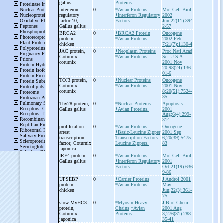
gallus
Proteins.
interferon
0
*Avian Proteins
Mol Cell Biol
regulatory
*Interferon Regulatory
2002
factor-
10,
Factors.
Jun;22(11):394
Gallus gallus
2-57
BRCA2
0
*BRCA2 Protein
Oncogene
protein,
*Avian Proteins.
2002 Feb
chicken
7;21(7):1130-4
JAC protein,
0
*Neoplasm Proteins
Proc Natl Acad
Coturnix
*Avian Proteins.
Sci U S A
coturnix
2001 Nov
20;98(24):136
01-6
TOJ3 protein,
0
*Nuclear Proteins
Oncogene
Coturnix
*Avian Proteins.
2001 Nov
coturnix
8;20(51):7524-
35
Thy28 protein,
0
*Nuclear Proteins
Apoptosis
Gallus gallus
*Avian Proteins.
2001
Aug;6(4):299-
314
proliferation
0
*Avian Proteins
Oncogene
arrest
*Basic-Leucine Zipper
2001 Sep
transcription
Transcription Factors
6;20(39):5475-
factor, Coturnix
Leucine Zippers.
83
japonica
IRF4 protein,
0
*Avian Proteins
Mol Cell Biol
Gallus gallus
*Interferon Regulatory
2001
Factors.
Oct;21(19):636
9-86
UPSEBP
0
*Carrier Proteins
J Androl 2001
protein,
*Avian Proteins.
May-
chicken
Jun;22(3):361-
75
slow MyHC3
0
*Myosin Heavy
J Biol Chem
protein,
Chains
*Avian
2001 Aug
Coturnix
Proteins.
3;276(31):288
japonica
35-41