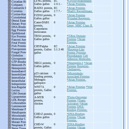
LFNG protein,
EC
*Glycosyltransferases
Gallus gallus
2.4.1.-
*Avian Proteins.
RAD51 protein,
EC
*Avian Proteins
Gallus gallus
2.7.7.-
*Rad51 Recombinase.
FZD10 protein,
0
*Avian Proteins
Gallus gallus
*Frizzled Receptors.
Came-
DAB1
0
*Avian Proteins
protein,
Genes, MHC Class II.
Carpodacus
mexicanus
TBX4 protein,
0
*T-Box Domain
Gallus gallus
Proteins
*Avian
Proteins.
CRYPalpha
EC
*Avian Proteins
protein, Gallus
3.1.3.48
*Receptor-Like
gallus
Protein Tyrosine
Phosphatases
Cell
Adhesion Molecules.
NRG1 protein,
0
*Neuregulin-1
*Avian
Gallus gallus
Proteins
Receptors,
Cholinergic.
p23 calcium
0
*Microtubule-
binding protein,
Associated Proteins
Meleagris
*Avian Proteins.
gallopavo
WNT7A
0
*Avian Proteins
*Wnt
protein, Gallus
Proteins.
gallus
A-
MYB
0
*Proto-Oncogene
protein,
Proteins
*Trans-
chicken
Activators
*Avian
Proteins
DNA-
Binding Proteins.
CHD-
Z protein,
0
*DNA-Binding
Gallus gallus
Proteins
*Avian
Proteins.
CHD-
W
0
*DNA-Binding
protein, Gallus
Proteins
*Avian