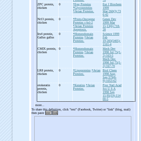
ZPC protein,
0
*Egg Proteins
Eur J Biochem
chicken
*Glycoproteins
1999
*Avian Proteins.
Mar;260(3):73
6-42
Nr13 protein,
0
*Proto-Oncogene
Genes Dev
chicken
Proteins c-bcl-2
1999 Mar
*Avian Proteins
15;13(6):718-
Apoptosis.
28
Irx4 protein,
0
*Homeodomain
Science 1999
Gallus gallus
Proteins
*Avian
Feb
Proteins.
19;283(5405):
1161-4
CMIX protein,
0
*Homeodomain
Mech Dev
chicken
Proteins
*Avian
1998 Jul;75(1-
Proteins.
2):163-5
Mech Dev.
1998 Jul;75(1-
2):167-70
LR8 protein,
0
*Lipoproteins
*Avian
Biol Chem
chicken
Proteins.
1998 Aug-
Sep;379(8-
9):1053-62
otokeratin
0
*Keratins
*Avian
Proc Natl Acad
protein,
Proteins.
Sci U S A
chicken
1998 Sep
15;95(19):114
00-5
more...
To share this definition, click "text" (Facebook, Twitter) or "link" (blog, mail)
then paste
text
link