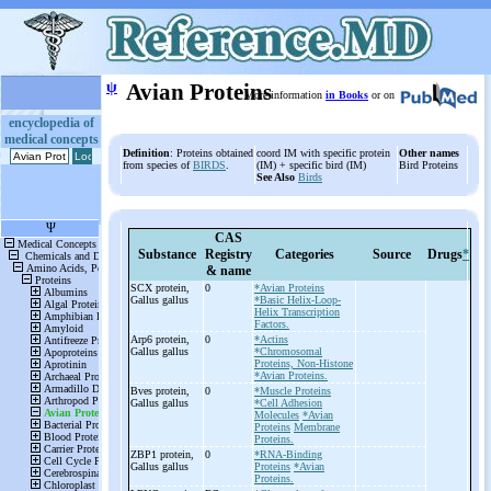
ψ
Avian Proteins
More information
in Books
or on
encyclopedia of
medical concepts
Definition
: Proteins obtained
coord IM with specific protein
Other names
from species of
BIRDS
.
(IM) + specific bird (IM)
Bird Proteins
See Also
Birds
CAS
Substance
Registry
Categories
Source
Drugs
*
& name
SCX protein,
0
*Avian Proteins
Gallus gallus
*Basic Helix-Loop-
Helix Transcription
Factors.
Arp6 protein,
0
*Actins
Gallus gallus
*Chromosomal
Proteins, Non-Histone
*Avian Proteins.
Bves protein,
0
*Muscle Proteins
Gallus gallus
*Cell Adhesion
Molecules
*Avian
Proteins
Membrane
Proteins.
ZBP1 protein,
0
*RNA-Binding
Gallus gallus
Proteins
*Avian
Proteins.