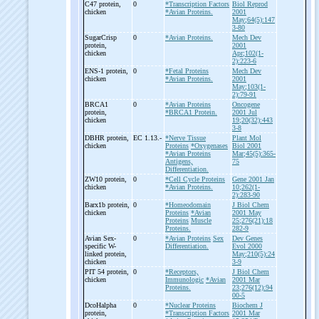
C47 protein,
0
*Transcription Factors
Biol Reprod
chicken
*Avian Proteins.
2001
May;64(5):147
3-80
SugarCrisp
0
*Avian Proteins.
Mech Dev
protein,
2001
chicken
Apr;102(1-
2):223-6
ENS-
1 protein,
0
*Fetal Proteins
Mech Dev
chicken
*Avian Proteins.
2001
May;103(1-
2):79-91
BRCA1
0
*Avian Proteins
Oncogene
protein,
*BRCA1 Protein.
2001 Jul
chicken
19;20(32):443
3-8
DBHR protein,
EC 1.13.-
*Nerve Tissue
Plant Mol
chicken
Proteins
*Oxygenases
Biol 2001
*Avian Proteins
Mar;45(5):365-
Antigens,
75
Differentiation.
ZW10 protein,
0
*Cell Cycle Proteins
Gene 2001 Jan
chicken
*Avian Proteins.
10;262(1-
2):283-90
Barx1b protein,
0
*Homeodomain
J Biol Chem
chicken
Proteins
*Avian
2001 May
Proteins
Muscle
25;276(21):18
Proteins.
282-9
Avian Sex-
0
*Avian Proteins
Sex
Dev Genes
specific W-
Differentiation.
Evol 2000
linked protein,
May;210(5):24
chicken
3-9
PIT 54 protein,
0
*Receptors,
J Biol Chem
chicken
Immunologic
*Avian
2001 Mar
Proteins.
23;276(12):94
00-5
DcoHalpha
0
*Nuclear Proteins
Biochem J
protein,
*Transcription Factors
2001 Mar