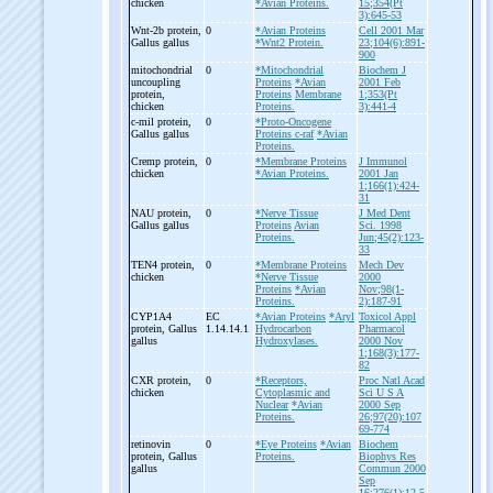
chicken
*Avian Proteins.
15;354(Pt
3):645-53
Wnt-
2b protein,
0
*Avian Proteins
Cell 2001 Mar
Gallus gallus
*Wnt2 Protein.
23;104(6):891-
900
mitochondrial
0
*Mitochondrial
Biochem J
uncoupling
Proteins
*Avian
2001 Feb
protein,
Proteins
Membrane
1;353(Pt
chicken
Proteins.
3):441-4
c-
mil protein,
0
*Proto-Oncogene
Gallus gallus
Proteins c-raf
*Avian
Proteins.
Cremp protein,
0
*Membrane Proteins
J Immunol
chicken
*Avian Proteins.
2001 Jan
1;166(1):424-
31
NAU protein,
0
*Nerve Tissue
J Med Dent
Gallus gallus
Proteins
Avian
Sci. 1998
Proteins.
Jun;45(2):123-
33
TEN4 protein,
0
*Membrane Proteins
Mech Dev
chicken
*Nerve Tissue
2000
Proteins
*Avian
Nov;98(1-
Proteins.
2):187-91
CYP1A4
EC
*Avian Proteins
*Aryl
Toxicol Appl
protein, Gallus
1.14.14.1
Hydrocarbon
Pharmacol
gallus
Hydroxylases.
2000 Nov
1;168(3):177-
82
CXR protein,
0
*Receptors,
Proc Natl Acad
chicken
Cytoplasmic and
Sci U S A
Nuclear
*Avian
2000 Sep
Proteins.
26;97(20):107
69-774
retinovin
0
*Eye Proteins
*Avian
Biochem
protein, Gallus
Proteins.
Biophys Res
gallus
Commun 2000
Sep
16;276(1):12-5