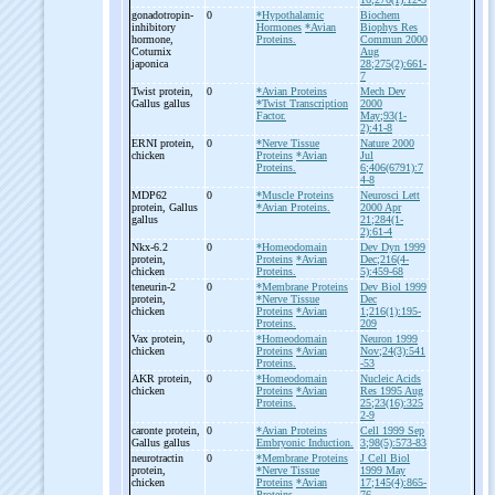
gonadotropin-
0
*Hypothalamic
Biochem
inhibitory
Hormones
*Avian
Biophys Res
hormone,
Proteins.
Commun 2000
Coturnix
Aug
japonica
28;275(2):661-
7
Twist protein,
0
*Avian Proteins
Mech Dev
Gallus gallus
*Twist Transcription
2000
Factor.
May;93(1-
2):41-8
ERNI protein,
0
*Nerve Tissue
Nature 2000
chicken
Proteins
*Avian
Jul
Proteins.
6;406(6791):7
4-8
MDP62
0
*Muscle Proteins
Neurosci Lett
protein, Gallus
*Avian Proteins.
2000 Apr
gallus
21;284(1-
2):61-4
Nkx-
6.2
0
*Homeodomain
Dev Dyn 1999
protein,
Proteins
*Avian
Dec;216(4-
chicken
Proteins.
5):459-68
teneurin-
2
0
*Membrane Proteins
Dev Biol 1999
protein,
*Nerve Tissue
Dec
chicken
Proteins
*Avian
1;216(1):195-
Proteins.
209
Vax protein,
0
*Homeodomain
Neuron 1999
chicken
Proteins
*Avian
Nov;24(3):541
Proteins.
-53
AKR protein,
0
*Homeodomain
Nucleic Acids
chicken
Proteins
*Avian
Res 1995 Aug
Proteins.
25;23(16):325
2-9
caronte protein,
0
*Avian Proteins
Cell 1999 Sep
Gallus gallus
Embryonic Induction.
3;98(5):573-83
neurotractin
0
*Membrane Proteins
J Cell Biol
protein,
*Nerve Tissue
1999 May
chicken
Proteins
*Avian
17;145(4):865-
Proteins.
76