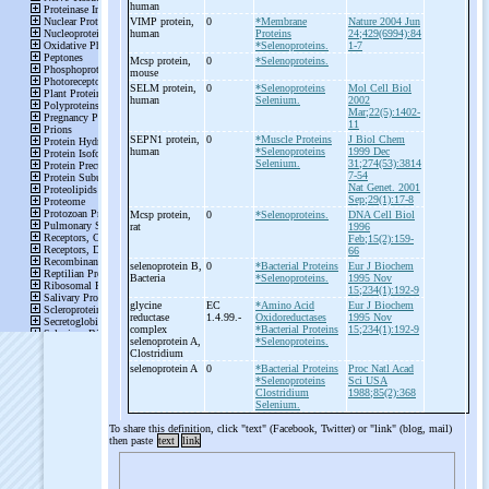
human
VIMP protein,
0
*Membrane
Nature 2004 Jun
human
Proteins
24;429(6994):84
*Selenoproteins.
1-7
Mcsp protein,
0
*Selenoproteins.
mouse
SELM protein,
0
*Selenoproteins
Mol Cell Biol
human
Selenium.
2002
Mar;22(5):1402-
11
SEPN1 protein,
0
*Muscle Proteins
J Biol Chem
human
*Selenoproteins
1999 Dec
Selenium.
31;274(53):3814
7-54
Nat Genet. 2001
Sep;29(1):17-8
Mcsp protein,
0
*Selenoproteins.
DNA Cell Biol
rat
1996
Feb;15(2):159-
66
selenoprotein B,
0
*Bacterial Proteins
Eur J Biochem
Bacteria
*Selenoproteins.
1995 Nov
15;234(1):192-9
glycine
EC
*Amino Acid
Eur J Biochem
reductase
1.4.99.-
Oxidoreductases
1995 Nov
complex
*Bacterial Proteins
15;234(1):192-9
selenoprotein A,
*Selenoproteins.
Clostridium
selenoprotein A
0
*Bacterial Proteins
Proc Natl Acad
*Selenoproteins
Sci USA
Clostridium
1988;85(2):368
Selenium.
To share this definition, click "text" (Facebook, Twitter) or "link" (blog, mail)
then paste
text
link