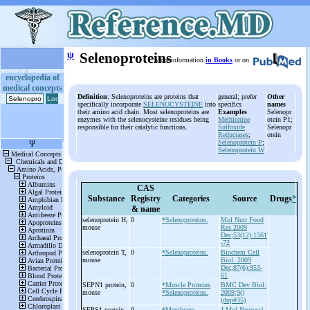
ψ
Selenoproteins
More information
in Books
or on
encyclopedia of
medical concepts
Definition
: Selenoproteins are proteins that
general; prefer
Other
specifically incorporate
SELENOCYSTEINE
into
specifics
names
their amino acid chain. Most selenoproteins are
Examples
Selenopr
enzymes with the selenocysteine residues being
Methionine
otein P1;
responsible for their catalytic functions.
Sulfoxide
Selenopr
Reductases
;
otein
Selenoprotein P
;
Selenoprotein W
CAS
Substance
Registry
Categories
Source
Drugs
*
& name
selenoprotein H,
0
*Selenoproteins.
Mol Nutr Food
mouse
Res 2009
Dec;53(12):1561
-72
selenoprotein T,
0
*Selenoproteins.
Biochem Cell
mouse
Biol. 2009
Dec;87(6):953-
61
SEPN1 protein,
0
*Muscle Proteins
BMC Dev Biol.
mouse
*Selenoproteins.
2009;9()
(dup#35)
SEPS1 protein,
0
*Membrane
J Mol Neurosci