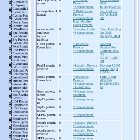
mouse
Proteins
2008
*Selenoproteins.
Jul;35(3):259-65
selenoprotein H,
0
*DNA-Binding
Int J Biol Sci
human
Proteins
2007;3(4):198-
*Selenoproteins
204
High Mobility
Group Proteins.
seleno acyclic
0
*Peptides, Cyclic
Chem Biol Drug
sunflower
*Selenoproteins.
Des 2006
trypsin
Dec;68(6):341-4
inhibitor
G-
rich protein,
0
*Drosophila
Biochem
Drosophila
Proteins
Biophys Res
*Selenoproteins.
Commun 2006
Oct
6;348(4):1296-
301
Fep15 protein,
0
*Zebrafish Proteins
Biochem J 2006
zebrafish
*Selenoproteins.
Mar 15;394(Pt
3):575-9
Sep15 protein,
0
*Drosophila
J Biol Chem
Drosophila
Proteins
2006 Feb
*Selenoproteins
10;281(6):3536-
Thioredoxins.
43
Sepm protein,
0
*Selenoproteins
mouse
Selenium.
Sep15 protein,
0
*Selenoproteins.
rat
Sep15 protein,
0
*Selenoproteins.
mouse
SEP15 protein,
0
*Selenoproteins.
human
sepp1b protein,
0
*Zebrafish Proteins
zebrafish
*Selenoproteins.
sepp1a protein,
0
*Zebrafish Proteins
zebrafish
*Selenoproteins.
SELT protein,
0
*Selenoproteins.