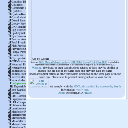
Ads by Google
Sources:
NLM Medical Subject Headings
,
NIH UMLS
,
Drugs@FDA
,
FDA AERS
original data
copyright United States Government. No endorsement implied. Last modified 6/6/2012
Warning
: the drugs or drug combinations referred to here may be similar or
related, but are not be the same ones and may not have the same
pharmacological action as other substances described on the same page or in the
same row. Please refer to product monograph or to your doctor
We comply with the
HONcode standard for trustworthy health
information:
verify here
.
About
Reference.MD
Privacy