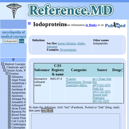
ψ
Iodoproteins
More information
in Books
or on
encyclopedia of
medical concepts
Definition
:
Other names
See Also
Serum Albumin, Radio-
Iodopeptides
Iodinated
Examples
Thyroglobulin
CAS
Substance
Registry
Categories
Source
Drugs
*
& name
thyroactive
9005-97-4
*Caseins
Int J Vitam Nutr
iodinated
*Iodoproteins
Thyroid
Res
casein
Gland/drug effects.
44(3):415;1974
Poult Sci
54(3):715;1975
Toxicol Appl
Pharmacol
48(1):67;1979
To share this definition, click "text" (Facebook, Twitter) or "link" (blog, mail)
then paste
text
link