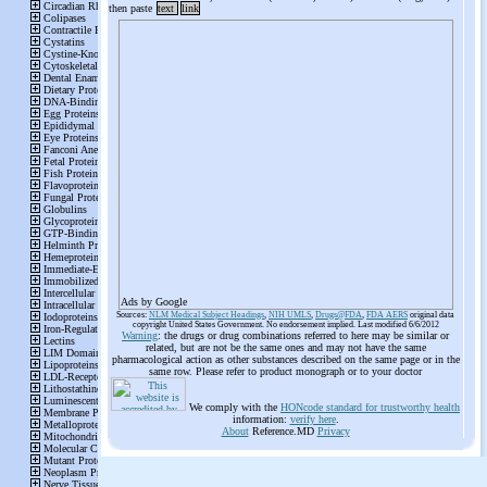
then paste
text
link
Ads by Google
Sources:
NLM Medical Subject Headings
,
NIH UMLS
,
Drugs@FDA
,
FDA AERS
original data
copyright United States Government. No endorsement implied. Last modified 6/6/2012
Warning
: the drugs or drug combinations referred to here may be similar or
related, but are not be the same ones and may not have the same
pharmacological action as other substances described on the same page or in the
same row. Please refer to product monograph or to your doctor
We comply with the
HONcode standard for trustworthy health
information:
verify here
.
About
Reference.MD
Privacy