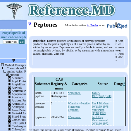
ψ
Peptones
More information
in Books
or on
encyclopedia of
medical concepts
Definition
: Derived proteins or mixtures of cleavage products
p
Oth
produced by the partial hydrolysis of a native protein either by an
r
er
acid or by an enzyme. Peptones are readily soluble in water, and are
o
nam
not precipitable by heat, by alkalis, or by saturation with ammonium
te
es
sulfate. (Dorland, 28th ed)
i
Pept
n
one
s
CAS
Substance
Registry &
Categories
Source
Drugs
*
name
Bacto-
51142-18-8
*Peptones.
JAMA
peptone
Bactopeptone
1981;246(3):248
proteose-
0
*Caseins
*Peptide
Eur J Biochem
peptone
Fragments
90(1):59;1978
Peptones.
Vopr Pitan
(1):18;1979
tryptones
73049-73-7
*Peptones.
Arch Exp
Veterinaermed
26(1):30;1972
To share this definition, click "text" (Facebook, Twitter) or "link" (blog, mail)