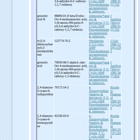
3,6-
anhydro-
6-
C-
carboxy-
Cyclic-AMP
1988;41
1,5,7-
trideoxy
Phosphodiestera
(5):705
ses/antagonists
& inhibitors.
griseolic
98890-01-8 beta-
D-
ribo-
Adenosine/*anal
J
acid B
Oct-
4-
enofuranuronic acid,
ogs &
Antibiot
1-
(6-
amino-
9H-
purin-
9-
derivatives
3',5'-
(Tokyo)
yl)-
3,6-
anhydro-
6-
C-
Cyclic-AMP
1988;41
carboxy-
1,5,7-
trideoxy
Phosphodiestera
(5):705
ses/antagonists
& inhibitors.
4-
(3,4-
123774-76-5
*Imidazoles
J Urol
dibutoxyben
3',5'-Cyclic-
1986;13
zyl)-
2-
AMP
5(6):129
imidazolidin
Phosphodiestera
3
one
ses/antagonists
& inhibitors.
griseolic
79030-08-3 alpha-
L-
talo-
Adenosine/*anal
J
acid
Oct-
4-
enofuranuronic acid,
ogs &
Antibiot
1-
(6-
amino-
9H-
purin-
9-
derivatives
3',5'-
(Tokyo)
yl)-
3,6-
anhydro-
6-
C-
Cyclic-AMP
1985;38
carboxy-
1,5-
dideoxy
Phosphodiestera
(7):824
ses/antagonists
& inhibitors.
2,4-
diamino-
70172-54-2
4-
Bioche
5-
cyano-
6-
Aminopyridine/
m
iodopyridine
*analogs &
Pharmac
derivatives
3',5'-
ol
Cyclic-AMP
1984;33
Phosphodiestera
(13):210
ses/antagonists
9
& inhibitors.
2,4-
diamino-
42530-03-0
4-
Bioche
5-
cyano-
6-
Aminopyridine/
m
bromopyridi
*analogs &
Pharmac
ne
derivatives
ol
Bronchodilator
1984;33
Agents
3',5'-
(13):210
Cyclic-AMP
9
Phosphodiestera