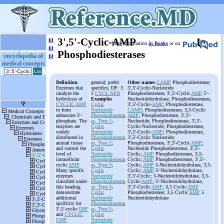
ψ
3',5'-Cyclic-AMP
More information
in Books
or on
ψ
Phosphodiesterases
ψ
encyclopedia of
medical concepts
Definition
:
general; prefer
Other names
CAMP
Phosphodiesterase;
Enzymes that
specifics; DF: 3
3',5'-Cyclic-Nucleotide
catalyze the
5
CYCL NPD
Phosphodiesterase; 3',5'-Cyclic
AMP
5'-
hydrolysis of
Examples
Nucleotidohydrolase; Phosphodiesterases,
CYCLIC AMP
Cyclic
3',5'-Cyclic-
AMP
; Phosphodiesterase,
to form
Nucleotide
CAMP
; Phosphodiesterase, 3,5-Cyclic
adenosine 5'-
Phosphodiesteras
AMP
; Phosphodiesterase, 3',5'-
phosphate. The
es, Type 1
;
Nucleotide; Phosphodiesterase, 3',5'-
enzymes are
Cyclic
Cyclic-Nucleotide; Phosphodiesterase,
widely
Nucleotide
3',5'-Cyclic-
AMP
; Phosphodiesterase,
distributed in
Phosphodiesteras
3',5'-Cyclic Nucleotide;
animal tissue
es, Type 2
;
Phosphodiesterase, 3',5'-Cyclic
AMP
;
and control the
Cyclic
Nucleotide Phosphodiesterase, 3',5'-
level of
Nucleotide
Cyclic;
AMP
Phosphodiesterase, 3,5-
intracellular
Phosphodiesteras
Cyclic;
AMP
Phosphodiesterase, 3',5'-
cyclic
AMP
.
es, Type 3
;
Cyclic;
AMP
5-Nucleotidohydrolase, 3,5-
Many specific
Cyclic
Cyclic;
AMP
5'-Nucleotidohydrolase,
enzymes
Nucleotide
3',5'-Cyclic; 5-Nucleotidohydrolase, 3,5-
classified under
Phosphodiesteras
Cyclic
AMP
; 5'-Nucleotidohydrolase,
this heading
es, Type 4
;
3',5'-Cyclic
AMP
; 3,5 Cyclic
AMP
demonstrate
Cyclic
Phosphodiesterase; 3,5 Cyclic
AMP
5
additional
Nucleotide
Nucleotidohydrolase
spcificity for
Phosphodiesteras
3',5'-cyclic
IMP
es, Type 5
;
and
CYCLIC
Cyclic
GMP
.
Nucleotide