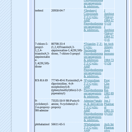
ses/antagonists
& inhibitors.
terferol
20958-04-7
*Terphenyl
J
Compounds
Antibiot
3',5'-Cyclic-
(Tokyo)
AMP
1984;37
Phosphodiestera
(1):10
ses/antagonists
J
& inhibitors.
Antibiot
(Tokyo)
1984;37
(1):6
7-
chloro-
5-
80708-33-4
*Triazoles
2',3'-
Int Arch
propyl-
(1,2,4)Triazolo(4,3-
Cyclic-
Allergy
1,2,4-
a)quinoxaline-
1,4(2H,5H)-
Nucleotide
Appl
triazolo(4,3-
dione, 7-
chloro-
5-
propyl
Phosphodiestera
Immuno
a)quinoxalin
ses/antagonists
l
e-
& inhibitors
1984;73
1,4(2H,5H)-
3',5'-Cyclic-
(1):56
dione
AMP
Phosphodiestera
ses/antagonists
& inhibitors.
RX-
RA 69
77749-49-6 Pyrimido(5,4-
*Pyrimidines
Prog
d)pyrimidine, 4-
(4-
3',5'-Cyclic-
Clin
morpholinyl)-
8-
AMP
Biol
((phenylmethyl)thio)-
2-
(1-
Phosphodiestera
Res
piperazinyl)
ses/antagonists
1982;89
& inhibitors.
:131
9-
73535-50-9 9H-
Purin-
6-
Adenine/*analo
Jpn J
cyclohexyl-
amine, 9-
cyclohexyl-
2-
gs & derivatives
Pharmac
2-
n-
propoxy-
propoxy
3',5'-Cyclic-
ol
9H-
adenine
AMP
1981;31
Phosphodiestera
(3):333
ses/antagonists
& inhibitors.
phthalazinol
56611-65-5
*Phthalazines
Arch Int
3',5'-Cyclic-
Pharmac
AMP
odyn