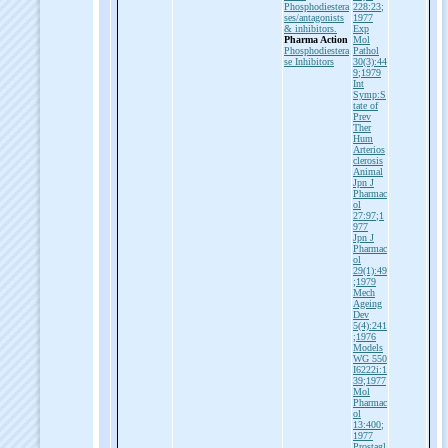
Phosphodiestera
228:23;
ses/antagonists
1977
& inhibitors.
Exp
Pharma Action
Mol
Phosphodiestera
Pathol
se Inhibitors
30(3):44
9;1979
Int
Symp:S
tate of
Prev
Ther
Hum
Arterios
clerosis
Animal
Jpn J
Pharmac
ol
27:97;1
977
Jpn J
Pharmac
ol
29(1):49
;1979
Mech
Ageing
Dev
5(4):241
;1976
Models
WG 550
I6222i:1
39;1977
Mol
Pharmac
ol
13:400;
1977
Prostagl