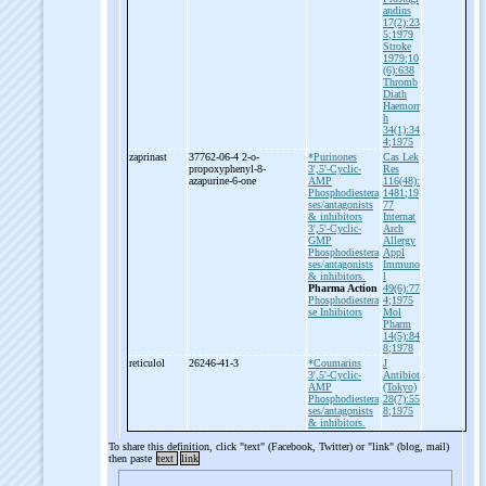
andins
17(2):23
5;1979
Stroke
1979;10
(6):638
Thromb
Diath
Haemorr
h
34(1):34
4;1975
zaprinast
37762-06-4 2-
o-
*Purinones
Cas Lek
propoxyphenyl-
8-
3',5'-Cyclic-
Res
azapurine-
6-
one
AMP
116(48):
Phosphodiestera
1481;19
ses/antagonists
77
& inhibitors
Internat
3',5'-Cyclic-
Arch
GMP
Allergy
Phosphodiestera
Appl
ses/antagonists
Immuno
& inhibitors.
l
Pharma Action
49(6):77
Phosphodiestera
4;1975
se Inhibitors
Mol
Pharm
14(5):84
8;1978
reticulol
26246-41-3
*Coumarins
J
3',5'-Cyclic-
Antibiot
AMP
(Tokyo)
Phosphodiestera
28(7):55
ses/antagonists
8;1975
& inhibitors.
To share this definition, click "text" (Facebook, Twitter) or "link" (blog, mail)
then paste
text
link