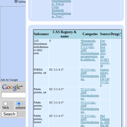
Phosphodiesteras
es, Type 6
;
Cyclic
Nucleotide
Phosphodiesteras
es, Type 7
CAS Registry &
Substance
Categories
Source
Drugs
*
name
2-
(2-
0
*Benzamides
Free
fluorobenza
*Benzoates
Radic
mido)benzoa
3',5'-Cyclic-
Biol
te ethyl
AMP
Med
ester
Phosphodiestera
2011
ses/antagonists
Jun
& inhibitors.
15;50(1
2):1737-
48
PDE8A
EC 3.1.4.17
*3',5'-Cyclic-
Endocri
protein, rat
AMP
nology.
Phosphodiestera
2008
ses.
Feb;149
(2):741-
8
Pde4a
EC 3.1.4.17
*3',5'-Cyclic-
protein, rat
AMP
Phosphodiestera
ses.
Pde8a
EC 3.1.4.17
*3',5'-Cyclic-
protein,
AMP
mouse
Phosphodiestera
ses.
Pde9a
EC 3.1.4.17
*3',5'-Cyclic-
Mol
protein,
AMP
Pharmac
mouse
Phosphodiestera
ol. 2005
ses.
Dec;68(