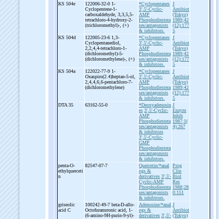
KS 504e
122006-32-0 1-
*Cyclopentanes
J
Cyclopentene-
1-
3',5'-Cyclic-
Antibiot
carboxaldehyde, 3,3,5,5-
AMP
(Tokyo)
tetrachloro-
4-
hydroxy-
2-
Phosphodiestera
1989;42
(trichloromethyl)-
, (+)
ses/antagonists
(12):177
& inhibitors.
5
KS 504d
122005-23-6 1,3-
*Cyclopentanes
J
Cyclopentanediol,
3',5'-Cyclic-
Antibiot
2,2,4,4-
tetrachloro-
1-
AMP
(Tokyo)
(dichloromethyl)-
5-
Phosphodiestera
1989;42
(dichloromethylene)-
, (+)
ses/antagonists
(12):177
& inhibitors.
5
KS 504a
122022-77-9 1-
*Cyclopentanes
J
Oxaspiro(2.4)heptan-
5-
ol,
3',5'-Cyclic-
Antibiot
2,4,4,6,6-
pentachloro-
7-
AMP
(Tokyo)
(dichloromethylene)
Phosphodiestera
1989;42
ses/antagonists
(12):177
& inhibitors.
5
DTA 35
63162-55-0
*Deoxyadenosin
J
es
3',5'-Cyclic-
Enzym
AMP
Inhib
Phosphodiestera
1987;1(
ses/antagonists
4):267
& inhibitors
3',5'-Cyclic-
GMP
Phosphodiestera
ses/antagonists
& inhibitors.
penta-
O-
82547-07-7
Quercetin/*anal
Prog
ethylquerceti
ogs &
Clin
n
derivatives
3',5'-
Biol
Cyclic-AMP
Res
Phosphodiestera
1988;28
ses/antagonists
0:151
& inhibitors.
griseolic
100242-49-7 beta-
D-
allo-
Adenosine/*anal
J
acid C
Octofuranuronic acid, 1-
ogs &
Antibiot
(6-
amino-
9H-
purin-
9-
yl)-
derivatives
3',5'-
(Tokyo)