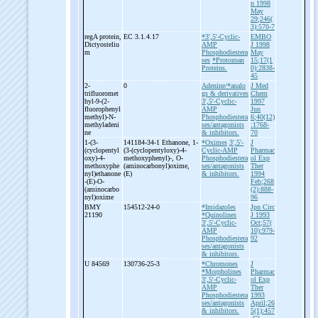
n 1998
May
29;246(
3):570-7
regA protein,
EC 3.1.4.17
*3',5'-Cyclic-
EMBO
Dictyosteliu
AMP
J 1998
m
Phosphodiestera
May
ses
*Protozoan
15;17(1
Proteins.
0):2838-
45
2-
0
Adenine/*analo
J Med
trifluoromet
gs & derivatives
Chem
hyl-
9-
(2-
3',5'-Cyclic-
1997
fluorophenyl
AMP
Jun
methyl)-
N-
Phosphodiestera
6;40(12)
methyladeni
ses/antagonists
:1768-
ne
& inhibitors.
70
1-
(3-
141184-34-1 Ethanone, 1-
*Oximes
3',5'-
J
(cyclopentyl
(3-
(cyclopentyloxy)-
4-
Cyclic-AMP
Pharmac
oxy)-
4-
methoxyphenyl)-
, O-
Phosphodiestera
ol Exp
methoxyphe
(aminocarbonyl)oxime,
ses/antagonists
Ther
nyl)ethanone
(E)
& inhibitors.
1994
-
(E)-
O-
Feb;268
(aminocarbo
(2):888-
nyl)oxime
96
BMY
154512-24-0
*Imidazoles
Jpn Circ
21190
*Quinolines
J 1993
3',5'-Cyclic-
Oct;57(
AMP
10):979-
Phosphodiestera
92
ses/antagonists
& inhibitors.
U 84569
130736-25-3
*Chromones
J
*Morpholines
Pharmac
3',5'-Cyclic-
ol Exp
AMP
Ther
Phosphodiestera
1993
ses/antagonists
April;26
& inhibitors.
5(1):457