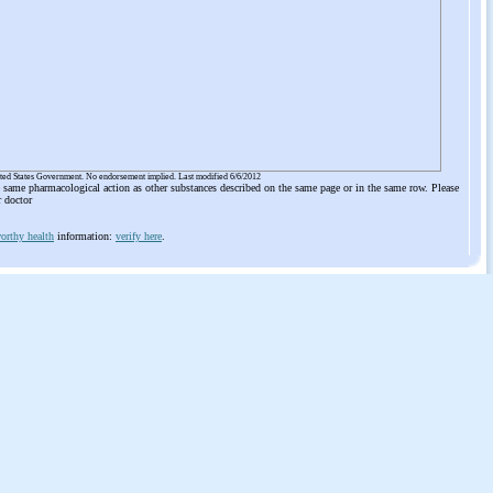
ited States Government. No endorsement implied. Last modified 6/6/2012
he same pharmacological action as other substances described on the same page or in the same row. Please
r doctor
orthy health
information:
verify here
.