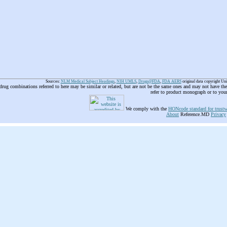
Sources:
NLM Medical Subject Headings
,
NIH UMLS
,
Drugs@FDA
,
FDA AERS
original data copyright Un
 drug combinations referred to here may be similar or related, but are not be the same ones and may not have t
refer to product monograph or to you
We comply with the
HONcode standard for trustw
About
Reference.MD
Privacy