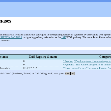
nases
of intracellular tyrosine kinases that participate in the signaling cascade of cytokines by associating with specif
CRIPTION FACTORS
in signaling pathway referred to as the
JAK
/STAT pathway. The name Janus kinase refers 
ng domains.
stance
CAS Registry & name
Categori
0
*Azepines
*Pyridines
Janus Kinases/antagonists
0
*Pyrazoles
Janus Kinases/antagonists & inhibit
 Drosophila
EC 2.7.1.112
*Transcription Factors
*Drosophila Proteins
*J
 click "text" (Facebook, Twitter) or "link" (blog, mail) then paste
text
link