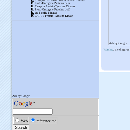
Ads by Google
Warning
: the drugs or