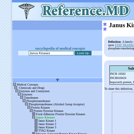
ψ
Janus Ki
ψ
Definition
: A family 
upon
STAT TRANS
encyclopedia of medical concepts
phosphate-transferri
Sub
INCB 16562
INCB018424
hopscotch protein,
To share this definition,