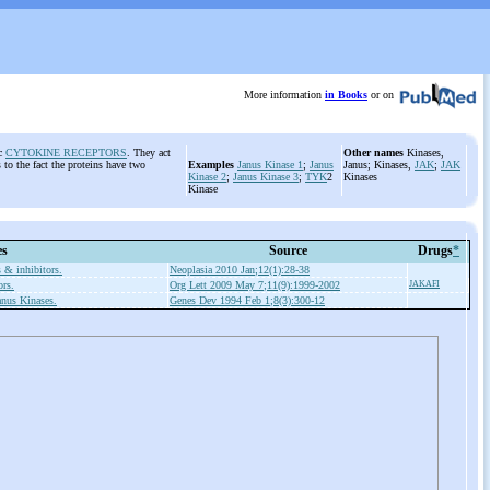
More information
in Books
or on
ic
CYTOKINE RECEPTORS
. They act
Other names
Kinases,
to the fact the proteins have two
Examples
Janus Kinase 1
;
Janus
Janus; Kinases,
JAK
;
JAK
Kinase 2
;
Janus Kinase 3
;
TYK
2
Kinases
Kinase
es
Source
Drugs
*
 & inhibitors.
Neoplasia 2010 Jan;12(1):28-38
ors.
Org Lett 2009 May 7;11(9):1999-2002
JAKAFI
anus Kinases.
Genes Dev 1994 Feb 1;8(3):300-12