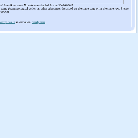
ited States Government. No endorsement implied. Last modified 6/6/2012
he same pharmacological action as other substances described on the same page or in the same row. Please
r doctor
orthy health
information:
verify here
.