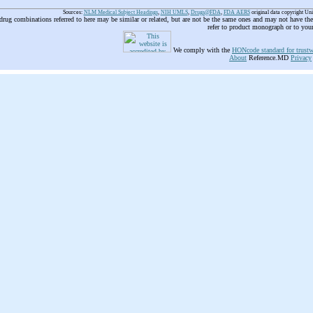
Sources:
NLM Medical Subject Headings
,
NIH UMLS
,
Drugs@FDA
,
FDA AERS
original data copyright Un
 drug combinations referred to here may be similar or related, but are not be the same ones and may not have t
refer to product monograph or to you
We comply with the
HONcode standard for trustw
About
Reference.MD
Privacy