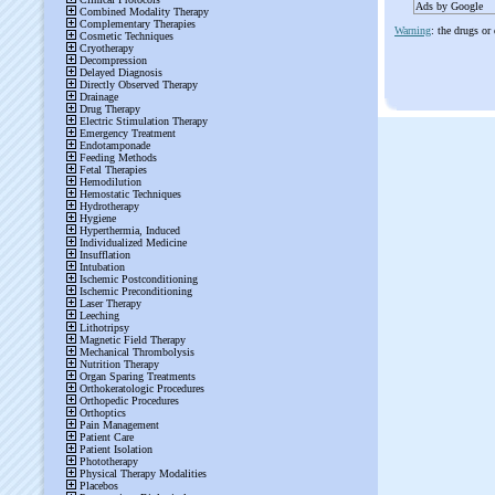
Ads by Google
Warning
: the drugs or