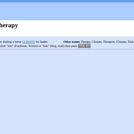
herapy
by finding a better
CLIMATE
for health.
Other names
Therapy, Climate; Therapies, Climate; Thala
 click "text" (Facebook, Twitter) or "link" (blog, mail) then paste
text
link