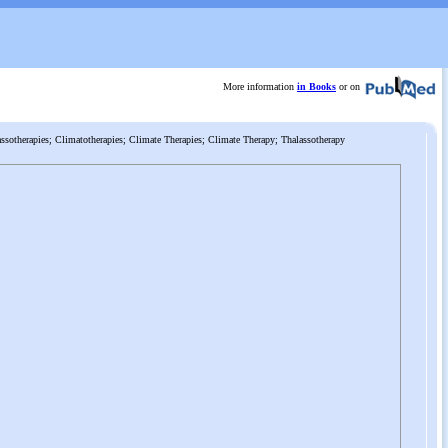
More information
in Books
or on
ssotherapies; Climatotherapies; Climate Therapies; Climate Therapy; Thalassotherapy