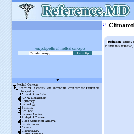
ψ
Climatot
Definition
: Therapy 
To share this definition,
encyclopedia of medical concepts