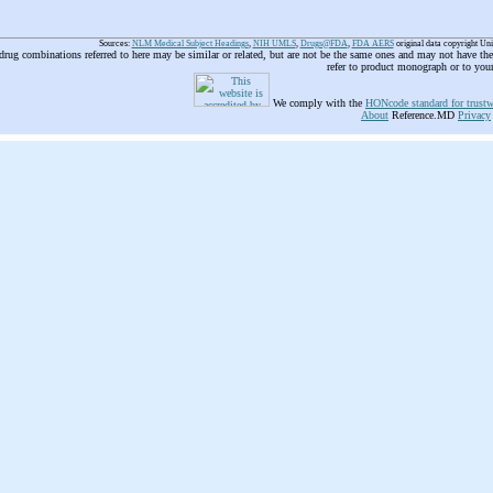
Sources:
NLM Medical Subject Headings
,
NIH UMLS
,
Drugs@FDA
,
FDA AERS
original data copyright Un
 drug combinations referred to here may be similar or related, but are not be the same ones and may not have t
refer to product monograph or to you
We comply with the
HONcode standard for trustw
About
Reference.MD
Privacy