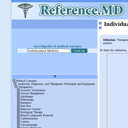
ψ
Individu
ψ
Definition
: Therapeut
patients.
encyclopedia of medical concepts
To share this definition,