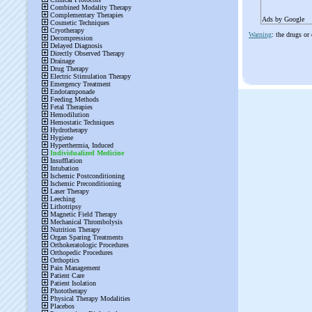
Ads by Google
Warning
: the drugs or