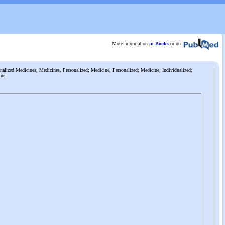
More information
in Books
or on
alized Medicines; Medicines, Personalized; Medicine, Personalized; Medicine, Individualized;
ine