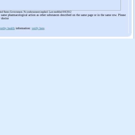
ited States Government. No endorsement implied. Last modified 6/6/2012
he same pharmacological action as other substances described on the same page or in the same row. Please
r doctor
orthy health
information:
verify here
.