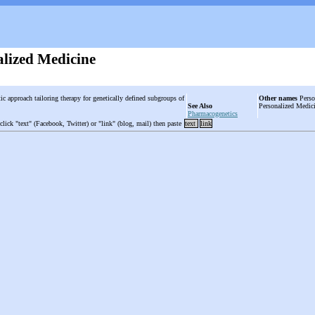
alized Medicine
ic approach tailoring therapy for genetically defined subgroups of
Other names
Person
See Also
Personalized Medic
Pharmacogenetics
 click "text" (Facebook, Twitter) or "link" (blog, mail) then paste
text
link