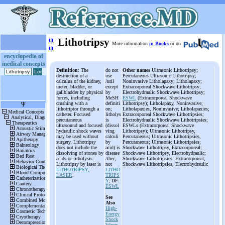
ψ
Lithotripsy
More information
in Books
or on
ψ
encyclopedia of
medical concepts
Definition
: The
do not
Other names
Ultrasonic Lithotripsy;
destruction of a
use
Percutaneous Ultrasonic Lithotripsy;
calculus of the kidney,
/util
Noninvasive Litholapaxy; Litholapaxy;
ureter, bladder, or
except
Extracorporeal Shockwave Lithotripsy;
gallbladder by physical
by
Electrohydraulic Shockwave Lithotripsy;
forces, including
MeSH
ESWL
(Extracorporeal Shockwave
crushing with a
definiti
Lithotripsy); Litholapaxy, Noninvasive;
lithotriptor through a
on;
Litholapaxies, Noninvasive; Litholapaxies;
catheter. Focused
litholys
Extracorporeal Shockwave Lithotripsies;
percutaneous
is
Electrohydraulic Shockwave Lithotripsies;
ultrasound and focused
(dissol
ESWLs (Extracorporeal Shockwave
hydraulic shock waves
ving
Lithotripsy); Ultrasonic Lithotripsy,
may be used without
calculi
Percutaneous; Ultrasonic Lithotripsies,
surgery. Lithotripsy
by
Percutaneous; Ultrasonic Lithotripsies;
does not include the
acid) is
Shockwave Lithotripsy, Extracorporeal;
dissolving of stones by
disease
Shockwave Lithotripsy, Electrohydraulic;
acids or litholysis.
/ther,
Shockwave Lithotripsies, Extracorporeal;
Lithotripsy by laser is
not
Shockwave Lithotripsies, Electrohydraulic
LITHOTRIPSY,
LITHO
LASER
.
TRIPS
Y
; DF:
ESWL
See
Also
High-
Energy
Shock
Waves