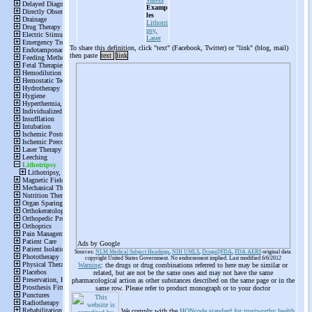
Examp
les
Lithotri
psy,
Laser
To share this definition, click "text" (Facebook, Twitter) or "link" (blog, mail)
then paste
text
link
Ads by Google
Sources:
NLM Medical Subject Headings
,
NIH UMLS
,
Drugs@FDA
,
FDA AERS
original data
copyright United States Government. No endorsement implied. Last modified 6/6/2012
Warning
: the drugs or drug combinations referred to here may be similar or
related, but are not be the same ones and may not have the same
pharmacological action as other substances described on the same page or in the
same row. Please refer to product monograph or to your doctor
We comply with the
HONcode standard for trustworthy health