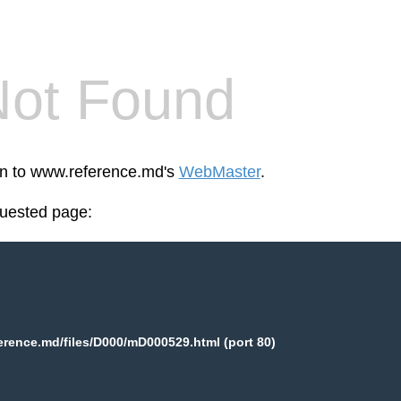
Not Found
een to www.reference.md's
WebMaster
.
quested page:
rence.md/files/D000/mD000529.html (port 80)