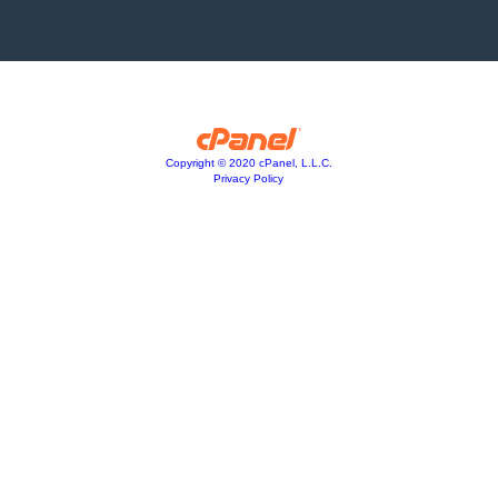
Copyright © 2020 cPanel, L.L.C.
Privacy Policy