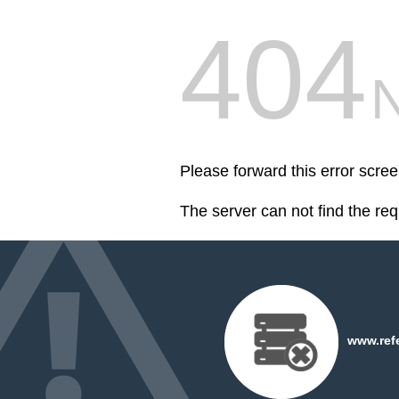
404
Please forward this error scr
The server can not find the re
www.refe