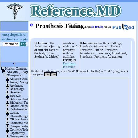
ψ
Prosthesis Fitting
More information
in Books
or on
encyclopedia of
medical concepts
Definition
: The
coordinate
Other names
Prosthesis Fittings;
fitting and adjusting
with specific
Prosthesis Adjustments; Fittings,
of artificial parts of
prosthesis
Prosthesis; Fitting, Prosthesis;
the body. (From
with no
Adjustments, Prosthesis; Adjustment,
Stedman's, 26th ed)
qualifiers
Prosthesis; Prosthesis Adjustment
Examples
Prosthesis
Retention
To share this definition, click "text" (Facebook, Twitter) or "link" (blog, mail)
then paste
text
link