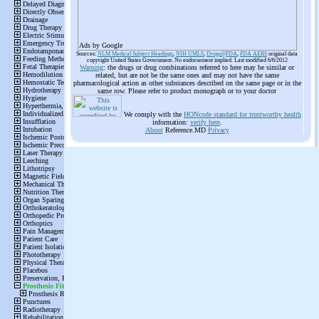
Ads by Google
Sources:
NLM Medical Subject Headings
,
NIH UMLS
,
Drugs@FDA
,
FDA AERS
original data
copyright United States Government. No endorsement implied. Last modified 6/6/2012
Warning
: the drugs or drug combinations referred to here may be similar or
related, but are not be the same ones and may not have the same
pharmacological action as other substances described on the same page or in the
same row. Please refer to product monograph or to your doctor
We comply with the
HONcode standard for trustworthy health
information:
verify here
.
About
Reference.MD
Privacy