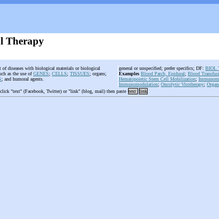
al Therapy
 of diseases with biological materials or biological
general or unspecified; prefer specifics; DF:
BIOL
uch as the use of
GENES
;
CELLS
;
TISSUES
; organs;
Examples
Blood Patch, Epidural
;
Blood Transfus
S
; and humoral agents.
Hematopoietic Stem Cell Mobilization
;
Immunomag
Immunomodulation
;
Oncolytic Virotherapy
;
Organ
 click "text" (Facebook, Twitter) or "link" (blog, mail) then paste
text
link