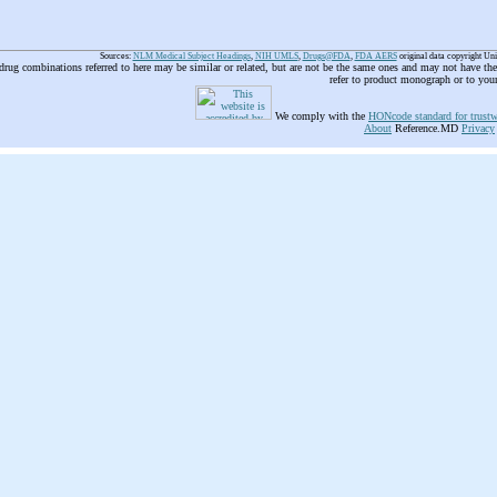
Sources:
NLM Medical Subject Headings
,
NIH UMLS
,
Drugs@FDA
,
FDA AERS
original data copyright Un
 drug combinations referred to here may be similar or related, but are not be the same ones and may not have t
refer to product monograph or to you
We comply with the
HONcode standard for trustw
About
Reference.MD
Privacy