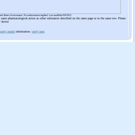
ited States Government. No endorsement implied. Last modified 6/6/2012
he same pharmacological action as other substances described on the same page or in the same row. Please
r doctor
orthy health
information:
verify here
.