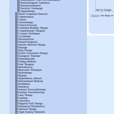
Ads by Google
Warning
: the drugs or