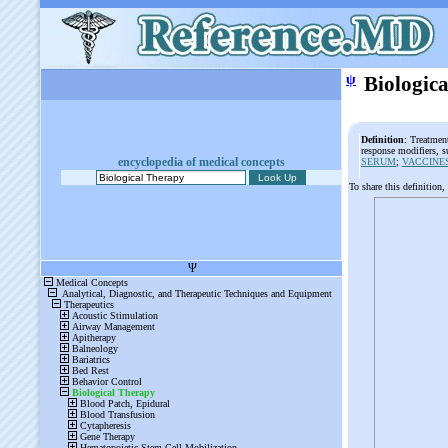
ψ
Biologic
Definition
: Treatment
response modifiers, s
encyclopedia of medical concepts
SERUM
;
VACCINE
To share this definition,