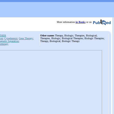
More information
in Books
or on
 THER
Other names
Therapy, Biologic; Therapies, Biological;
ion
;
Cytapheresis
;
Gene Therapy
;
Therapies, Biologic; Biological Therapies; Biologic Therapies;
netic Separation
;
Therapy, Biological; Biologic Therapy
otherapy