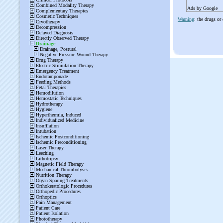
Ads by Google
Warning
: the drugs or