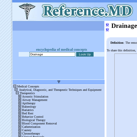
ψ
Drainage
ψ
Definition
: The remo
encyclopedia of medical concepts
To share this definition,