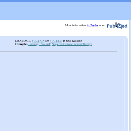
More information
in Books
or on
DRAINAGE,
SUCTION
see
SUCTION
is also available
Examples
Drainage, Postural
;
Negative-Pressure Wound Therapy