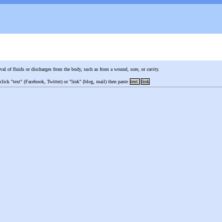
val of fluids or discharges from the body, such as from a wound, sore, or cavity.
 click "text" (Facebook, Twitter) or "link" (blog, mail) then paste
text
link