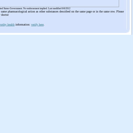
ited States Government. No endorsement implied. Last modified 6/6/2012
he same pharmacological action as other substances described on the same page or in the same row. Please
r doctor
orthy health
information:
verify here
.