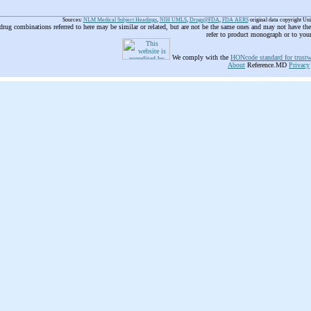
Sources:
NLM Medical Subject Headings
,
NIH UMLS
,
Drugs@FDA
,
FDA AERS
original data copyright Un
 drug combinations referred to here may be similar or related, but are not be the same ones and may not have t
refer to product monograph or to you
We comply with the
HONcode standard for trustw
About
Reference.MD
Privacy