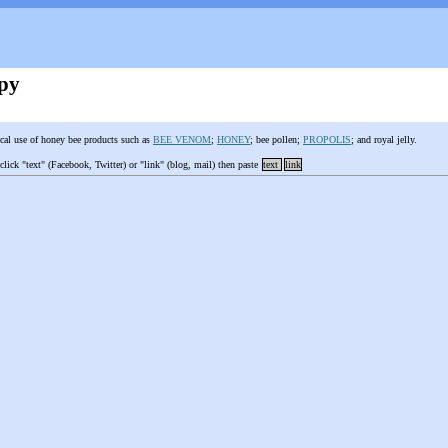
py
cal use of honey bee products such as
BEE VENOM
;
HONEY
; bee pollen;
PROPOLIS
; and royal jelly.
 click "text" (Facebook, Twitter) or "link" (blog, mail) then paste
text
link