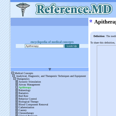
ψ
Apithera
Definition
: The medi
encyclopedia of medical concepts
To share this definition,