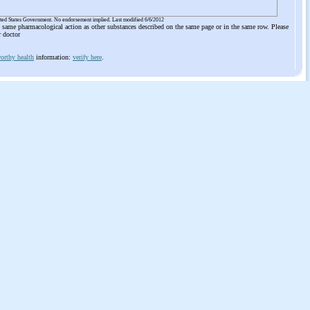
ited States Government. No endorsement implied. Last modified 6/6/2012
he same pharmacological action as other substances described on the same page or in the same row. Please
r doctor
orthy health
information:
verify here
.