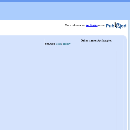
More information
in Books
or on
Other names
Apitherapies
See Also
Bees
;
Honey