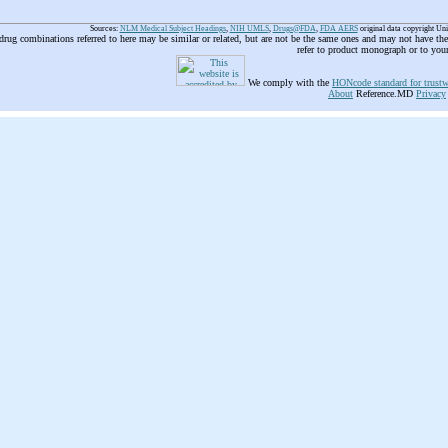
Sources:
NLM Medical Subject Headings
,
NIH UMLS
,
Drugs@FDA
,
FDA AERS
original data copyright Un
 drug combinations referred to here may be similar or related, but are not be the same ones and may not have t
refer to product monograph or to you
We comply with the
HONcode standard for trustw
About
Reference.MD
Privacy