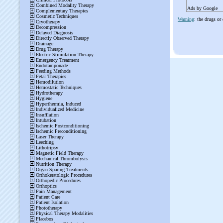
Ads by Google
Warning
: the drugs or