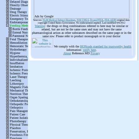
Ads by Google
Sources:
NLM Medical Subject Headings
,
NIH UMLS
,
Drugs@FDA
,
FDA AERS
original data
copyright United States Government. No endorsement implied. Last modified 6/6/2012
Warning
: the drugs or drug combinations referred to here may be similar or
related, but are not be the same ones and may not have the same
pharmacological action as other substances described on the same page or in the
same row. Please refer to product monograph or to your doctor
We comply with the
HONcode standard for trustworthy health
information:
verify here
.
About
Reference.MD
Privacy