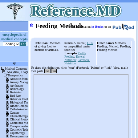
ψ
Feeding Methods
More information
in Books
or on
encyclopedia of
medical concepts
Definition
: Methods
human & animal;
GEN
Other names
Methods,
of giving food to
or unspecified; prefer
Feeding; Method, Feeding;
humans or animals.
specifics
Feeding Method
Examples
Bottle
Feeding
;
Enteral
Nutrition
;
Parenteral
Nutrition
To share this definition, click "text" (Facebook, Twitter) or "link" (blog, mail)
then paste
text
link