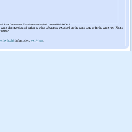
ited States Government. No endorsement implied. Last modified 6/6/2012
he same pharmacological action as other substances described on the same page or in the same row. Please
r doctor
orthy health
information:
verify here
.