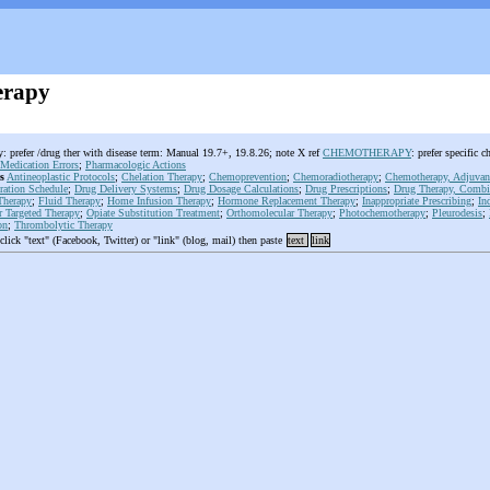
erapy
 prefer /drug ther with disease term: Manual 19.7+, 19.8.26; note X ref
CHEMOTHERAPY
: prefer specifi
Medication Errors
;
Pharmacologic Actions
s
Antineoplastic Protocols
;
Chelation Therapy
;
Chemoprevention
;
Chemoradiotherapy
;
Chemotherapy, Adjuvan
ration Schedule
;
Drug Delivery Systems
;
Drug Dosage Calculations
;
Drug Prescriptions
;
Drug Therapy, Combi
Therapy
;
Fluid Therapy
;
Home Infusion Therapy
;
Hormone Replacement Therapy
;
Inappropriate Prescribing
;
In
r Targeted Therapy
;
Opiate Substitution Treatment
;
Orthomolecular Therapy
;
Photochemotherapy
;
Pleurodesis
;
on
;
Thrombolytic Therapy
 click "text" (Facebook, Twitter) or "link" (blog, mail) then paste
text
link