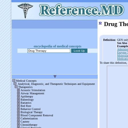
ψ
Drug Th
Definition
:
GEN only:
See Also
encyclopedia of medical concepts
Example
Administ
Enzyme 
Molecula
Medicati
To share this definition,