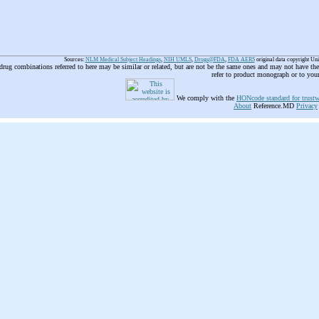
Sources:
NLM Medical Subject Headings
,
NIH UMLS
,
Drugs@FDA
,
FDA AERS
original data copyright Un
 drug combinations referred to here may be similar or related, but are not be the same ones and may not have t
refer to product monograph or to you
We comply with the
HONcode standard for trustw
About
Reference.MD
Privacy