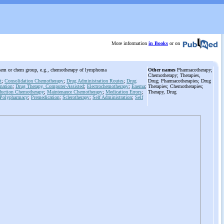
More information
in Books
or on
c chem or chem group, e.g., chemotherapy of lymphoma
Other names
Pharmacotherapy;
Chemotherapy; Therapies,
t
;
Consolidation Chemotherapy
;
Drug Administration Routes
;
Drug
Drug; Pharmacotherapies; Drug
nation
;
Drug Therapy, Computer-Assisted
;
Electrochemotherapy
;
Enema
;
Therapies; Chemotherapies;
duction Chemotherapy
;
Maintenance Chemotherapy
;
Medication Errors
;
Therapy, Drug
Polypharmacy
;
Premedication
;
Sclerotherapy
;
Self Administration
;
Self