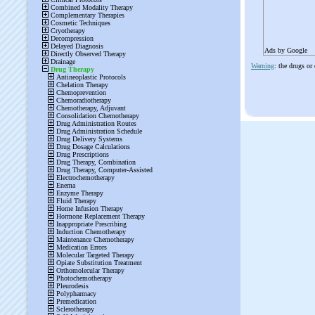
Ads by Google
Warning
: the drugs or