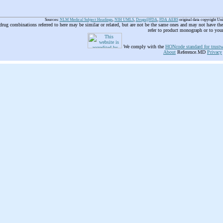
Sources:
NLM Medical Subject Headings
,
NIH UMLS
,
Drugs@FDA
,
FDA AERS
original data copyright Un
 drug combinations referred to here may be similar or related, but are not be the same ones and may not have t
refer to product monograph or to you
We comply with the
HONcode standard for trustw
About
Reference.MD
Privacy