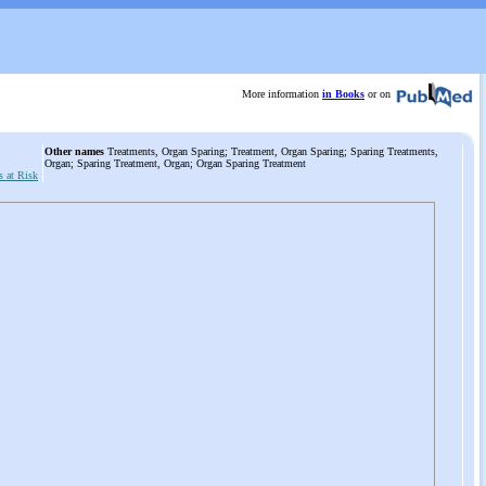
More information
in Books
or on
Other names
Treatments, Organ Sparing; Treatment, Organ Sparing; Sparing Treatments,
Organ; Sparing Treatment, Organ; Organ Sparing Treatment
s at Risk