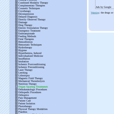
Ads by Google
Warning
: the drugs or