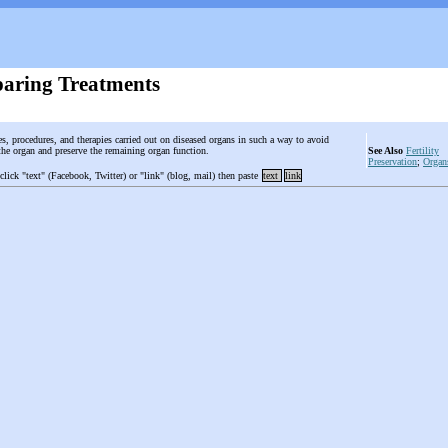
aring Treatments
es, procedures, and therapies carried out on diseased organs in such a way to avoid
the organ and preserve the remaining organ function.
See Also
Fertility
Preservation
;
Organ
 click "text" (Facebook, Twitter) or "link" (blog, mail) then paste
text
link