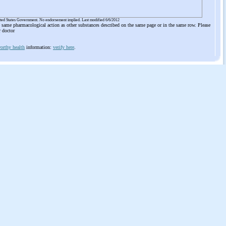
ited States Government. No endorsement implied. Last modified 6/6/2012
he same pharmacological action as other substances described on the same page or in the same row. Please
r doctor
orthy health
information:
verify here
.