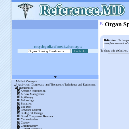
ψ
Organ Sp
Definition
: Techniqu
complete removal of 
encyclopedia of medical concepts
To share this definition,