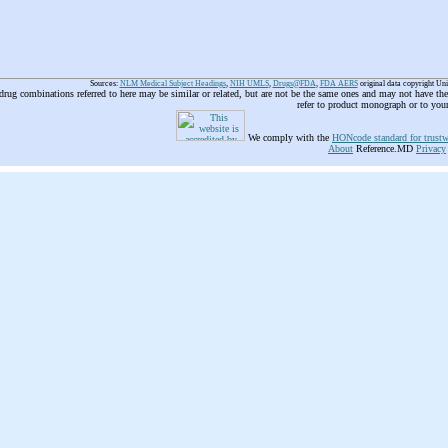
Sources:
NLM Medical Subject Headings
,
NIH UMLS
,
Drugs@FDA
,
FDA AERS
original data copyright Un
 drug combinations referred to here may be similar or related, but are not be the same ones and may not have t
refer to product monograph or to you
We comply with the
HONcode standard for trustw
About
Reference.MD
Privacy