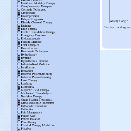
Ads by Google
Warning
: the drugs or