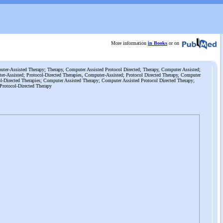
More information
in Books
or on
ter-Assisted Therapy; Therapy, Computer Assisted Protocol Directed; Therapy, Computer Assisted;
er-Assisted; Protocol-Directed Therapies, Computer-Assisted; Protocol Directed Therapy, Computer
l-Directed Therapies; Computer Assisted Therapy; Computer Assisted Protocol Directed Therapy;
Protocol-Directed Therapy