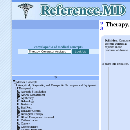
ψ
Therapy,
ψ
Definition
: Compute
systems utilized as
encyclopedia of medical concepts
adjuncts in the
treatment of disease.
To share this definition,