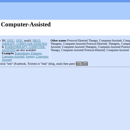
 Computer-Assisted
r
IM;
SPEC
:
SPEC
qualif;
DRUG
Other names
Protocol-Directed Therapy, Computer-Assisted; Compu
THERAPY, COMPUTER-ASSISTED
Therapies, Computer-Assisted Protocol-Directed; Therapies, Comput
&
RADIOTHERAPY, COMPUTER-
Assisted; Computer-Assisted Therapies; Computer-Assisted Protoco
ASSISTED
are also available
Therapy, Computer-Assisted Protocol-Directed; Computer-Assisted 
Examples
Radiotherapy Planning,
Computer-Assisted
;
Surgery, Computer-
Assisted
 click "text" (Facebook, Twitter) or "link" (blog, mail) then paste
text
link