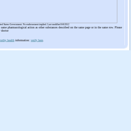
ited States Government. No endorsement implied. Last modified 6/6/2012
he same pharmacological action as other substances described on the same page or in the same row. Please
r doctor
orthy health
information:
verify here
.