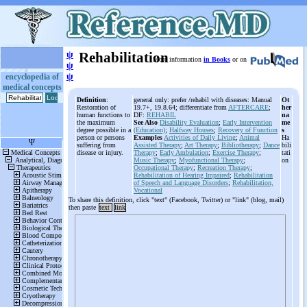
ψ
Rehabilitation
More information
in Books
or on
ψ
ψ
encyclopedia of
medical concepts
Definition
:
general only: prefer /rehabil with diseases: Manual
Ot
Restoration of
19.7+, 19.8.64; differentiate from
AFTERCARE
;
her
human functions to
DF:
REHABIL
na
the maximum
See Also
Disability Evaluation
;
Early Intervention
me
degree possible in a
(Education)
;
Halfway Houses
;
Recovery of Function
s
person or persons
Examples
Activities of Daily Living
;
Animal
Ha
suffering from
Assisted Therapy
;
Art Therapy
;
Bibliotherapy
;
Dance
bili
disease or injury.
Therapy
;
Early Ambulation
;
Exercise Therapy
;
tati
Music Therapy
;
Myofunctional Therapy
;
on
Occupational Therapy
;
Recreation Therapy
;
Rehabilitation of Hearing Impaired
;
Rehabilitation
of Speech and Language Disorders
;
Rehabilitation,
Vocational
To share this definition, click "text" (Facebook, Twitter) or "link" (blog, mail)
then paste
text
link