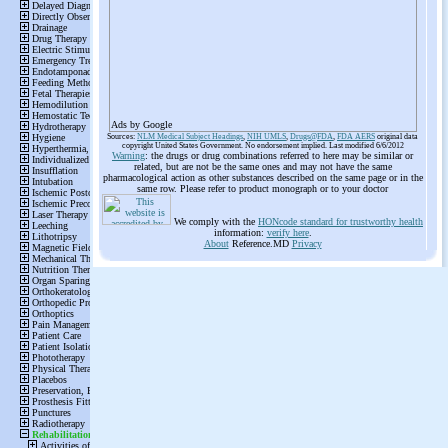
Ads by Google
Sources:
NLM Medical Subject Headings
,
NIH UMLS
,
Drugs@FDA
,
FDA AERS
original data
copyright United States Government. No endorsement implied. Last modified 6/6/2012
Warning
: the drugs or drug combinations referred to here may be similar or
related, but are not be the same ones and may not have the same
pharmacological action as other substances described on the same page or in the
same row. Please refer to product monograph or to your doctor
We comply with the
HONcode standard for trustworthy health
information:
verify here
.
About
Reference.MD
Privacy