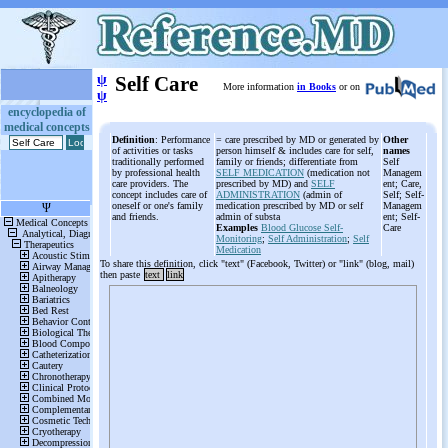
ψ
Self Care
More information
in Books
or on
ψ
encyclopedia of
medical concepts
Definition
: Performance
= care prescribed by MD or generated by
Other
of activities or tasks
person himself & includes care for self,
names
traditionally performed
family or friends; differentiate from
Self
by professional health
SELF MEDICATION
(medication not
Managem
care providers. The
prescribed by MD) and
SELF
ent; Care,
concept includes care of
ADMINISTRATION
(admin of
Self; Self-
oneself or one's family
medication prescribed by MD or self
Managem
and friends.
admin of substa
ent; Self-
Examples
Blood Glucose Self-
Care
Monitoring
;
Self Administration
;
Self
Medication
To share this definition, click "text" (Facebook, Twitter) or "link" (blog, mail)
then paste
text
link