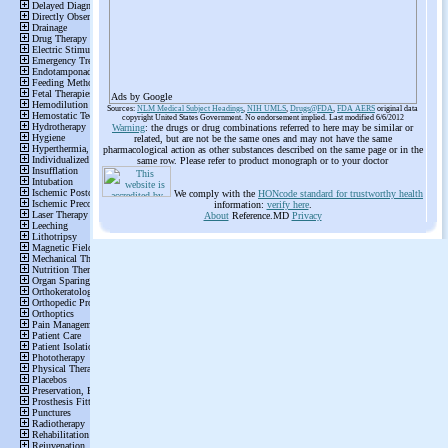
Ads by Google
Sources:
NLM Medical Subject Headings
,
NIH UMLS
,
Drugs@FDA
,
FDA AERS
original data
copyright United States Government. No endorsement implied. Last modified 6/6/2012
Warning
: the drugs or drug combinations referred to here may be similar or
related, but are not be the same ones and may not have the same
pharmacological action as other substances described on the same page or in the
same row. Please refer to product monograph or to your doctor
We comply with the
HONcode standard for trustworthy health
information:
verify here
.
About
Reference.MD
Privacy