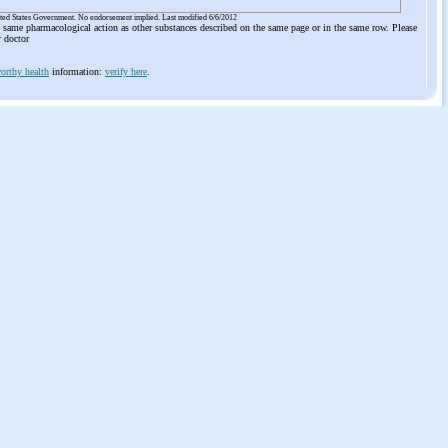
ited States Government. No endorsement implied. Last modified 6/6/2012
he same pharmacological action as other substances described on the same page or in the same row. Please
r doctor
orthy health
information:
verify here
.