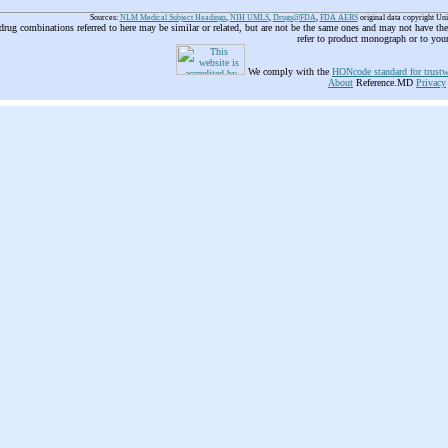
Sources:
NLM Medical Subject Headings
,
NIH UMLS
,
Drugs@FDA
,
FDA AERS
original data copyright Un
 drug combinations referred to here may be similar or related, but are not be the same ones and may not have t
refer to product monograph or to you
We comply with the
HONcode standard for trustw
About
Reference.MD
Privacy