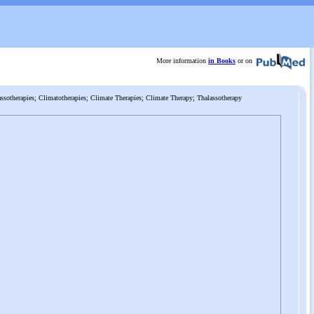
More information
in Books
or on
ssotherapies; Climatotherapies; Climate Therapies; Climate Therapy; Thalassotherapy