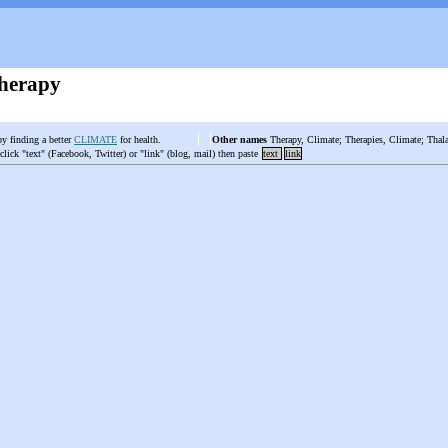
herapy
by finding a better
CLIMATE
for health.
Other names
Therapy, Climate; Therapies, Climate; Thala
 click "text" (Facebook, Twitter) or "link" (blog, mail) then paste
text
link