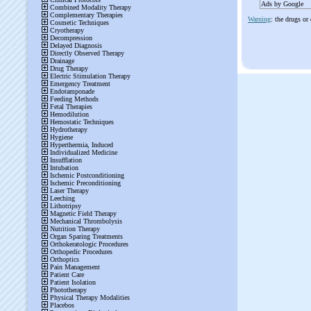
Ads by Google
Warning
: the drugs or