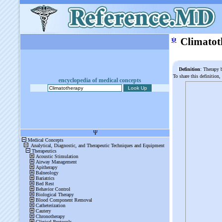
ψ
Climatot
Definition
: Therapy 
To share this definition,
encyclopedia of medical concepts