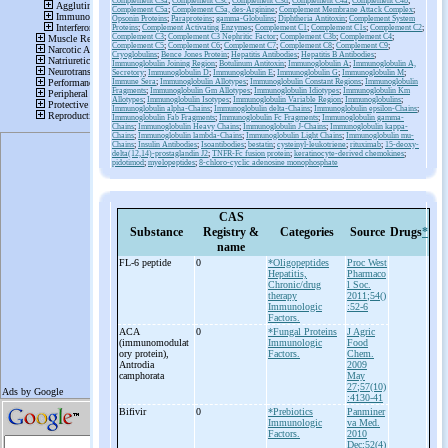
Complement C3a
;
Complement C3c
;
Complement C3d
;
Complement C4a
;
Complement C4b
;
Complement C5a
;
Complement C5a, des-Arginine
;
Complement Membrane Attack Complex
;
Opsonin Proteins
;
Paraproteins
;
gamma-Globulins
;
Diphtheria Antitoxin
;
Complement System
Proteins
;
Complement Activating Enzymes
;
Complement C1
;
Complement C1s
;
Complement C2
;
Complement C3
;
Complement C3 Nephritic Factor
;
Complement C3b
;
Complement C4
;
Complement C5
;
Complement C6
;
Complement C7
;
Complement C8
;
Complement C9
;
Cryoglobulins
;
Bence Jones Protein
;
Hepatitis Antibodies
;
Hepatitis B Antibodies
;
Immunoglobulin Joining Region
;
Botulinum Antitoxin
;
Immunoglobulin A
;
Immunoglobulin A,
Secretory
;
Immunoglobulin D
;
Immunoglobulin E
;
Immunoglobulin G
;
Immunoglobulin M
;
Immune Sera
;
Immunoglobulin Allotypes
;
Immunoglobulin Constant Regions
;
Immunoglobulin
Fragments
;
Immunoglobulin Gm Allotypes
;
Immunoglobulin Idiotypes
;
Immunoglobulin Km
Allotypes
;
Immunoglobulin Isotypes
;
Immunoglobulin Variable Region
;
Immunoglobulins
;
Immunoglobulin alpha-Chains
;
Immunoglobulin delta-Chains
;
Immunoglobulin epsilon-Chains
;
Immunoglobulin Fab Fragments
;
Immunoglobulin Fc Fragments
;
Immunoglobulin gamma-
Chains
;
Immunoglobulin Heavy Chains
;
Immunoglobulin J-Chains
;
Immunoglobulin kappa-
Chains
;
Immunoglobulin lambda-Chains
;
Immunoglobulin Light Chains
;
Immunoglobulin mu-
Chains
;
Insulin Antibodies
;
Isoantibodies
;
bestatin
;
cysteinyl-leukotriene
;
rituximab
;
15-deoxy-
delta(12,14)-prostaglandin J2
;
TNFR-Fc fusion protein
;
keratinocyte-derived chemokines
;
pidotimod
;
myelopeptides
;
8-chloro-cyclic adenosine monophosphate
CAS
Substance
Registry &
Categories
Source
Drugs
*
name
FL-
6 peptide
0
*Oligopeptides
Proc West
Hepatitis,
Pharmaco
Chronic/drug
l Soc.
therapy
2011;54()
Immunologic
:52-6
Factors.
ACA
0
*Fungal Proteins
J Agric
(immunomodulat
Immunologic
Food
ory protein),
Factors.
Chem.
Antrodia
2009
camphorata
May
27;57(10)
:4130-41
Bifivir
0
*Prebiotics
Panminer
Immunologic
va Med.
Factors.
2010
Dec;52(4)