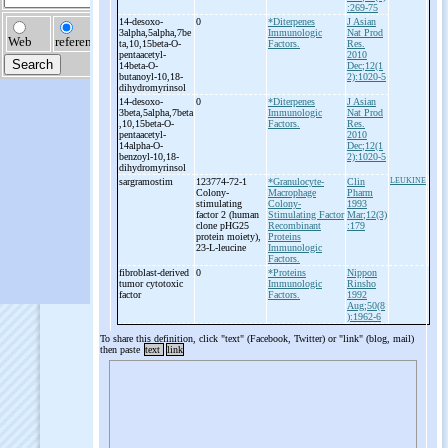
:269-75
14-
desoxo-
0
*Diterpenes
J Asian
3alpha,5alpha,7be
Immunologic
Nat Prod
ta,10,15beta-
O-
Factors.
Res.
pentaacetyl-
2010
14beta-
O-
Dec;12(1
butanoyl-
10,18-
2):1020-5
dihydromyrinsol
14-
desoxo-
0
*Diterpenes
J Asian
3beta,5alpha,7beta
Immunologic
Nat Prod
,10,15beta-
O-
Factors.
Res.
pentaacetyl-
2010
14alpha-
O-
Dec;12(1
benzoyl-
10,18-
2):1020-5
dihydromyrinsol
sargramostim
123774-72-1
*Granulocyte-
Clin
LEUKINE
Colony-
Macrophage
Pharm
stimulating
Colony-
1993
factor 2 (human
Stimulating Factor
Mar;12(3)
clone pHG25
Recombinant
:179
protein moiety),
Proteins
23-
L-
leucine
Immunologic
Factors.
fibroblast-
derived
0
*Proteins
Nippon
tumor cytotoxic
Immunologic
Rinsho
factor
Factors.
1992
Aug;50(8
):1962-6
To share this definition, click "text" (Facebook, Twitter) or "link" (blog, mail)
then paste
text
link