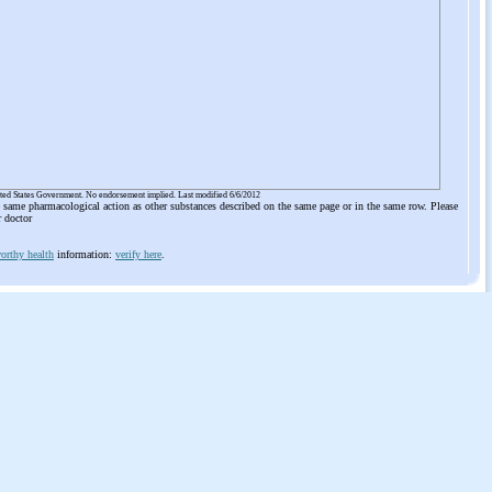
ited States Government. No endorsement implied. Last modified 6/6/2012
he same pharmacological action as other substances described on the same page or in the same row. Please
r doctor
orthy health
information:
verify here
.