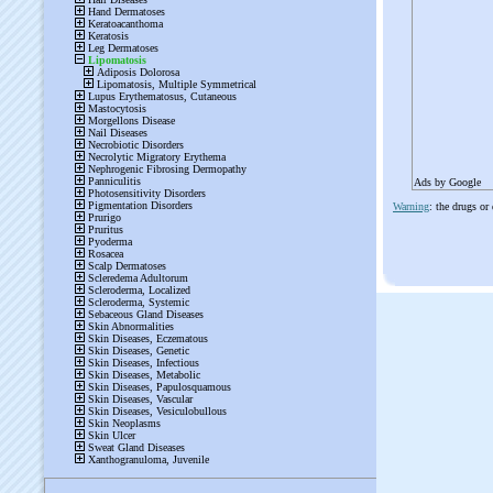
Ads by Google
Warning
: the drugs or