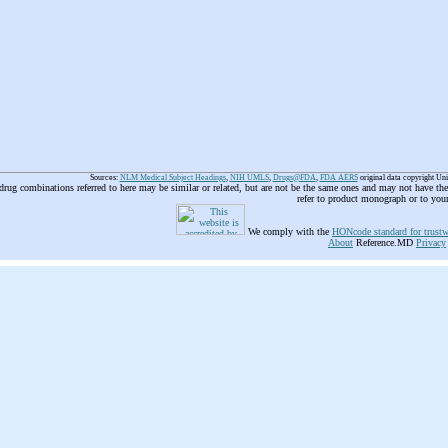
Sources:
NLM Medical Subject Headings
,
NIH UMLS
,
Drugs@FDA
,
FDA AERS
original data copyright Un
 drug combinations referred to here may be similar or related, but are not be the same ones and may not have t
refer to product monograph or to you
We comply with the
HONcode standard for trustw
About
Reference.MD
Privacy