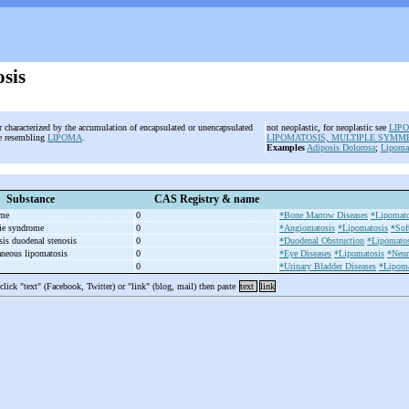
sis
er characterized by the accumulation of encapsulated or unencapsulated
not neoplastic, for neoplastic see
LIP
ue resembling
LIPOMA
.
LIPOMATOSIS, MULTIPLE SYMM
Examples
Adiposis Dolorosa
;
Lipomat
Substance
CAS Registry & name
ome
0
*Bone Marrow Diseases
*Lipomato
ie syndrome
0
*Angiomatosis
*Lipomatosis
*Sof
sis duodenal stenosis
0
*Duodenal Obstruction
*Lipomatos
aneous lipomatosis
0
*Eye Diseases
*Lipomatosis
*Neur
0
*Urinary Bladder Diseases
*Lipoma
 click "text" (Facebook, Twitter) or "link" (blog, mail) then paste
text
link