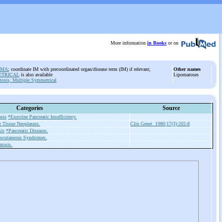
More information
in Books
or on
OMA
; coordinate IM with precoordinated organ/disease term (IM) if relevant;
Other names
ETRICAL
is also available
Lipomatoses
osis, Multiple Symmetrical
Categories
Source
sis
*Exocrine Pancreatic Insufficiency.
t Tissue Neoplasms.
Clin Genet. 1980;17(3):202-8
is
*Pancreatic Diseases.
ocutaneous Syndromes.
tosis.