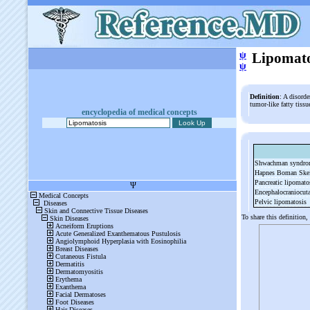
ψ
Lipomato
ψ
Definition
: A disord
tumor-like fatty tiss
encyclopedia of medical concepts
Shwachman syndr
Hapnes Boman Ske
Pancreatic lipomato
Encephalocraniocut
Pelvic lipomatosis
To share this definition,