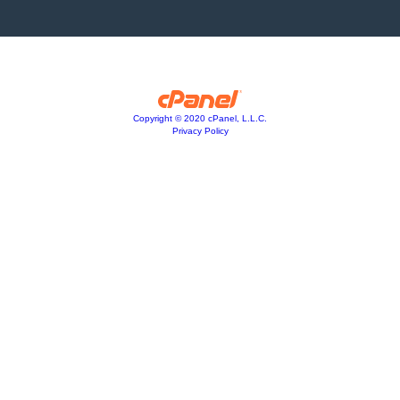
Copyright © 2020 cPanel, L.L.C.
Privacy Policy