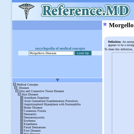
ψ
Morgello
Definition
: An unexpl
appears to be a stron
encyclopedia of medical concepts
To share this definition,