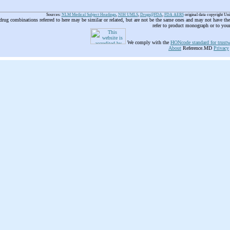
Sources:
NLM Medical Subject Headings
,
NIH UMLS
,
Drugs@FDA
,
FDA AERS
original data copyright Un
 drug combinations referred to here may be similar or related, but are not be the same ones and may not have t
refer to product monograph or to you
We comply with the
HONcode standard for trustw
About
Reference.MD
Privacy