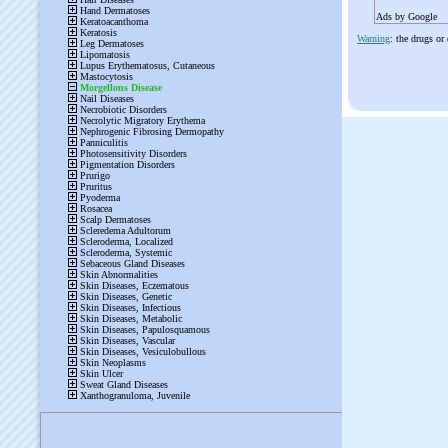
Ads by Google
Warning
: the drugs or