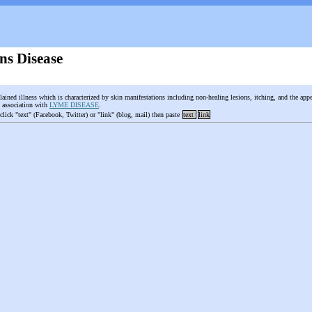
ns Disease
ained illness which is characterized by skin manifestations including non-healing lesions, itching, and the appe
g association with
LYME DISEASE
.
 click "text" (Facebook, Twitter) or "link" (blog, mail) then paste
text
link