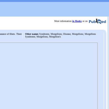
More information
in Books
or on
arance of fibers. There
Other names
Syndrome, Morgellons; Disease, Morgellons; Morgellons
Syndrome; Morgellons; Morgellon's