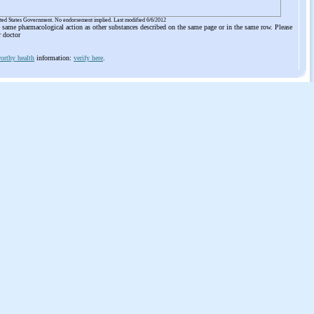
ited States Government. No endorsement implied. Last modified 6/6/2012
he same pharmacological action as other substances described on the same page or in the same row. Please
r doctor
orthy health
information:
verify here
.