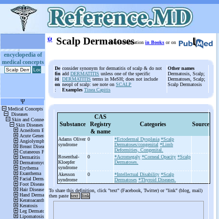
ψ
Scalp Dermatoses
More information
in Books
or on
encyclopedia of
medical concepts
De
consider synonym for dermatitis of scalp & do not
Other names
fin
add
DERMATITIS
unless one of the specific
Dermatosis, Scalp;
iti
DERMATITIS
terms in MeSH; does not include
Dermatoses, Scalp;
on
neopl of scalp: see note on
SCALP
Scalp Dermatosis
:
Examples
Tinea Capitis
CAS
Substance
Registry
Categories
Source
& name
Adams Oliver
0
*Ectodermal Dysplasia
*Scalp
syndrome
Dermatoses/congenital
*Limb
Deformities, Congenital.
Rosenthal-
0
*Acromegaly
*Corneal Opacity
*Scalp
Kloepfer
Dermatoses.
syndrome
Akesson
0
*Intellectual Disability
*Scalp
syndrome
Dermatoses
*Thyroid Diseases.
To share this definition, click "text" (Facebook, Twitter) or "link" (blog, mail)
then paste
text
link