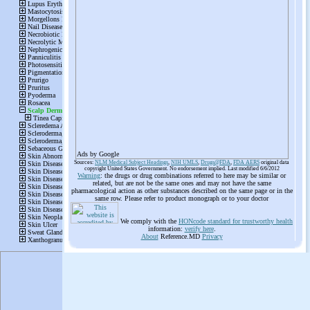
Ads by Google
Sources:
NLM Medical Subject Headings
,
NIH UMLS
,
Drugs@FDA
,
FDA AERS
original data
copyright United States Government. No endorsement implied. Last modified 6/6/2012
Warning
: the drugs or drug combinations referred to here may be similar or
related, but are not be the same ones and may not have the same
pharmacological action as other substances described on the same page or in the
same row. Please refer to product monograph or to your doctor
We comply with the
HONcode standard for trustworthy health
information:
verify here
.
About
Reference.MD
Privacy