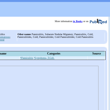
More information
in Books
or on
ecifics
Other names
Panniculitis, Subacute Nodular Migratory; Panniculitis, Cold;
thematosus
;
Panniculitides, Cold; Panniculitides; Cold Panniculitides; Cold Panniculitis
oneal
 name
Categories
Source
*Panniculitis
*Lymphoma, T-Cell.