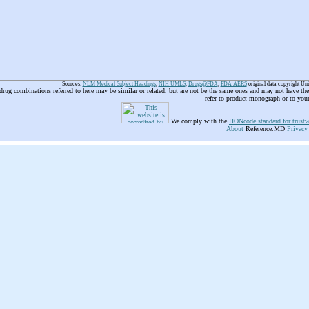
Sources:
NLM Medical Subject Headings
,
NIH UMLS
,
Drugs@FDA
,
FDA AERS
original data copyright Un
 drug combinations referred to here may be similar or related, but are not be the same ones and may not have t
refer to product monograph or to you
We comply with the
HONcode standard for trustw
About
Reference.MD
Privacy