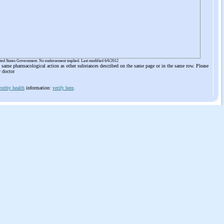
ited States Government. No endorsement implied. Last modified 6/6/2012
he same pharmacological action as other substances described on the same page or in the same row. Please
r doctor
orthy health
information:
verify here
.