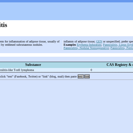
tis
erm for inflammation of adipose tissue, usually of
inflamm of adipose tissue;
GEN
or unspecified; prefer sp
ed by reddened subcutaneous nodules.
Examples
Erythema Induratum
;
Panniculitis, Lupus Ery
Panniculitis, Nodular Nonsuppurative
;
Panniculitis, Perit
Substance
CAS Registry &
ulitis-
like T-
cell lymphoma
0
 click "text" (Facebook, Twitter) or "link" (blog, mail) then paste
text
link