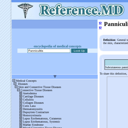
ψ
Panniculi
ψ
Definition
: General t
the skin, characteriz
encyclopedia of medical concepts
Subcutaneous pannic
To share this definition,