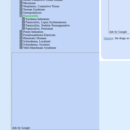
Ads by Google
Warning
: the drugs or