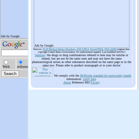
Ads by Google
Sources:
NLM Medical Subject Headings
,
NIH UMLS
,
Drugs@FDA
,
FDA AERS
original data
copyright United States Government. No endorsement implied. Last modified 6/6/2012
Warning
: the drugs or drug combinations referred to here may be similar or
related, but are not be the same ones and may not have the same
pharmacological action as other substances described on the same page or in the
same row. Please refer to product monograph or to your doctor
We comply with the
HONcode standard for trustworthy health
information:
verify here
.
About
Reference.MD
Privacy