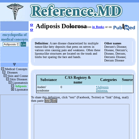
ψ
Adiposis Dolorosa
More information
in Books
or on
ψ
encyclopedia of
medical concepts
Definition
: A rare disease characterized by multiple
Other names
tumor-like fatty deposits that press on nerves in
Dercum's Disease;
various sites causing pain and weakness. Often these
Disease, Dercum's;
lipoma-like structures are located on the trunk and
Disease, Dercum;
limbs but sparing the face and hands.
Dercums Disease;
Dercum Disease
CAS Registry &
Substance
Categories
Source
name
Anders'
0
*Adiposis
syndrome
Dolorosa.
To share this definition, click "text" (Facebook, Twitter) or "link" (blog, mail)
then paste
text
link