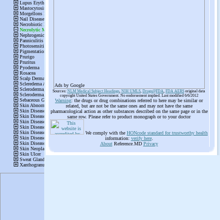
Ads by Google
Sources:
NLM Medical Subject Headings
,
NIH UMLS
,
Drugs@FDA
,
FDA AERS
original data
copyright United States Government. No endorsement implied. Last modified 6/6/2012
Warning
: the drugs or drug combinations referred to here may be similar or
related, but are not be the same ones and may not have the same
pharmacological action as other substances described on the same page or in the
same row. Please refer to product monograph or to your doctor
We comply with the
HONcode standard for trustworthy health
information:
verify here
.
About
Reference.MD
Privacy