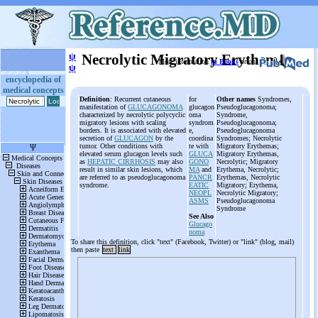
ψ
Necrolytic Migratory Erythema
More information
in Books
or on
ψ
encyclopedia of
medical concepts
Definition
: Recurrent cutaneous
for
Other names
Syndromes,
manifestation of
GLUCAGONOMA
glucagon
Pseudoglucagonoma;
characterized by necrolytic polycyclic
oma
Syndrome,
migratory lesions with scaling
syndrom
Pseudoglucagonoma;
borders. It is associated with elevated
e,
Pseudoglucagonoma
secretion of
GLUCAGON
by the
coordina
Syndromes; Necrolytic
tumor. Other conditions with
te with
Migratory Erythemas;
elevated serum glucagon levels such
GLUCA
Migratory Erythemas,
as
HEPATIC CIRRHOSIS
may also
GONO
Necrolytic; Migratory
result in similar skin lesions, which
MA
and
Erythema, Necrolytic;
are referred to as pseudoglucagonoma
PANCR
Erythemas, Necrolytic
syndrome.
EATIC
Migratory; Erythema,
NEOPL
Necrolytic Migratory;
ASMS
Pseudoglucagonoma
Syndrome
See Also
Glucago
noma
To share this definition, click "text" (Facebook, Twitter) or "link" (blog, mail)
then paste
text
link