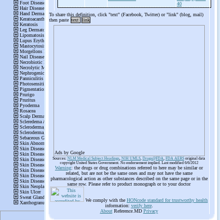
40
To share this definition, click "text" (Facebook, Twitter) or "link" (blog, mail)
then paste
text
link
Ads by Google
Sources:
NLM Medical Subject Headings
,
NIH UMLS
,
Drugs@FDA
,
FDA AERS
original data
copyright United States Government. No endorsement implied. Last modified 6/6/2012
Warning
: the drugs or drug combinations referred to here may be similar or
related, but are not be the same ones and may not have the same
pharmacological action as other substances described on the same page or in the
same row. Please refer to product monograph or to your doctor
We comply with the
HONcode standard for trustworthy health
information:
verify here
.
About
Reference.MD
Privacy