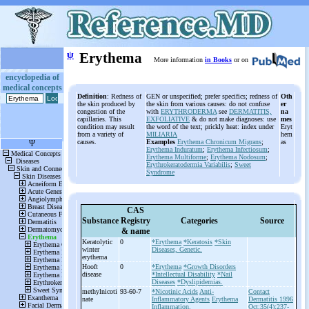
ψ
Erythema
More information
in Books
or on
encyclopedia of
medical concepts
Definition
: Redness of
GEN or unspecified; prefer specifics; redness of
Oth
the skin produced by
the skin from various causes: do not confuse
er
congestion of the
with
ERYTHRODERMA
see
DERMATITIS,
na
capillaries. This
EXFOLIATIVE
& do not make diagnoses: use
mes
condition may result
the word of the text; prickly heat: index under
Eryt
from a variety of
MILIARIA
hem
causes.
Examples
Erythema Chronicum Migrans
;
as
Erythema Induratum
;
Erythema Infectiosum
;
Erythema Multiforme
;
Erythema Nodosum
;
Erythrokeratodermia Variabilis
;
Sweet
Syndrome
CAS
Substance
Registry
Categories
Source
& name
Keratolytic
0
*Erythema
*Keratosis
*Skin
winter
Diseases, Genetic.
erythema
Hooft
0
*Erythema
*Growth Disorders
disease
*Intellectual Disability
*Nail
Diseases
*Dyslipidemias.
methylnicoti
93-60-7
*Nicotinic Acids
Anti-
Contact
nate
Inflammatory Agents
Erythema
Dermatitis 1996
Inflammation.
Oct;35(4):237-