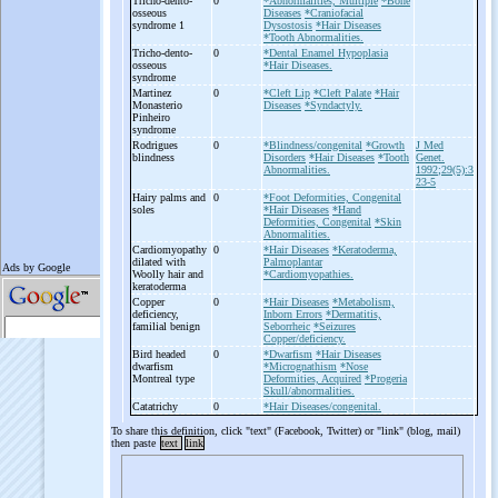
Tricho-
dento-
0
*Abnormalities, Multiple
*Bone
osseous
Diseases
*Craniofacial
syndrome 1
Dysostosis
*Hair Diseases
*Tooth Abnormalities.
Tricho-
dento-
0
*Dental Enamel Hypoplasia
osseous
*Hair Diseases.
syndrome
Martinez
0
*Cleft Lip
*Cleft Palate
*Hair
Monasterio
Diseases
*Syndactyly.
Pinheiro
syndrome
Rodrigues
0
*Blindness/congenital
*Growth
J Med
blindness
Disorders
*Hair Diseases
*Tooth
Genet.
Abnormalities.
1992;29(5):3
23-5
Hairy palms and
0
*Foot Deformities, Congenital
soles
*Hair Diseases
*Hand
Deformities, Congenital
*Skin
Abnormalities.
Cardiomyopathy
0
*Hair Diseases
*Keratoderma,
dilated with
Palmoplantar
Woolly hair and
*Cardiomyopathies.
keratoderma
Copper
0
*Hair Diseases
*Metabolism,
deficiency,
Inborn Errors
*Dermatitis,
familial benign
Seborrheic
*Seizures
Copper/deficiency.
Bird headed
0
*Dwarfism
*Hair Diseases
dwarfism
*Micrognathism
*Nose
Montreal type
Deformities, Acquired
*Progeria
Skull/abnormalities.
Catatrichy
0
*Hair Diseases/congenital.
To share this definition, click "text" (Facebook, Twitter) or "link" (blog, mail)
then paste
text
link