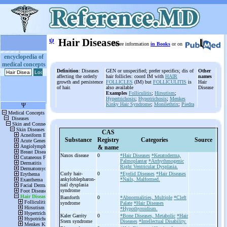
ψ
Hair Diseases
More information
in Books
or on
encyclopedia of
medical concepts
Definition
: Diseases
GEN or unspecified; prefer specifics; dis of
Other
affecting the orderly
hair follicles: coord IM with
HAIR
names
growth and persistence
FOLLICLES
(IM) but
FOLLICULITIS
is
Hair
of hair.
also available
Disease
Examples
Folliculitis
;
Hirsutism
;
Hypertrichosis
;
Hypotrichosis
;
Menkes
Kinky Hair Syndrome
;
Monilethrix
;
Piedra
CAS
Substance
Registry
Categories
Source
& name
Naxos disease
0
*Hair Diseases
*Keratoderma,
Palmoplantar
*Arrhythmogenic
Right Ventricular Dysplasia.
Curly hair-
0
*Eyelid Diseases
*Hair Diseases
ankyloblepharon-
*Nails, Malformed.
nail dysplasia
syndrome
Bamforth
0
*Abnormalities, Multiple
*Cleft
syndrome
Palate
*Hair Diseases
*Hypothyroidism.
Kaler Garrity
0
*Bone Diseases, Metabolic
*Hair
Stern syndrome
Diseases
*Intellectual Disability.