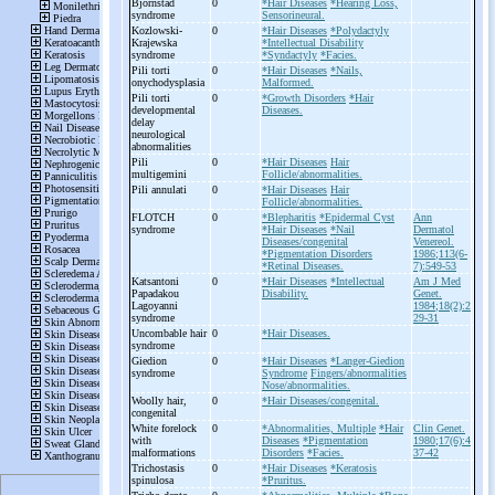
Bjornstad
0
*Hair Diseases
*Hearing Loss,
syndrome
Sensorineural.
Kozlowski-
0
*Hair Diseases
*Polydactyly
Krajewska
*Intellectual Disability
syndrome
*Syndactyly
*Facies.
Pili torti
0
*Hair Diseases
*Nails,
onychodysplasia
Malformed.
Pili torti
0
*Growth Disorders
*Hair
developmental
Diseases.
delay
neurological
abnormalities
Pili
0
*Hair Diseases
Hair
multigemini
Follicle/abnormalities.
Pili annulati
0
*Hair Diseases
Hair
Follicle/abnormalities.
FLOTCH
0
*Blepharitis
*Epidermal Cyst
Ann
syndrome
*Hair Diseases
*Nail
Dermatol
Diseases/congenital
Venereol.
*Pigmentation Disorders
1986;113(6-
*Retinal Diseases.
7):549-53
Katsantoni
0
*Hair Diseases
*Intellectual
Am J Med
Papadakou
Disability.
Genet.
Lagoyanni
1984;18(2):2
syndrome
29-31
Uncombable hair
0
*Hair Diseases.
syndrome
Giedion
0
*Hair Diseases
*Langer-Giedion
syndrome
Syndrome
Fingers/abnormalities
Nose/abnormalities.
Woolly hair,
0
*Hair Diseases/congenital.
congenital
White forelock
0
*Abnormalities, Multiple
*Hair
Clin Genet.
with
Diseases
*Pigmentation
1980;17(6):4
malformations
Disorders
*Facies.
37-42
Trichostasis
0
*Hair Diseases
*Keratosis
spinulosa
*Pruritus.