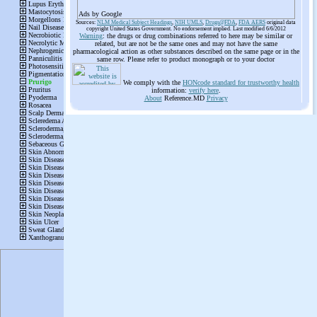
Ads by Google
Sources:
NLM Medical Subject Headings
,
NIH UMLS
,
Drugs@FDA
,
FDA AERS
original data
copyright United States Government. No endorsement implied. Last modified 6/6/2012
Warning
: the drugs or drug combinations referred to here may be similar or
related, but are not be the same ones and may not have the same
pharmacological action as other substances described on the same page or in the
same row. Please refer to product monograph or to your doctor
We comply with the
HONcode standard for trustworthy health
information:
verify here
.
About
Reference.MD
Privacy