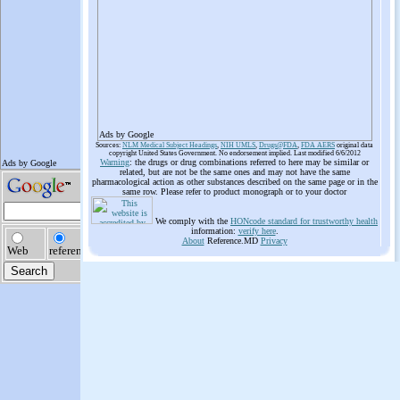
Ads by Google
Sources:
NLM Medical Subject Headings
,
NIH UMLS
,
Drugs@FDA
,
FDA AERS
original data
copyright United States Government. No endorsement implied. Last modified 6/6/2012
Warning
: the drugs or drug combinations referred to here may be similar or
related, but are not be the same ones and may not have the same
pharmacological action as other substances described on the same page or in the
same row. Please refer to product monograph or to your doctor
We comply with the
HONcode standard for trustworthy health
information:
verify here
.
About
Reference.MD
Privacy