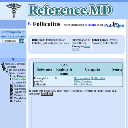
ψ
Folliculitis
More information
in Books
or on
encyclopedia of
medical concepts
Definition
: Inflammation of
inflammation of
Other names
Sycosis;
follicles, primarily hair follicles.
hair follicles
Sycoses; Folliculitides
Examples
Acne
Keloid
CAS
Substance
Registry &
Categories
Source
name
Eosinophilic
0
*Eosinophilia
*Folliculitis
pustular
*Skin Diseases,
folliculitis
Vesiculobullous.
To share this definition, click "text" (Facebook, Twitter) or "link" (blog, mail)
then paste
text
link