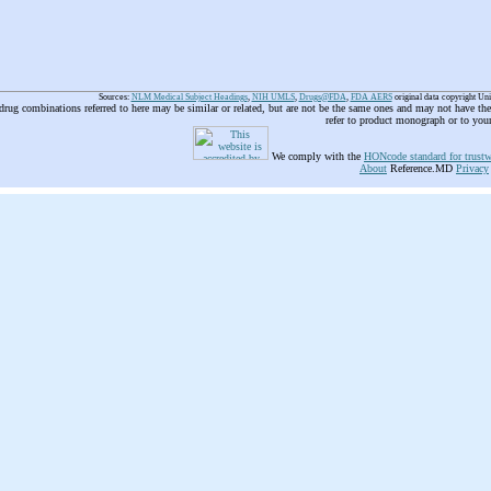
Sources:
NLM Medical Subject Headings
,
NIH UMLS
,
Drugs@FDA
,
FDA AERS
original data copyright Un
 drug combinations referred to here may be similar or related, but are not be the same ones and may not have t
refer to product monograph or to you
We comply with the
HONcode standard for trustw
About
Reference.MD
Privacy