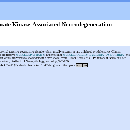
nate Kinase-Associated Neurodegeneration
tosomal recessive degenerative disorder which usually presents in late childhood or adolescence. Clinical
de progressive
MUSCLE SPASTICITY
; hyperreflexia;
MUSCLE RIGIDITY
;
DYSTONIA
;
DYSARTHRIA
; and
ation which progresses to severe dementia over several years. (From Adams et al., Principles of Neurology, 6th
obertson, Textbook of Neuropathology, 2nd ed, pp972-929)
 click "text" (Facebook, Twitter) or "link" (blog, mail) then paste
text
link