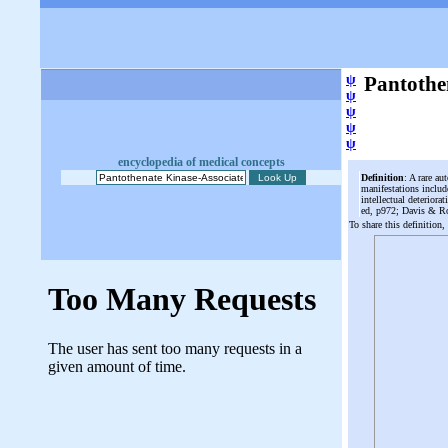
ψ
Pantothe
ψ
ψ
ψ
ψ
encyclopedia of medical concepts
Definition
: A rare au
manifestations inclu
intellectual deterior
ed, p972; Davis & R
To share this definition,