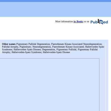
More information
in Books
or on
Other names
Pigmentary Pallidal Degeneration; Pantothenate Kinase Associated Neurodegeneration;
Pallidal Atrophy, Pigmentary; Neurodegeneration, Pantothenate Kinase-Associated; Hallervorden Spatz
Syndrome; Hallervorden Spatz Disease; Degeneration, Pigmentary Pallidal; Pigmentary Pallidal
Atrophy; Hallervorden-Spatz Syndrome; Hallervorden-Spatz Disease