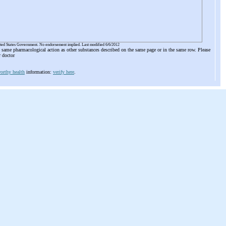
ited States Government. No endorsement implied. Last modified 6/6/2012
he same pharmacological action as other substances described on the same page or in the same row. Please
r doctor
orthy health
information:
verify here
.