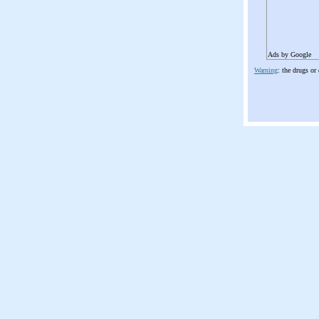
Ads by Google
Warning
: the drugs or