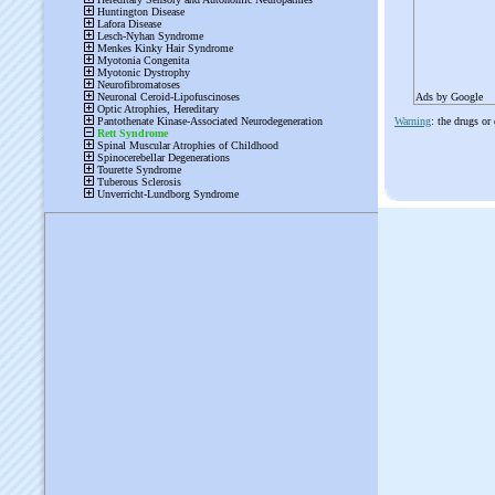
Ads by Google
Warning
: the drugs or