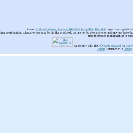
Sources:
NLM Medical Subject Headings
,
NIH UMLS
,
Drugs@FDA
,
FDA AERS
original data copyright Un
 drug combinations referred to here may be similar or related, but are not be the same ones and may not have t
refer to product monograph or to you
We comply with the
HONcode standard for trustw
About
Reference.MD
Privacy