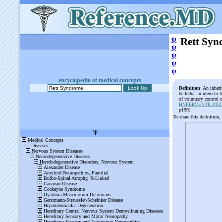
ψ
Rett Sy
ψ
ψ
ψ
ψ
encyclopedia of medical concepts
Definition
: An inher
be lethal in utero to
of voluntary control
HYPERVENTILATI
p199)
To share this definition,