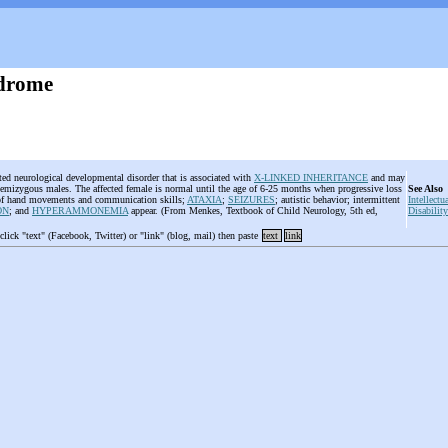
ndrome
ited neurological developmental disorder that is associated with
X-LINKED INHERITANCE
and may
 hemizygous males. The affected female is normal until the age of 6-25 months when progressive loss
See Also
 of hand movements and communication skills;
ATAXIA
;
SEIZURES
; autistic behavior; intermittent
Intellectu
ON
; and
HYPERAMMONEMIA
appear. (From Menkes, Textbook of Child Neurology, 5th ed,
Disability
 click "text" (Facebook, Twitter) or "link" (blog, mail) then paste
text
link