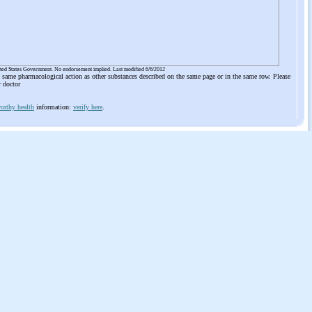
ited States Government. No endorsement implied. Last modified 6/6/2012
he same pharmacological action as other substances described on the same page or in the same row. Please
r doctor
orthy health
information:
verify here
.