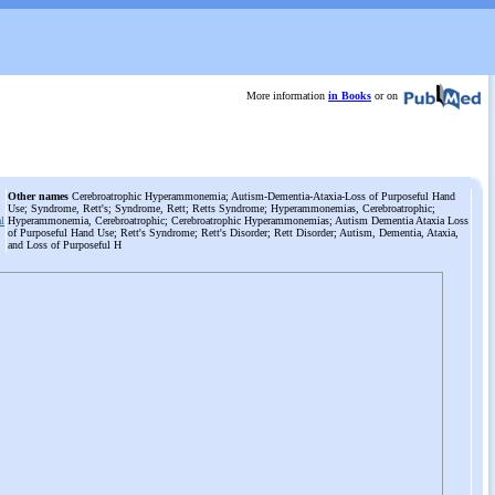
More information
in Books
or on
Other names
Cerebroatrophic Hyperammonemia; Autism-Dementia-Ataxia-Loss of Purposeful Hand
Use; Syndrome, Rett's; Syndrome, Rett; Retts Syndrome; Hyperammonemias, Cerebroatrophic;
al
Hyperammonemia, Cerebroatrophic; Cerebroatrophic Hyperammonemias; Autism Dementia Ataxia Loss
of Purposeful Hand Use; Rett's Syndrome; Rett's Disorder; Rett Disorder; Autism, Dementia, Ataxia,
and Loss of Purposeful H