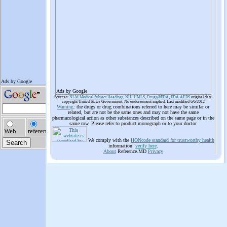
Ads by Google
Sources:
NLM Medical Subject Headings
,
NIH UMLS
,
Drugs@FDA
,
FDA AERS
original data
copyright United States Government. No endorsement implied. Last modified 6/6/2012
Warning
: the drugs or drug combinations referred to here may be similar or
related, but are not be the same ones and may not have the same
pharmacological action as other substances described on the same page or in the
same row. Please refer to product monograph or to your doctor
We comply with the
HONcode standard for trustworthy health
information:
verify here
.
About
Reference.MD
Privacy