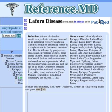
ψ
Lafora Disease
More information
in Books
or on
ψ
ψ
encyclopedia of
medical concepts
Definition
: A form of stimulus
Other names
Lafora Myoclonic
sensitive myoclonic epilepsy inherited
Epilepsy; Disorder, Lafora Body;
as an autosomal recessive condition.
Disease, Lafora Body; Disease,
The most common presenting feature is
Lafora; Body Disorder, Lafora;
a single seizure in the second decade of
Progressive Myoclonic Epilepsy,
life. This is followed by progressive
Lafora; Myoclonic Epilepsy of
myoclonus, myoclonic seizures, tonic-
Lafora; Late Onset Lafora Body
clonic seizures, focal occipital seizures,
Disease; Lafora-Body Disease, Late
intellectual decline, and severe motor
Onset; Lafora Type Progressive
and coordination impairments. Most
Myoclonic Epilepsy; Lafora
affected individuals do not live past the
Progressive Myoclonic Epilepsy;
age of 25 years. Concentric amyloid
Lafora Body Disorder; Lafora Body
(Lafora) bodies are found in neurons,
Disease, Late Onset; Lafora Body
liver, skin, bone, and muscle (From
Disease; Epilepsy Progressive
Menkes, Textbook of Childhood
Myoclonic 2; Progressive
Neurology, 5th ed, pp111-110)
Myoclonic Epilepsy, Lafora Type;
Epilepsy, Progressive Myoclonic,
Lafora
To share this definition, click "text" (Facebook, Twitter) or "link" (blog, mail)
then paste
text
link